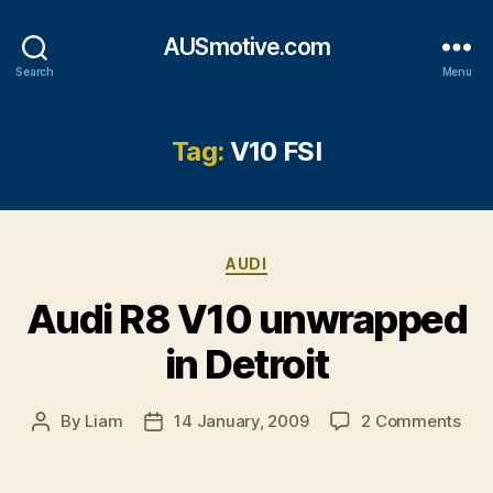
AUSmotive.com
Search
Menu
Tag:
V10 FSI
Categories
AUDI
Audi R8 V10 unwrapped
in Detroit
on
By
Liam
14 January, 2009
2 Comments
Post
Post
Aud
author
date
R8
V10