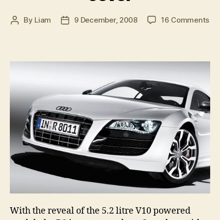
on
By
Liam
9 December, 2008
16 Comments
Post
Post
Au
author
date
R8
V1
br
co
With the reveal of the 5.2 litre V10 powered