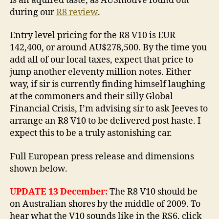
is an aquired taste, as AUSmotive found out
during our
R8 review
.
Entry level pricing for the R8 V10 is EUR
142,400, or around AU$278,500. By the time you
add all of our local taxes, expect that price to
jump another eleventy million notes. Either
way, if sir is currently finding himself laughing
at the commoners and their silly Global
Financial Crisis, I’m advising sir to ask Jeeves to
arrange an R8 V10 to be delivered post haste. I
expect this to be a truly astonishing car.
Full European press release and dimensions
shown below.
UPDATE 13 December:
The R8 V10 should be
on Australian shores by the middle of 2009. To
hear what the V10 sounds like in the RS6, click