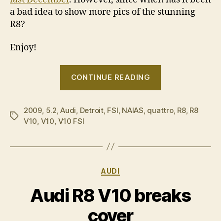
a bad idea to show more pics of the stunning
R8?
Enjoy!
“Audi
CONTINUE READING
R8
V10
2009
,
5.2
,
Audi
,
Detroit
,
FSI
,
NAIAS
,
quattro
unwrapped
,
R8
,
R8
Tags
V10
,
V10
,
V10 FSI
in
Detroit”
Categories
AUDI
Audi R8 V10 breaks
cover