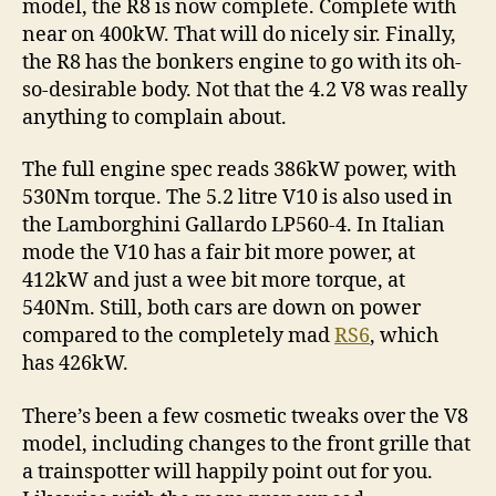
model, the R8 is now complete. Complete with
near on 400kW. That will do nicely sir. Finally,
the R8 has the bonkers engine to go with its oh-
so-desirable body. Not that the 4.2 V8 was really
anything to complain about.
The full engine spec reads 386kW power, with
530Nm torque. The 5.2 litre V10 is also used in
the Lamborghini Gallardo LP560-4. In Italian
mode the V10 has a fair bit more power, at
412kW and just a wee bit more torque, at
540Nm. Still, both cars are down on power
compared to the completely mad
RS6
, which
has 426kW.
There’s been a few cosmetic tweaks over the V8
model, including changes to the front grille that
a trainspotter will happily point out for you.