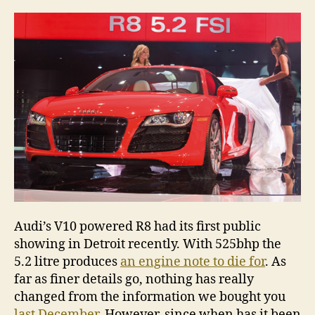
unw
in
Detr
Audi’s V10 powered R8 had its first public
showing in Detroit recently. With 525bhp the
5.2 litre produces
an engine note to die for
. As
far as finer details go, nothing has really
changed from the information we bought you
last December
. However, since when has it been