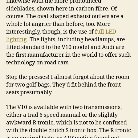
Likewise with the more pronounced
sideblades, shown here in carbon fibre. Of
course. The oval-shaped exhaust outlets are a
whole lot angrier than before, too. More
interestingly, though, is the use of
full LED
lighting
. The lights, including headlamps, are
fitted standard to the V10 model and Audi are
the first manufacturer in the world to offer such
technology on road cars.
Stop the presses! I almost forgot about the room
for two golf bags. They’d fit behind the front
seats presumably.
The V10 is available with two transmissions,
either a trad 6 speed manual or the slightly
awkward R tronic, which is not to be confused
with the double clutch S tronic box. The R tronic