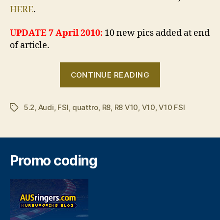
HERE
.
UPDATE 7 April 2010:
10 new pics added at end
of article.
“Audi
CONTINUE READING
R8
V10
5.2
,
Audi
,
FSI
,
quattro
,
R8
,
R8 V10
,
V10
,
V10 FSI
breaks
Tags
cover”
Promo coding