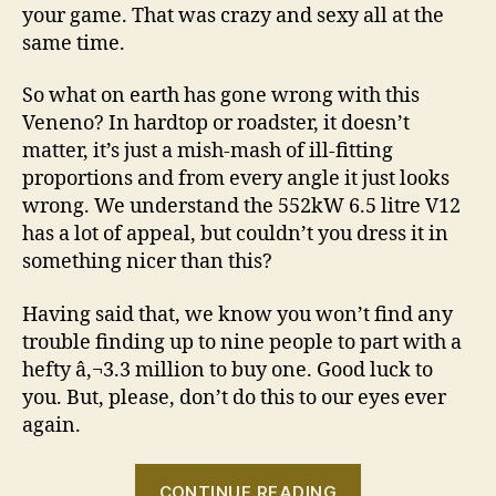
your game. That was crazy and sexy all at the
same time.
So what on earth has gone wrong with this
Veneno? In hardtop or roadster, it doesn’t
matter, it’s just a mish-mash of ill-fitting
proportions and from every angle it just looks
wrong. We understand the 552kW 6.5 litre V12
has a lot of appeal, but couldn’t you dress it in
something nicer than this?
Having said that, we know you won’t find any
trouble finding up to nine people to part with a
hefty â‚¬3.3 million to buy one. Good luck to
you. But, please, don’t do this to our eyes ever
again.
“Lamborghini
CONTINUE READING