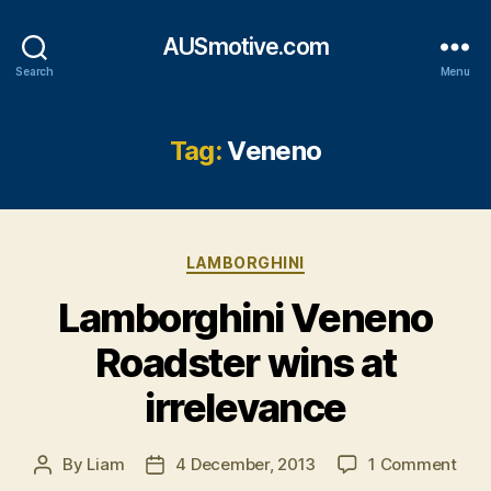
AUSmotive.com
Search
Menu
Tag:
Veneno
Categories
LAMBORGHINI
Lamborghini Veneno
Roadster wins at
irrelevance
on
By
Liam
4 December, 2013
1 Comment
Post
Post
Lam
author
date