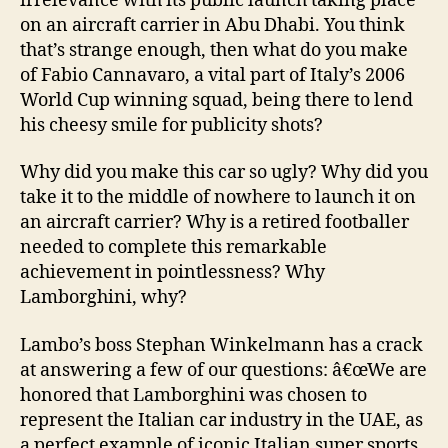
irrelevance with its public launch taking place
on an aircraft carrier in Abu Dhabi. You think
that’s strange enough, then what do you make
of Fabio Cannavaro, a vital part of Italy’s 2006
World Cup winning squad, being there to lend
his cheesy smile for publicity shots?
Why did you make this car so ugly? Why did you
take it to the middle of nowhere to launch it on
an aircraft carrier? Why is a retired footballer
needed to complete this remarkable
achievement in pointlessness? Why
Lamborghini, why?
Lambo’s boss Stephan Winkelmann has a crack
at answering a few of our questions: â€œWe are
honored that Lamborghini was chosen to
represent the Italian car industry in the UAE, as
a perfect example of iconic Italian super sports