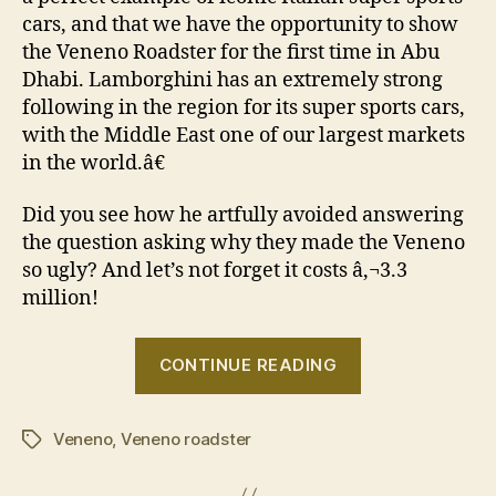
cars, and that we have the opportunity to show
the Veneno Roadster for the first time in Abu
Dhabi. Lamborghini has an extremely strong
following in the region for its super sports cars,
with the Middle East one of our largest markets
in the world.â€
Did you see how he artfully avoided answering
the question asking why they made the Veneno
so ugly? And let’s not forget it costs â‚¬3.3
million!
“Lamborghini
CONTINUE READING
Veneno
Roadster
Veneno
,
Veneno roadster
wins
Tags
at