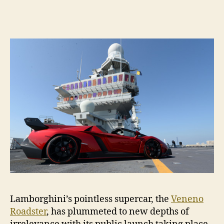
Ven
Road
wins
at
irre
Lamborghini’s pointless supercar, the
Veneno
Roadster
, has plummeted to new depths of