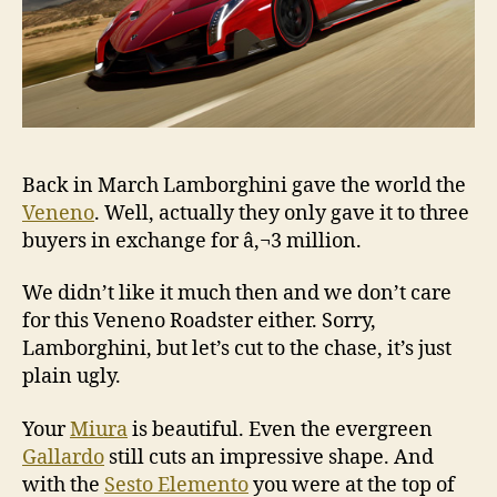
Back in March Lamborghini gave the world the
Veneno
. Well, actually they only gave it to three
buyers in exchange for â‚¬3 million.
We didn’t like it much then and we don’t care
for this Veneno Roadster either. Sorry,
Lamborghini, but let’s cut to the chase, it’s just
plain ugly.
Your
Miura
is beautiful. Even the evergreen
Gallardo
still cuts an impressive shape. And
with the
Sesto Elemento
you were at the top of