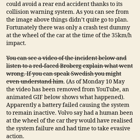
could avoid a rear end accident thanks to its
collision warning system. As you can see from
the image above things didn’t quite go to plan.
Fortunately there was only a crash test dummy
at the wheel of the car at the time of the 35km/h
impact.
You can see a video of the incident below and
listen to a red-faced Broberg explain what went
wrong. If you can speak Swedish you might
even understand him
. (As of Monday 10 May
the video has been removed from YouTube, an
animated GIF below shows what happened).
Apparently a battery failed causing the system
to remain inactive. Volvo say had a human been
at the wheel of the car they would have realised
the system failure and had time to take evasive
action.