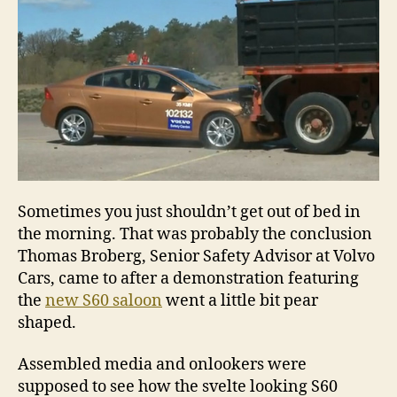
Sometimes you just shouldn’t get out of bed in
the morning. That was probably the conclusion
Thomas Broberg, Senior Safety Advisor at Volvo
Cars, came to after a demonstration featuring
the
new S60 saloon
went a little bit pear
shaped.
Assembled media and onlookers were
supposed to see how the svelte looking S60