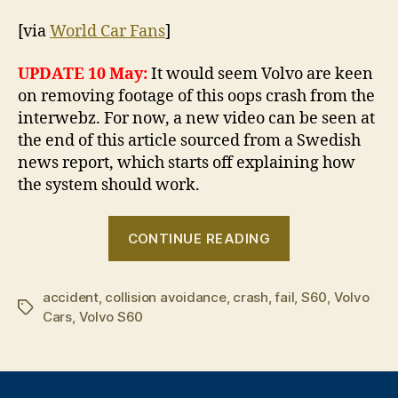
[via
World Car Fans
]
UPDATE 10 May:
It would seem Volvo are keen
on removing footage of this oops crash from the
interwebz. For now, a new video can be seen at
the end of this article sourced from a Swedish
news report, which starts off explaining how
the system should work.
“Crash
CONTINUE READING
test
dummy”
accident
,
collision avoidance
,
crash
,
fail
,
S60
,
Volvo
Tags
Cars
,
Volvo S60