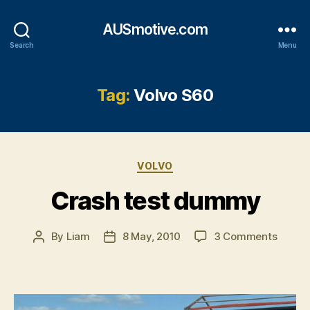
AUSmotive.com
Search
Menu
Tag:
Volvo S60
Categories
VOLVO
Crash test dummy
on
By
Liam
8 May, 2010
3 Comments
Post
Post
Crash
author
date
test
dumm