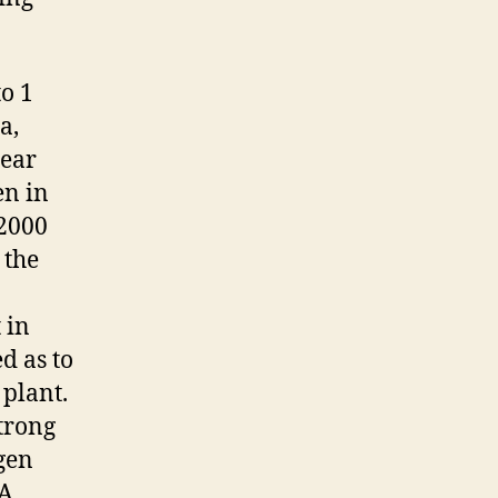
o 1
a,
year
en in
 2000
 the
 in
d as to
 plant.
trong
gen
SA