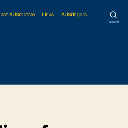
tact AUSmotive
Links
AUSringers
Search