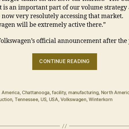
 is an important part of our volume strategy
 now very resolutely accessing that market.
agen will be extremely active there.”
olkswagen’s official announcement after the
“Volkswag
CONTINUE READING
wants
slice
of
American
,
America
,
Chattanooga
,
facility
,
manufacturing
,
North Ameri
uction
,
Tennessee
,
US
,
USA
,
Volkswagen
,
Winterkorn
pie”