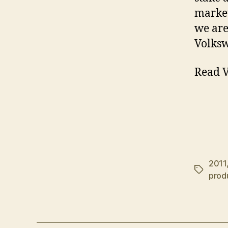
market
we are
Volksw
Read V
2011
Tags
prod