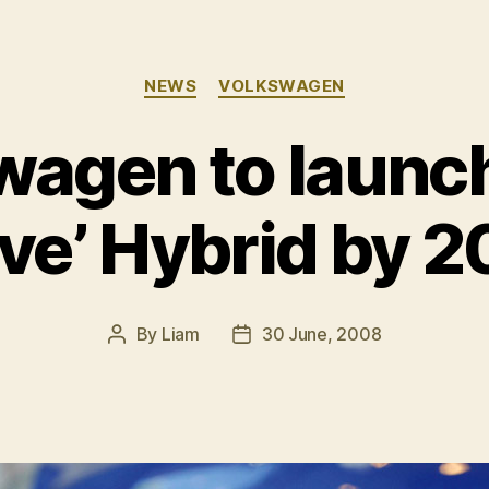
Categories
NEWS
VOLKSWAGEN
wagen to launch
ve’ Hybrid by 
By
Liam
30 June, 2008
Post
Post
author
date