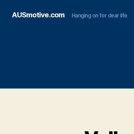
AUSmotive.com
Hanging on for dear life