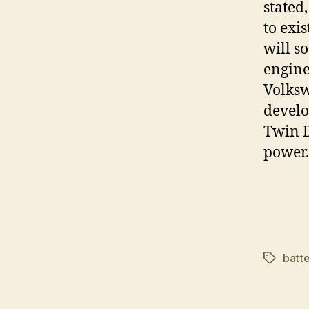
stated,
to exi
will s
engine
Volksw
develo
Twin D
power.
batte
Tags