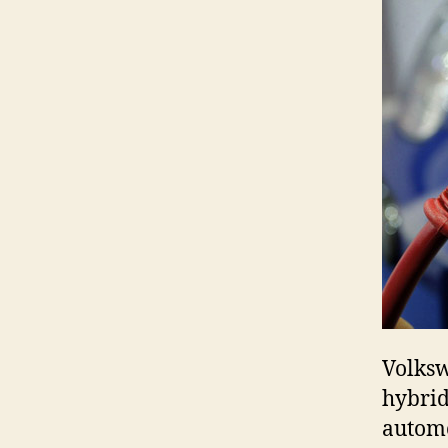
Volksw
hybrid
automo