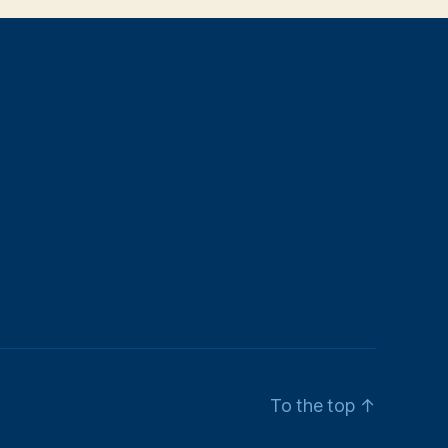
To the top
↑