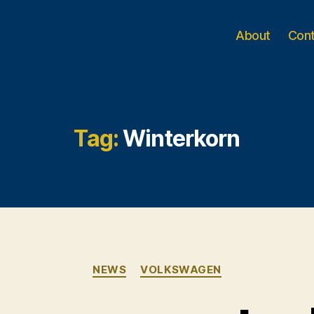
About
Con
Tag:
Winterkorn
Categories
NEWS
VOLKSWAGEN