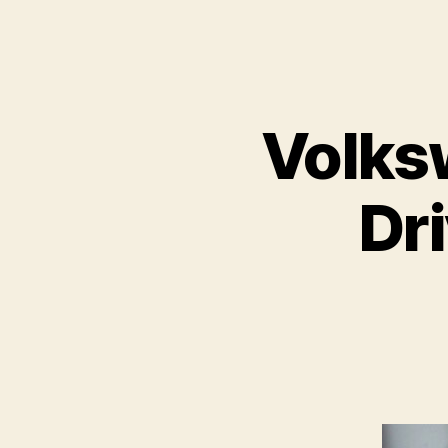
Volks
Dri