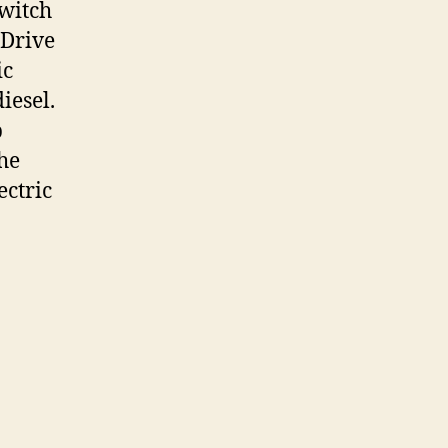
switch
 Drive
ic
iesel.
p
the
ectric
en