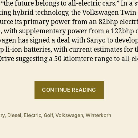
 “the future belongs to all-electric cars.” In a 
sting hybrid technology, the Volkswagen Twin
ource its primary power from an 82bhp electr
, with supplementary power from a 122bhp d
agen has signed a deal with Sanyo to develo
p li-ion batteries, with current estimates for 
rive suggesting a 50 kilomtere range to all-el
“Volkswag
CONTINUE READING
to
launch
‘Twin
ry
,
Diesel
,
Electric
,
Golf
,
Volkswagen
,
Winterkorn
Drive’
Hybrid