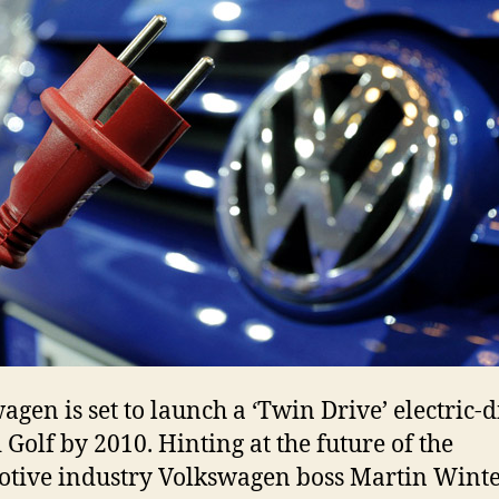
agen is set to launch a ‘Twin Drive’ electric-d
 Golf by 2010. Hinting at the future of the
tive industry Volkswagen boss Martin Wint