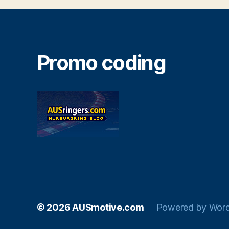
Promo coding
© 2026
AUSmotive.com
Powered by Wor