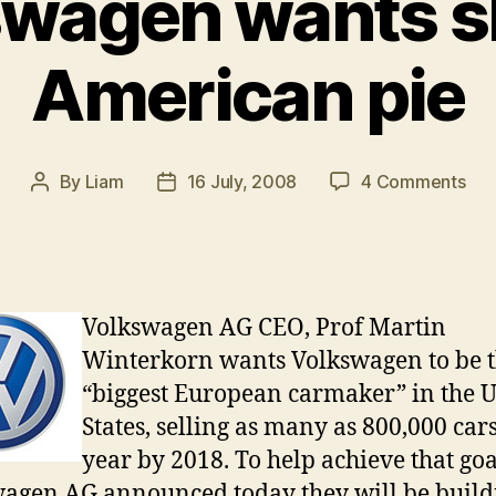
wagen wants sl
American pie
on
By
Liam
16 July, 2008
4 Comments
Post
Post
Vol
author
date
wan
slic
of
Ame
Volkswagen AG CEO, Prof Martin
pie
Winterkorn wants Volkswagen to be 
“biggest European carmaker” in the 
States, selling as many as 800,000 car
year by 2018. To help achieve that goa
agen AG announced today they will be build