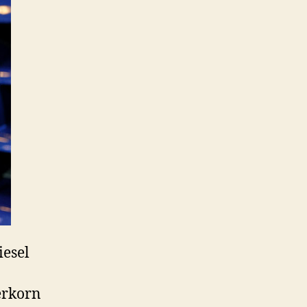
iesel
erkorn