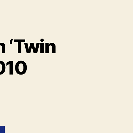
 ‘Twin
2010