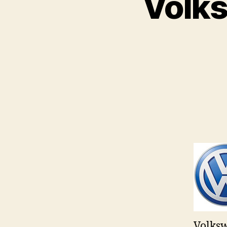
Volks
Volksw