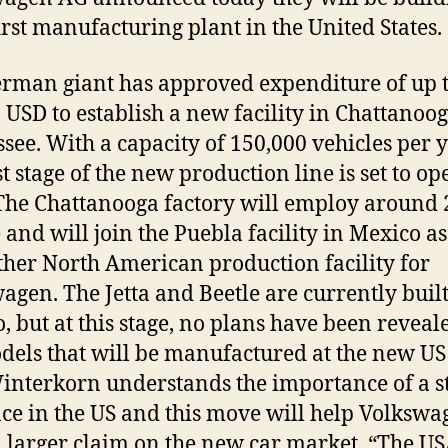
first manufacturing plant in the United States.
rman giant has approved expenditure of up t
n USD to establish a new facility in Chattanoog
see. With a capacity of 150,000 vehicles per 
st stage of the new production line is set to op
The Chattanooga factory will employ around
 and will join the Puebla facility in Mexico as
ther North American production facility for
agen. The Jetta and Beetle are currently built
, but at this stage, no plans have been reveale
dels that will be manufactured at the new US
interkorn understands the importance of a s
ce in the US and this move will help Volkswa
a larger claim on the new car market. “The U