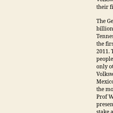
their 
The Ge
billio
Tennes
the fir
2011. 
people
only o
Volksw
Mexico
the mo
Prof W
presen
stake 