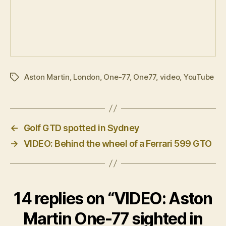
Aston Martin
,
London
,
One-77
,
One77
,
video
,
YouTube
Tags
←
Golf GTD spotted in Sydney
→
VIDEO: Behind the wheel of a Ferrari 599 GTO
14 replies on “VIDEO: Aston
Martin One-77 sighted in