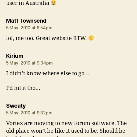
user in Australia
says:
Matt Townsend
5 May, 2010 at 8:54pm
lol, me too. Great website BTW.
says:
Kirium
5 May, 2010 at 9:04pm
I didn’t know where else to go…
I’d hit it tho…
says:
Sweaty
5 May, 2010 at 9:32pm
Vortex are moving to new forum software. The
old place won’t be like it used to be. Should be