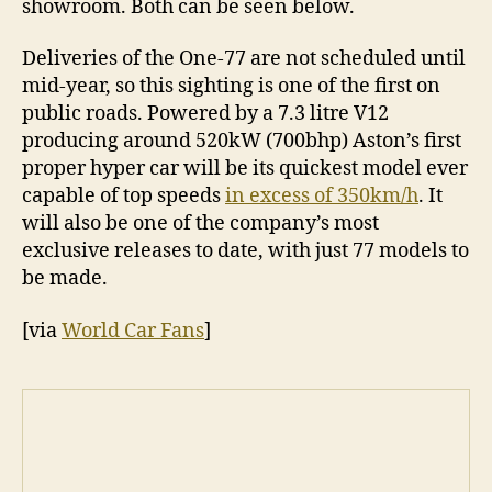
showroom. Both can be seen below.
Deliveries of the One-77 are not scheduled until
mid-year, so this sighting is one of the first on
public roads. Powered by a 7.3 litre V12
producing around 520kW (700bhp) Aston’s first
proper hyper car will be its quickest model ever
capable of top speeds
in excess of 350km/h
. It
will also be one of the company’s most
exclusive releases to date, with just 77 models to
be made.
[via
World Car Fans
]