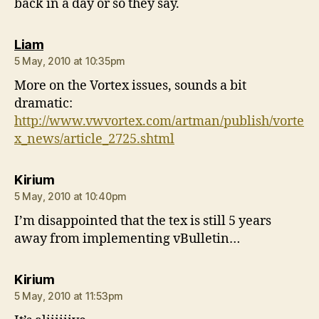
back in a day or so they say.
says:
Liam
5 May, 2010 at 10:35pm
More on the Vortex issues, sounds a bit
dramatic:
http://www.vwvortex.com/artman/publish/vorte
x_news/article_2725.shtml
says:
Kirium
5 May, 2010 at 10:40pm
I’m disappointed that the tex is still 5 years
away from implementing vBulletin…
says:
Kirium
5 May, 2010 at 11:53pm