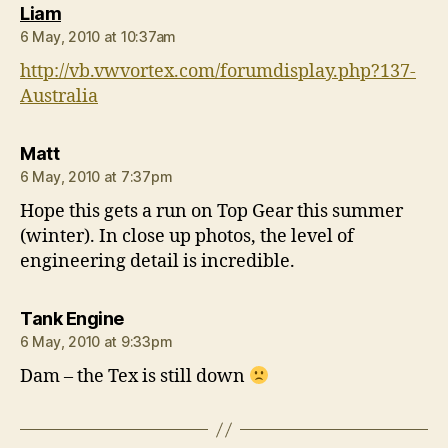
says:
Liam
6 May, 2010 at 10:37am
http://vb.vwvortex.com/forumdisplay.php?137-
Australia
says:
Matt
6 May, 2010 at 7:37pm
Hope this gets a run on Top Gear this summer
(winter). In close up photos, the level of
engineering detail is incredible.
says:
Tank Engine
6 May, 2010 at 9:33pm
Dam – the Tex is still down