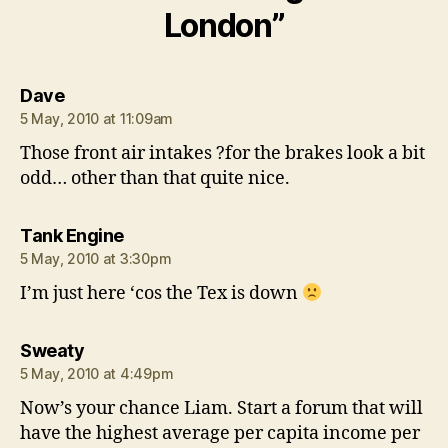
London”
says:
Dave
5 May, 2010 at 11:09am
Those front air intakes ?for the brakes look a bit
odd… other than that quite nice.
says:
Tank Engine
5 May, 2010 at 3:30pm
I’m just here ‘cos the Tex is down
says:
Sweaty
5 May, 2010 at 4:49pm
Now’s your chance Liam. Start a forum that will
have the highest average per capita income per