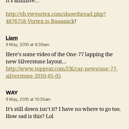
It’s aliiiiiive…
http://vb.vwvortex.com/showthread.php?
4876758-Vortex-is-Baaaaack
!
says:
Liam
6 May, 2010 at 8:39am
Here’s some video of the One-77 lapping the
new Silverstone layout…
http://www.topgear.com/UK/car-news/one-77-
silverstone-2010-05-05
says:
WAY
6 May, 2010 at 10:35am
It’s still down isn’t it? I have no where to go too.
How sad is this? Lol