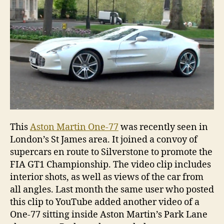
in
Londo
This
Aston Martin One-77
was recently seen in
London’s St James area. It joined a convoy of
supercars en route to Silverstone to promote the
FIA GT1 Championship. The video clip includes
interior shots, as well as views of the car from
all angles. Last month the same user who posted
this clip to YouTube added another video of a
One-77 sitting inside Aston Martin’s Park Lane