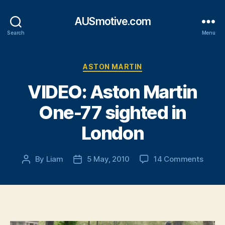
AUSmotive.com
Search
Menu
Categories
ASTON MARTIN
VIDEO: Aston Martin
One-77 sighted in
London
on
By
Liam
5 May, 2010
14 Comments
Post
Post
VIDEO
author
date
Aston
Marti
One-
77
sight