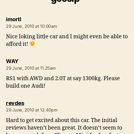
says:
imortl
29 June, 2010 at 10:00am
Nice loking little car and I might even be able to
afford it!
says:
WAY
29 June, 2010 at 11:25am
RS1 with AWD and 2.0T at say 1300kg. Please
build one Audi!
says:
revdes
29 June, 2010 at 12:40pm
Hard to get excited about this car. The initial
reviews haven’t been great. It doesn’t seem to