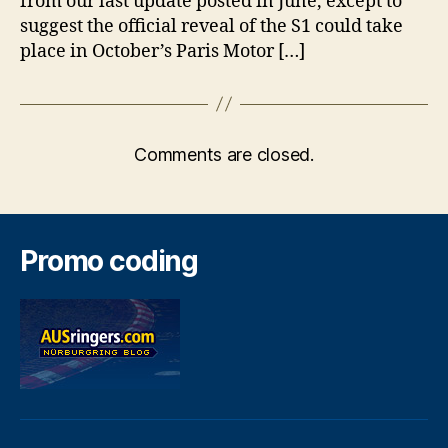
from our last update posted in June, except to
suggest the official reveal of the S1 could take
place in October’s Paris Motor […]
Comments are closed.
Promo coding