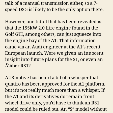
talk of a manual transmission either, so a 7-
speed DSG is likely to be the only option there.
However, one tidbit that has been revealed is
that the 155kW 2.0 litre engine found in the
Golf GTI, among others, can just squeeze into
the engine bay of the A1. That information
came via an Audi engineer at the A1’s recent
European launch. Were we given an innocent
insight into future plans for the S1, or even an
Ã¼ber RS1?
AUSmotive has heard a bit of a whisper that
quattro has been approved for the A1 platform,
but it’s not really much more than a whisper. If
the A1 and its derivatives do remain front-
wheel drive only, you’d have to think an RS1
model could be ruled out. An “S” model without