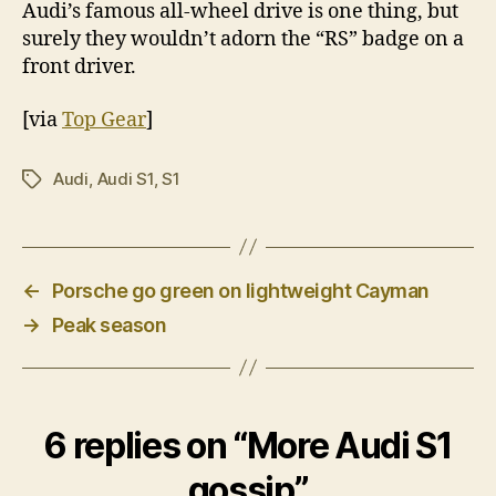
Audi’s famous all-wheel drive is one thing, but
surely they wouldn’t adorn the “RS” badge on a
front driver.
[via
Top Gear
]
Audi
,
Audi S1
,
S1
Tags
←
Porsche go green on lightweight Cayman
→
Peak season
6 replies on “More Audi S1
gossip”