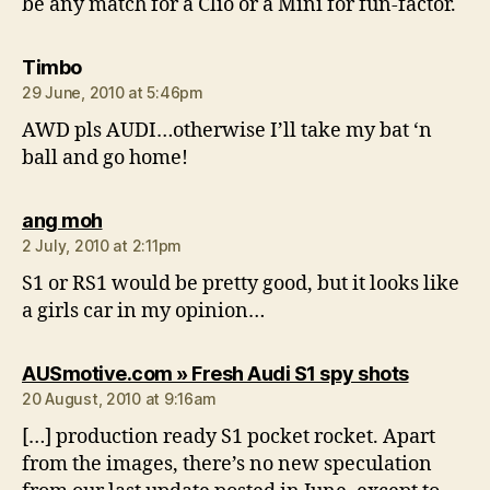
be any match for a Clio or a Mini for fun-factor.
says:
Timbo
29 June, 2010 at 5:46pm
AWD pls AUDI…otherwise I’ll take my bat ‘n
ball and go home!
says:
ang moh
2 July, 2010 at 2:11pm
S1 or RS1 would be pretty good, but it looks like
a girls car in my opinion…
says:
AUSmotive.com » Fresh Audi S1 spy shots
20 August, 2010 at 9:16am
[…] production ready S1 pocket rocket. Apart
from the images, there’s no new speculation