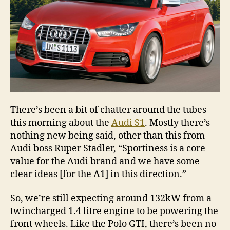
There’s been a bit of chatter around the tubes
this morning about the
Audi S1
. Mostly there’s
nothing new being said, other than this from
Audi boss Ruper Stadler, “Sportiness is a core
value for the Audi brand and we have some
clear ideas [for the A1] in this direction.”
So, we’re still expecting around 132kW from a
twincharged 1.4 litre engine to be powering the
front wheels. Like the Polo GTI, there’s been no