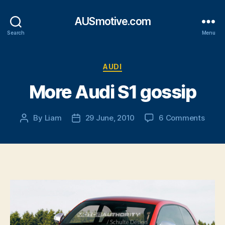
AUSmotive.com
Search
Menu
Categories
AUDI
More Audi S1 gossip
on
By
Liam
29 June, 2010
6 Comments
Post
Post
More
author
date
Audi
S1
gossi