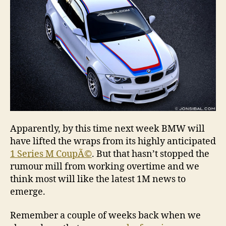
Apparently, by this time next week BMW will
have lifted the wraps from its highly anticipated
1 Series M CoupÃ©
. But that hasn’t stopped the
rumour mill from working overtime and we
think most will like the latest 1M news to
emerge.
Remember a couple of weeks back when we