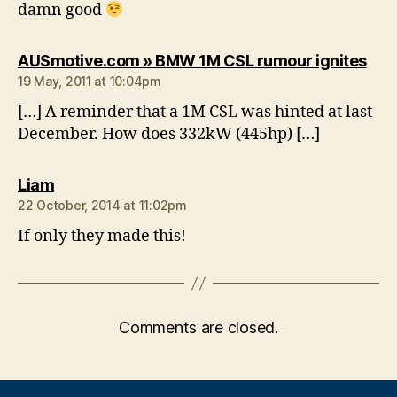
damn good
say
AUSmotive.com » BMW 1M CSL rumour ignites
19 May, 2011 at 10:04pm
[…] A reminder that a 1M CSL was hinted at last
December. How does 332kW (445hp) […]
says:
Liam
22 October, 2014 at 11:02pm
If only they made this!
Comments are closed.