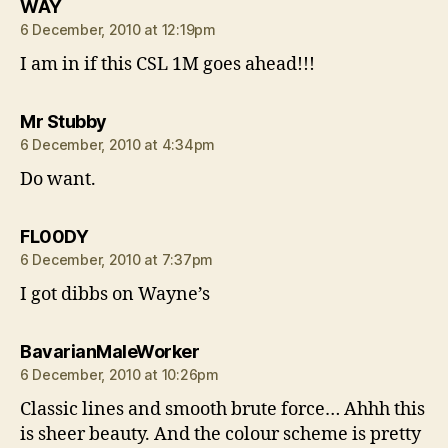
says:
WAY
6 December, 2010 at 12:19pm
I am in if this CSL 1M goes ahead!!!
says:
Mr Stubby
6 December, 2010 at 4:34pm
Do want.
says:
FL00DY
6 December, 2010 at 7:37pm
I got dibbs on Wayne’s
says:
BavarianMaleWorker
6 December, 2010 at 10:26pm
Classic lines and smooth brute force… Ahhh this
is sheer beauty. And the colour scheme is pretty