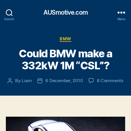
AUSmotive.com
Search
Menu
Categories
BMW
Could BMW make a
332kW 1M “CSL”?
on
By
Liam
6 December, 2010
8 Comments
Post
Post
Cou
author
date
BM
ma
a
33
1M
“CS