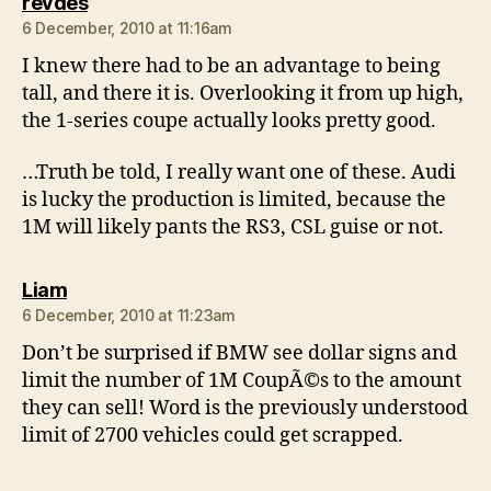
says:
revdes
6 December, 2010 at 11:16am
I knew there had to be an advantage to being
tall, and there it is. Overlooking it from up high,
the 1-series coupe actually looks pretty good.
…Truth be told, I really want one of these. Audi
is lucky the production is limited, because the
1M will likely pants the RS3, CSL guise or not.
says:
Liam
6 December, 2010 at 11:23am
Don’t be surprised if BMW see dollar signs and
limit the number of 1M CoupÃ©s to the amount
they can sell! Word is the previously understood
limit of 2700 vehicles could get scrapped.