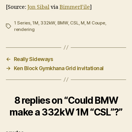
[Source:
Jon Sibal
via
BimmerFile
]
1 Series
,
1M
,
332kW
,
BMW
,
CSL
,
M
,
M Coupe
,
Tags
rendering
←
Really Sideways
→
Ken Block Gymkhana Grid invitational
8 replies on “Could BMW
make a 332kW 1M “CSL”?”