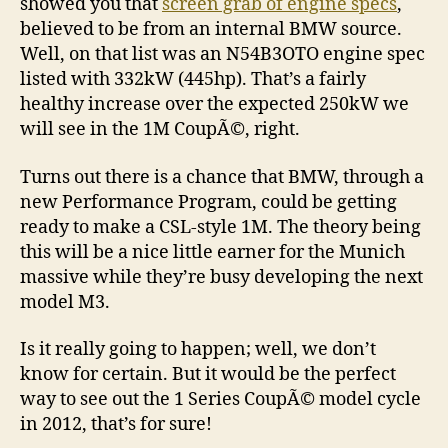
showed you that
screen grab of engine specs
,
believed to be from an internal BMW source.
Well, on that list was an N54B3OTO engine spec
listed with 332kW (445hp). That’s a fairly
healthy increase over the expected 250kW we
will see in the 1M CoupÃ©, right.
Turns out there is a chance that BMW, through a
new Performance Program, could be getting
ready to make a CSL-style 1M. The theory being
this will be a nice little earner for the Munich
massive while they’re busy developing the next
model M3.
Is it really going to happen; well, we don’t
know for certain. But it would be the perfect
way to see out the 1 Series CoupÃ© model cycle
in 2012, that’s for sure!