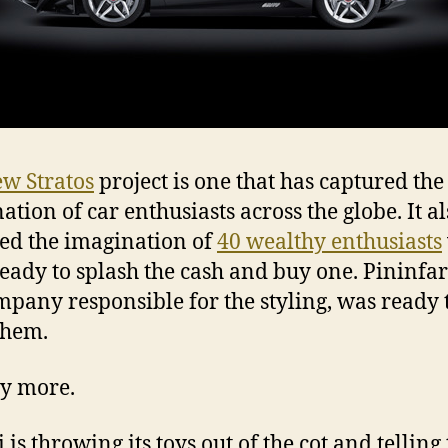
w Stratos
project is one that has captured the
ation of car enthusiasts across the globe. It al
ed the imagination of
40 wealthy enthusiasts
eady to splash the cash and buy one. Pininfar
mpany responsible for the styling, was ready 
them.
y more.
 is throwing its toys out of the cot and telling