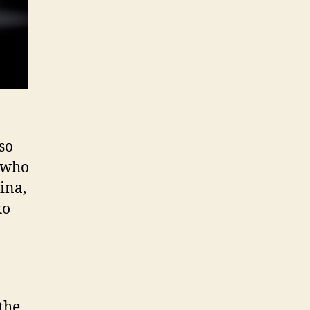
so
who
ina,
to
 the