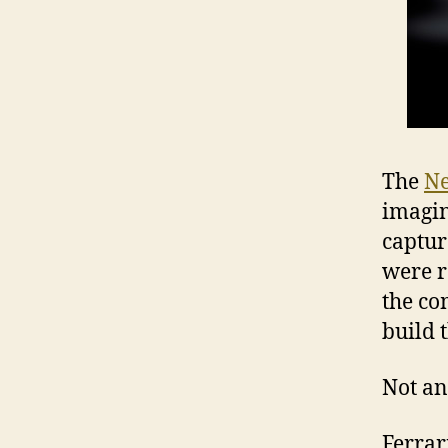
The
Ne
imagin
captur
were r
the co
build 
Not an
Ferrari