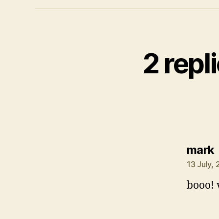
2 repl
mark
13 July,
booo! 