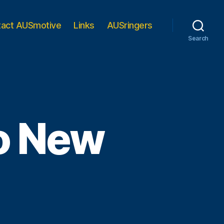
tact AUSmotive
Links
AUSringers
Search
to New