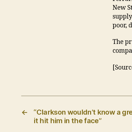
New St
supply
poor, 
The pr
compan
[Sourc
←
“Clarkson wouldn’t know a gre
it hit him in the face”