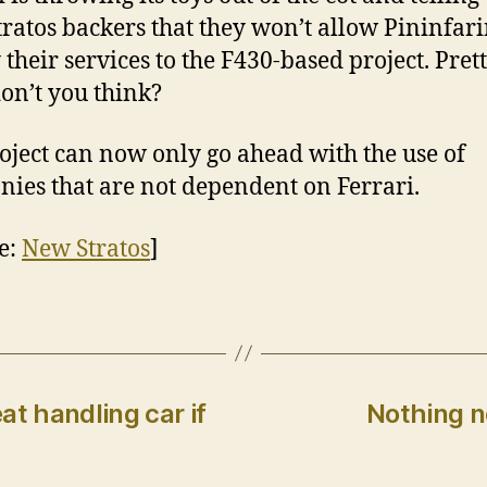
ratos backers that they won’t allow Pininfari
 their services to the F430-based project. Prett
don’t you think?
oject can now only go ahead with the use of
ies that are not dependent on Ferrari.
e:
New Stratos
]
at handling car if
Nothing n