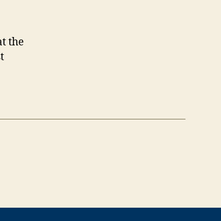
t the
t