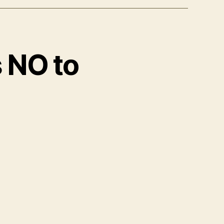
s NO to