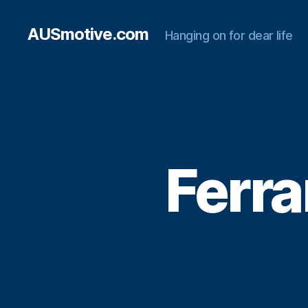
AUSmotive.com
Hanging on for dear life
Ferra