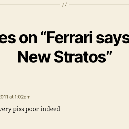
ies on “Ferrari say
New Stratos”
says:
 2011 at 1:02pm
very piss poor indeed