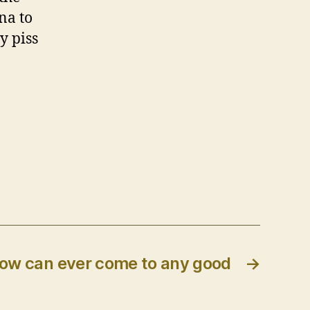
na to
y piss
ow can ever come to any good
→