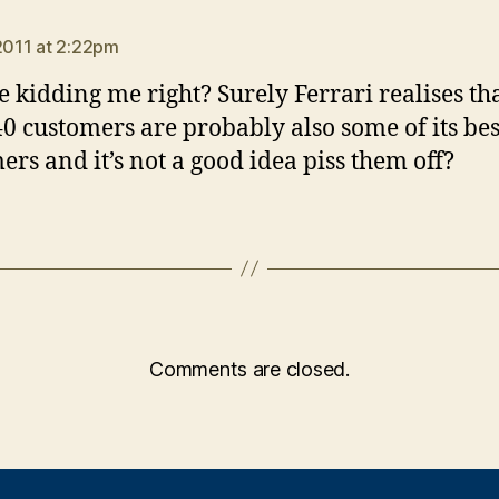
ays:
 2011 at 2:22pm
e kidding me right? Surely Ferrari realises tha
0 customers are probably also some of its bes
ers and it’s not a good idea piss them off?
Comments are closed.