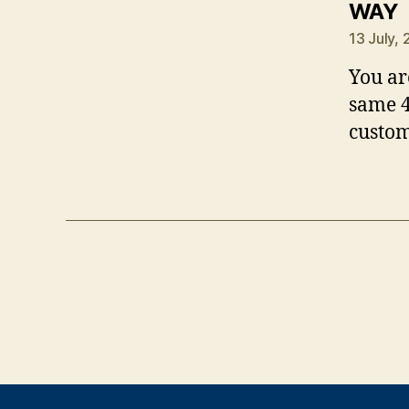
s
WAY
13 July,
You ar
same 4
custom