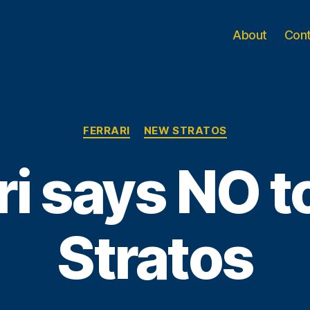
About
Con
Categories
FERRARI
NEW STRATOS
ri says NO 
Stratos