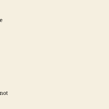
he
 not