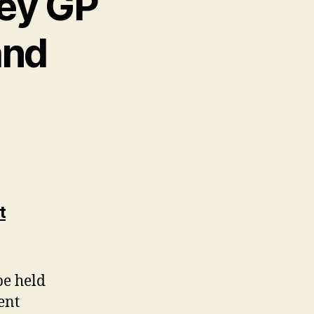
sey GP
and
t
be held
ent