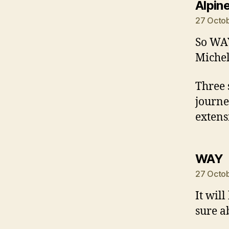
Alpin
27 Octob
So WAY
Michel
Three 
journe
extens
s
WAY
27 Octob
It wil
sure a