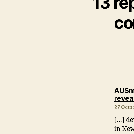
13 re
co
AUSmo
revea
27 Octob
[…] de
in New