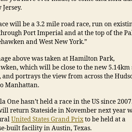
 Jersey.
ace will be a 3.2 mile road race, run on existi
through Port Imperial and at the top of the Pa
ehawken and West New York.”
age above was taken at Hamilton Park,
ken, which will be close to the new 5.14km 
t, and portrays the view from across the Huds
to Manhattan.
a One hasn’t held a race in the US since 2007
will return Stateside in November next year w
ural
United States Grand Prix
to be held at a
-built facility in Austin, Texas.