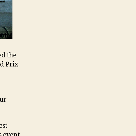
ed the
nd Prix
our
est
s event