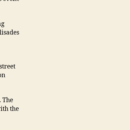
ng
lisades
street
on
. The
ith the