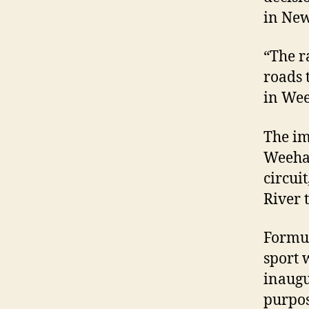
in New
“The r
roads 
in We
The im
Weehaw
circui
River 
Formul
sport 
inaug
purpose