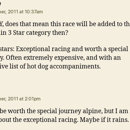
says:
e
er, 2011 at 10:37am
, does that mean this race will be added to t
in 3 Star category then?
stars: Exceptional racing and worth a special
y. Often extremely expensive, and with an
ive list of hot dog accompaniments.
ays:
er, 2011 at 2:01pm
l be worth the special journey alpine, but I am
bout the exceptional racing. Maybe if it rains.