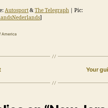
e:
Autosport
&
The Telegraph
| Pic:
landsNederlands
]
f America
t
Your gui