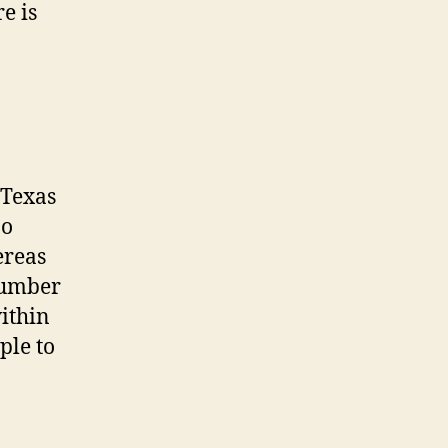
e is
 Texas
oo
ereas
number
ithin
ple to