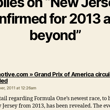
plies on “New Jer
nfirmed for 2013 
beyond”
tive.com » Grand Prix of America circui
says:
led
er, 2011 at 12:26am
tail regarding Formula One’s newest race, to 
 Jersey from 2013, has been revealed. The ev