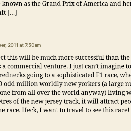
e known as the Grand Prix of America and her
aft […]
ays:
er, 2011 at 7:50am
ect this will be much more successful than the
s a commercial venture. I just can’t imagine t
ednecks going to a sophisticated F1 race, wh
0 odd million worldly new yorkers (a large 
me from all over the world anyway) living w
res of the new jersey track, it will attract peo
he race. Heck, I want to travel to see this race!