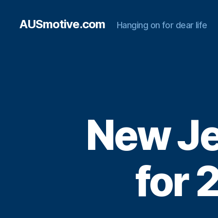
AUSmotive.com
Hanging on for dear life
New Je
for 