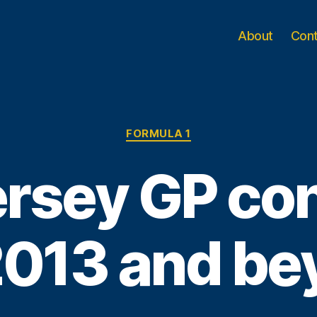
About
Con
Categories
FORMULA 1
rsey GP co
2013 and b