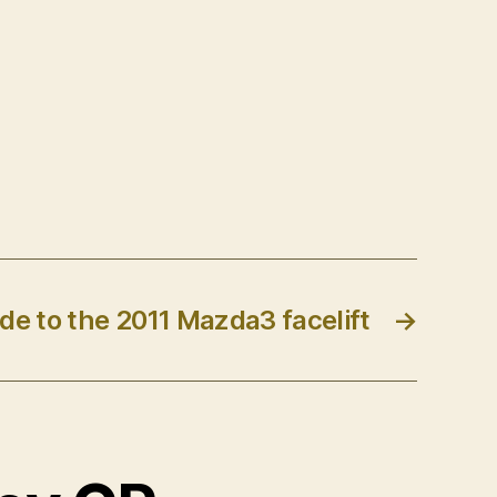
de to the 2011 Mazda3 facelift
→