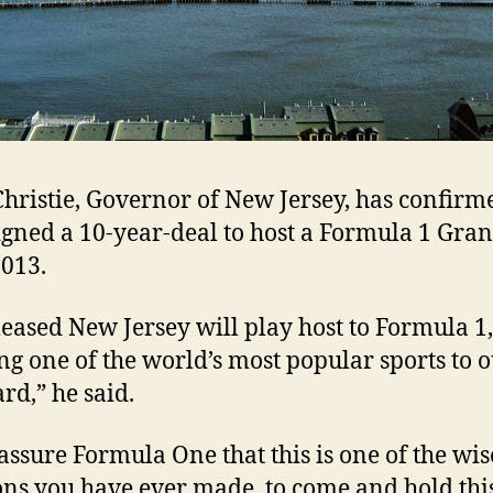
Christie, Governor of New Jersey, has confirm
signed a 10-year-deal to host a Formula 1 Gra
013.
leased New Jersey will play host to Formula 1,
ng one of the world’s most popular sports to 
rd,” he said.
 assure Formula One that this is one of the wis
ons you have ever made, to come and hold thi