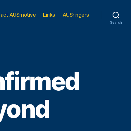
tact AUSmotive
Links
AUSringers
Search
nfirmed
eyond