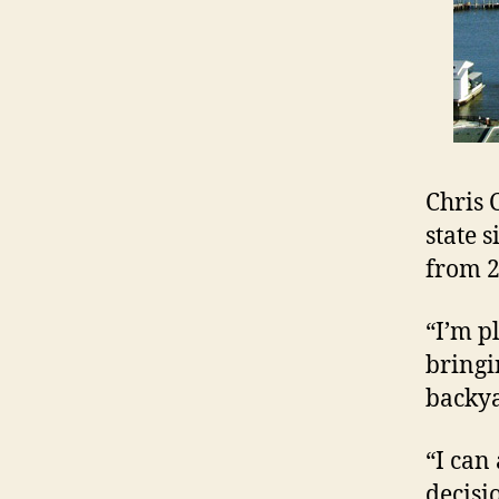
Chris 
state 
from 2
“I’m p
bringi
backya
“I can
decisi