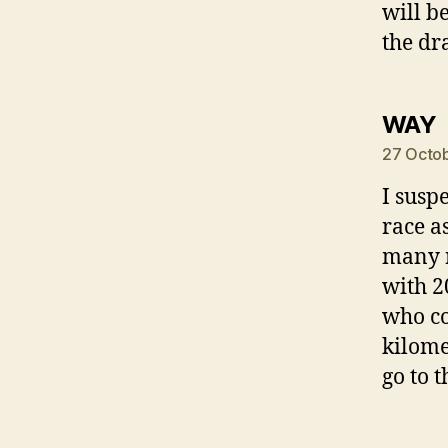
will b
the dr
s
WAY
27 Octob
I susp
race a
many r
with 2
who co
kilomet
go to t