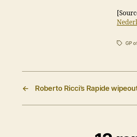
[Sourc
Neder
GP o
Tags
←
Roberto Ricci’s Rapide wipeou