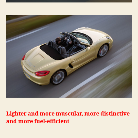
Lighter and more muscular, more distinctive
and more fuel-efficient