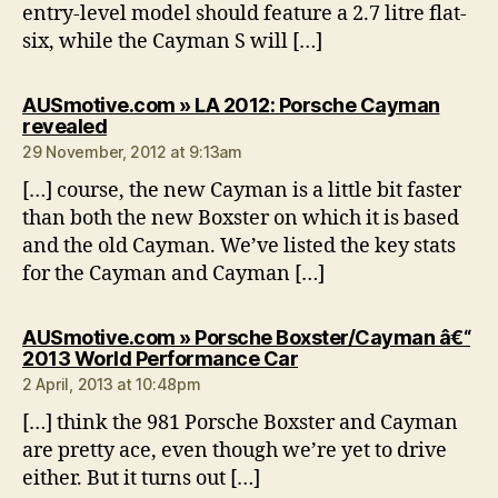
entry-level model should feature a 2.7 litre flat-
six, while the Cayman S will […]
AUSmotive.com » LA 2012: Porsche Cayman
says:
revealed
29 November, 2012 at 9:13am
[…] course, the new Cayman is a little bit faster
than both the new Boxster on which it is based
and the old Cayman. We’ve listed the key stats
for the Cayman and Cayman […]
AUSmotive.com » Porsche Boxster/Cayman â€“
says:
2013 World Performance Car
2 April, 2013 at 10:48pm
[…] think the 981 Porsche Boxster and Cayman
are pretty ace, even though we’re yet to drive
either. But it turns out […]