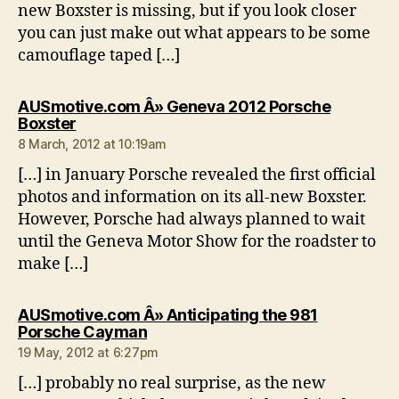
new Boxster is missing, but if you look closer
you can just make out what appears to be some
camouflage taped […]
AUSmotive.com Â» Geneva 2012 Porsche
says:
Boxster
8 March, 2012 at 10:19am
[…] in January Porsche revealed the first official
photos and information on its all-new Boxster.
However, Porsche had always planned to wait
until the Geneva Motor Show for the roadster to
make […]
AUSmotive.com Â» Anticipating the 981
says:
Porsche Cayman
19 May, 2012 at 6:27pm
[…] probably no real surprise, as the new