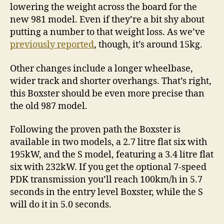
lowering the weight across the board for the
new 981 model. Even if they’re a bit shy about
putting a number to that weight loss. As we’ve
previously reported
, though, it’s around 15kg.
Other changes include a longer wheelbase,
wider track and shorter overhangs. That’s right,
this Boxster should be even more precise than
the old 987 model.
Following the proven path the Boxster is
available in two models, a 2.7 litre flat six with
195kW, and the S model, featuring a 3.4 litre flat
six with 232kW. If you get the optional 7-speed
PDK transmission you’ll reach 100km/h in 5.7
seconds in the entry level Boxster, while the S
will do it in 5.0 seconds.