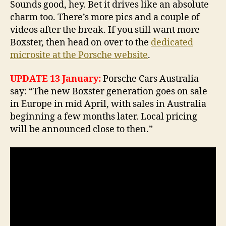
Sounds good, hey. Bet it drives like an absolute
charm too. There’s more pics and a couple of
videos after the break. If you still want more
Boxster, then head on over to the
dedicated
microsite at the Porsche website
.
UPDATE 13 January:
Porsche Cars Australia
say: “The new Boxster generation goes on sale
in Europe in mid April, with sales in Australia
beginning a few months later. Local pricing
will be announced close to then.”