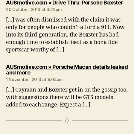
says
AUSmotive.com » Drive Thru: Porsche Boxster
20 October, 2013 at 3:22pm
[…] was often dismissed with the claim it was
only for people who couldn’t afford a 911. Now
into its third-generation, the Boxster has had
enough time to establish itself as a bona fide
sportscar worthy of […]
AUSmotive.com » Porsche Macan details leaked
says:
and more
1 November, 2013 at 9:04am
[…] Cayman and Boxster get in on the gossip too,
with suggestions there will be GTS models
added to each range. Expect a […]