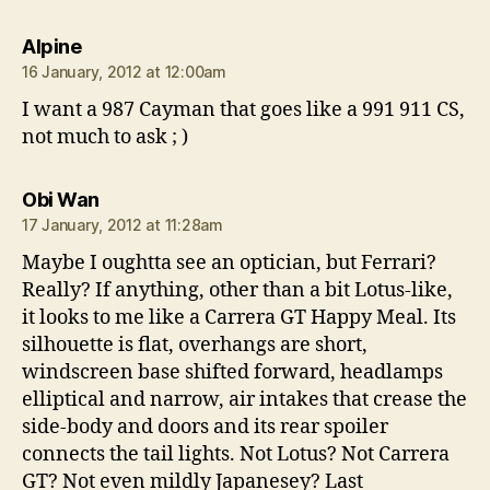
says:
Alpine
16 January, 2012 at 12:00am
I want a 987 Cayman that goes like a 991 911 CS,
not much to ask ; )
says:
Obi Wan
17 January, 2012 at 11:28am
Maybe I oughtta see an optician, but Ferrari?
Really? If anything, other than a bit Lotus-like,
it looks to me like a Carrera GT Happy Meal. Its
silhouette is flat, overhangs are short,
windscreen base shifted forward, headlamps
elliptical and narrow, air intakes that crease the
side-body and doors and its rear spoiler
connects the tail lights. Not Lotus? Not Carrera
GT? Not even mildly Japanesey? Last