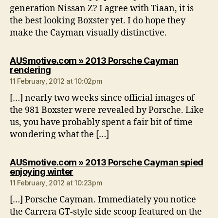
generation Nissan Z? I agree with Tiaan, it is
the best looking Boxster yet. I do hope they
make the Cayman visually distinctive.
AUSmotive.com » 2013 Porsche Cayman
says:
rendering
11 February, 2012 at 10:02pm
[…] nearly two weeks since official images of
the 981 Boxster were revealed by Porsche. Like
us, you have probably spent a fair bit of time
wondering what the […]
AUSmotive.com » 2013 Porsche Cayman spied
says:
enjoying winter
11 February, 2012 at 10:23pm
[…] Porsche Cayman. Immediately you notice
the Carrera GT-style side scoop featured on the