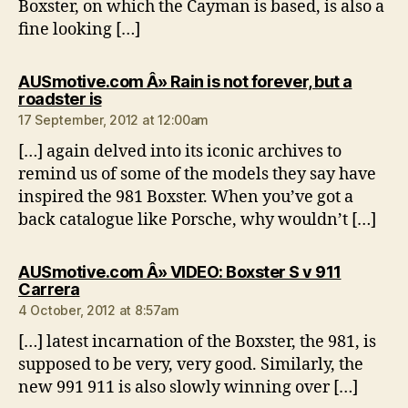
Boxster, on which the Cayman is based, is also a
fine looking […]
AUSmotive.com Â» Rain is not forever, but a
says:
roadster is
17 September, 2012 at 12:00am
[…] again delved into its iconic archives to
remind us of some of the models they say have
inspired the 981 Boxster. When you’ve got a
back catalogue like Porsche, why wouldn’t […]
AUSmotive.com Â» VIDEO: Boxster S v 911
says:
Carrera
4 October, 2012 at 8:57am
[…] latest incarnation of the Boxster, the 981, is
supposed to be very, very good. Similarly, the
new 991 911 is also slowly winning over […]