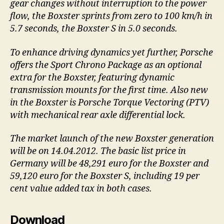
gear changes without interruption to the power
flow, the Boxster sprints from zero to 100 km/h in
5.7 seconds, the Boxster S in 5.0 seconds.
To enhance driving dynamics yet further, Porsche
offers the Sport Chrono Package as an optional
extra for the Boxster, featuring dynamic
transmission mounts for the first time. Also new
in the Boxster is Porsche Torque Vectoring (PTV)
with mechanical rear axle differential lock.
The market launch of the new Boxster generation
will be on 14.04.2012. The basic list price in
Germany will be 48,291 euro for the Boxster and
59,120 euro for the Boxster S, including 19 per
cent value added tax in both cases.
Download