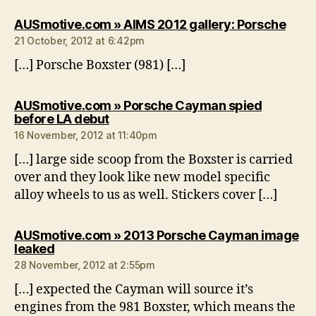
says
AUSmotive.com » AIMS 2012 gallery: Porsche
21 October, 2012 at 6:42pm
[…] Porsche Boxster (981) […]
AUSmotive.com » Porsche Cayman spied
says:
before LA debut
16 November, 2012 at 11:40pm
[…] large side scoop from the Boxster is carried
over and they look like new model specific
alloy wheels to us as well. Stickers cover […]
AUSmotive.com » 2013 Porsche Cayman image
says:
leaked
28 November, 2012 at 2:55pm
[…] expected the Cayman will source it’s
engines from the 981 Boxster, which means the