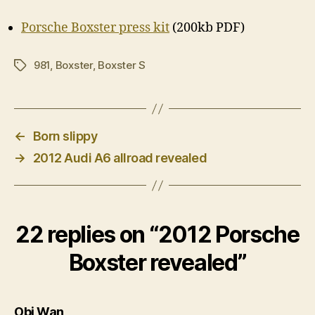
Porsche Boxster press kit
(200kb PDF)
981
,
Boxster
,
Boxster S
Tags
←
Born slippy
→
2012 Audi A6 allroad revealed
22 replies on “2012 Porsche
Boxster revealed”
says:
Obi Wan