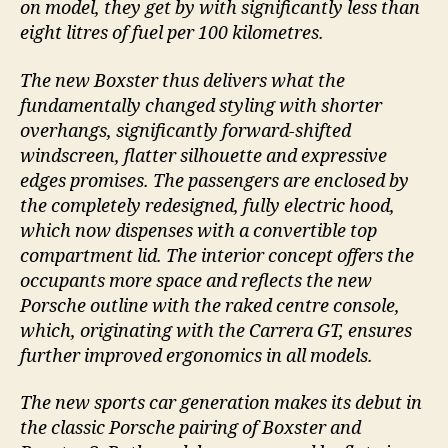
on model, they get by with significantly less than
eight litres of fuel per 100 kilometres.
The new Boxster thus delivers what the
fundamentally changed styling with shorter
overhangs, significantly forward-shifted
windscreen, flatter silhouette and expressive
edges promises. The passengers are enclosed by
the completely redesigned, fully electric hood,
which now dispenses with a convertible top
compartment lid. The interior concept offers the
occupants more space and reflects the new
Porsche outline with the raked centre console,
which, originating with the Carrera GT, ensures
further improved ergonomics in all models.
The new sports car generation makes its debut in
the classic Porsche pairing of Boxster and