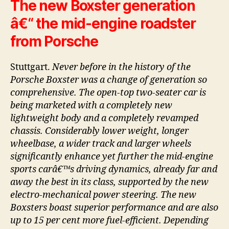
The new Boxster generation
â€“ the mid-engine roadster
from Porsche
Stuttgart.
Never before in the history of the
Porsche Boxster was a change of generation so
comprehensive. The open-top two-seater car is
being marketed with a completely new
lightweight body and a completely revamped
chassis. Considerably lower weight, longer
wheelbase, a wider track and larger wheels
significantly enhance yet further the mid-engine
sports carâ€™s driving dynamics, already far and
away the best in its class, supported by the new
electro-mechanical power steering. The new
Boxsters boast superior performance and are also
up to 15 per cent more fuel-efficient. Depending