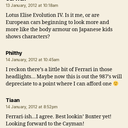
13 January, 2012 at 10:18am
Lotus Elise Evolution IV. Is it me, or are
European cars beginning to look more and
more like the body armour on Japanese kids
shows characters?
says:
Philthy
14 January, 2012 at 10:45am
I reckon there’s a little bit of Ferrari in those
headlights… Maybe now this is out the 987’s will
depreciate to a point where I can afford one
says:
Tiaan
14 January, 2012 at 8:52pm
Ferrari-ish…I agree. Best lookin’ Boxter yet!
Looking forward to the Cayman!