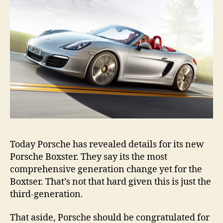
Today Porsche has revealed details for its new
Porsche Boxster. They say its the most
comprehensive generation change yet for the
Boxtser. That’s not that hard given this is just the
third-generation.
That aside, Porsche should be congratulated for