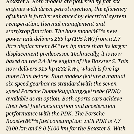
Boxster S. Both models are powered by flat-six
engines with direct petrol injection, the efficiency
of which is further enhanced by electrical system
recuperation, thermal management and
start/stop function. The base modelâ€™s new
power unit delivers 265 hp (195 kW) from a 2.7
litre displacement â€“ ten hp more than its larger
displacement predecessor. Technically, it is now
based on the 3.4-litre engine of the Boxster S. This
now delivers 315 hp (232 kW), which is five hp
more than before. Both models feature a manual
six-speed gearbox as standard with the seven-
speed Porsche Doppelkupplungsgetriebe (PDK)
available as an option. Both sports cars achieve
their best fuel consumption and acceleration
performance with the PDK. The Porsche
Boxsterâ€™s fuel consumption with PDK is 7.7
l/100 km and 8.0 l/100 km for the Boxster S. With