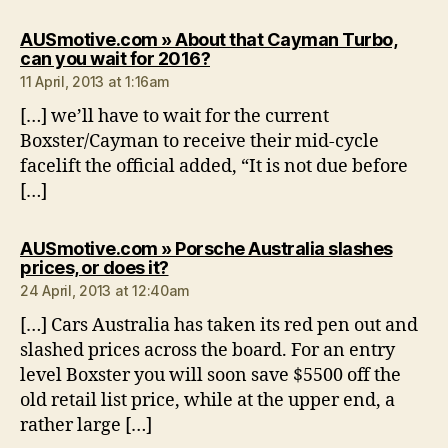
AUSmotive.com » About that Cayman Turbo,
says:
can you wait for 2016?
11 April, 2013 at 1:16am
[…] we’ll have to wait for the current
Boxster/Cayman to receive their mid-cycle
facelift the official added, “It is not due before
[…]
AUSmotive.com » Porsche Australia slashes
says:
prices, or does it?
24 April, 2013 at 12:40am
[…] Cars Australia has taken its red pen out and
slashed prices across the board. For an entry
level Boxster you will soon save $5500 off the
old retail list price, while at the upper end, a
rather large […]