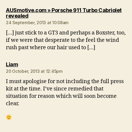
AUSmotive.com » Porsche 911 Turbo Cabriolet
says:
revealed
24 September, 2013 at 10:08am
[…] just stick to a GT3 and perhaps a Boxster, too,
if we were that desperate to the feel the wind
rush past where our hair used to […]
says:
Liam
20 October, 2013 at 12:45pm
I must apologise for not including the full press
kit at the time. I’ve since remedied that
situation for reason which will soon become
clear.