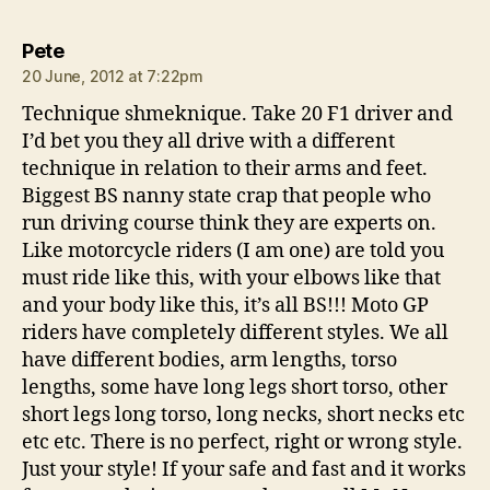
says:
Pete
20 June, 2012 at 7:22pm
Technique shmeknique. Take 20 F1 driver and
I’d bet you they all drive with a different
technique in relation to their arms and feet.
Biggest BS nanny state crap that people who
run driving course think they are experts on.
Like motorcycle riders (I am one) are told you
must ride like this, with your elbows like that
and your body like this, it’s all BS!!! Moto GP
riders have completely different styles. We all
have different bodies, arm lengths, torso
lengths, some have long legs short torso, other
short legs long torso, long necks, short necks etc
etc etc. There is no perfect, right or wrong style.
Just your style! If your safe and fast and it works