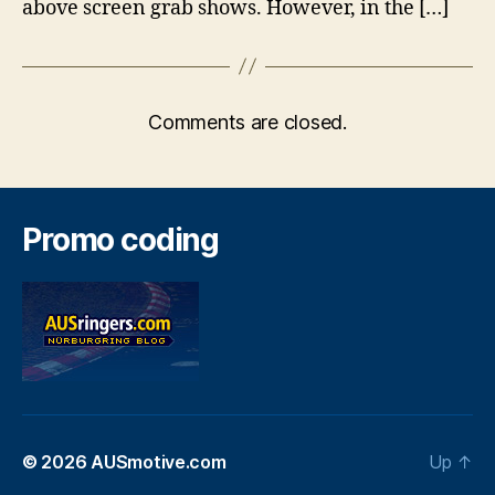
above screen grab shows. However, in the […]
Comments are closed.
Promo coding
© 2026
AUSmotive.com
Up
↑