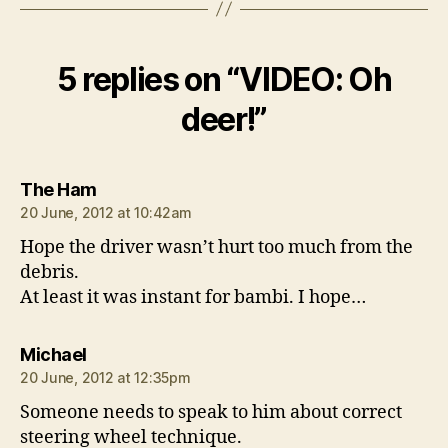
5 replies on “VIDEO: Oh
deer!”
says:
The Ham
20 June, 2012 at 10:42am
Hope the driver wasn’t hurt too much from the
debris.
At least it was instant for bambi. I hope…
says:
Michael
20 June, 2012 at 12:35pm
Someone needs to speak to him about correct
steering wheel technique.