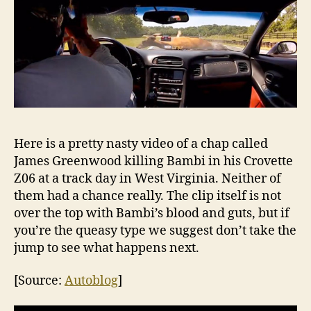
Here is a pretty nasty video of a chap called
James Greenwood killing Bambi in his Crovette
Z06 at a track day in West Virginia. Neither of
them had a chance really. The clip itself is not
over the top with Bambi’s blood and guts, but if
you’re the queasy type we suggest don’t take the
jump to see what happens next.
[Source:
Autoblog
]