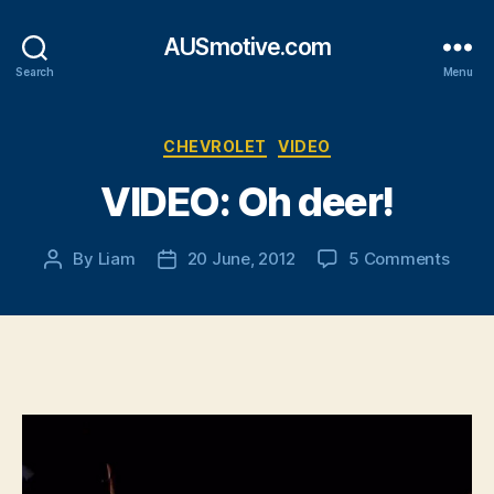
AUSmotive.com
Search
Menu
Categories
CHEVROLET
VIDEO
VIDEO: Oh deer!
on
By
Liam
20 June, 2012
5 Comments
Post
Post
VIDEO
author
date
Oh
deer!