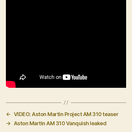
←
VIDEO: Aston Martin Project AM 310 teaser
→
Aston Martin AM 310 Vanquish leaked