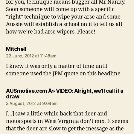
for you, technique means bugger all Mr Nanny.
Soon someone will come up with a specific
“right” technique to wipe your arse and some
Aussie will establish a school on it to tell us all
how we’re bad arse wipers. Please!
says:
Mitchell
22 June, 2012 at 11:48am
I knew it was only a matter of time until
someone used the JPM quote on this headline.
AUSmotive.com Â» VIDEO: Alright, we’ll call it a
says:
draw
3 August, 2012 at 9:04am
[…] saw a little while back that deer and
motorsports in West Virginia don’t mix. It seems
that the deer are slow to get the message as the