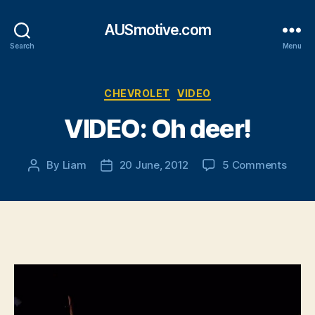
AUSmotive.com
Search
Menu
Categories
CHEVROLET
VIDEO
VIDEO: Oh deer!
on
By
Liam
20 June, 2012
5 Comments
Post
Post
VIDEO
author
date
Oh
deer!