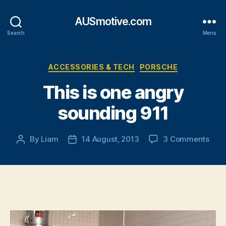
AUSmotive.com
Search
Menu
Categories
ACCESSORIES & TECH
PORSCHE
This is one angry
sounding 911
on
By
Liam
14 August, 2013
3 Comments
Post
Post
This
author
date
is
one
angr
soun
911