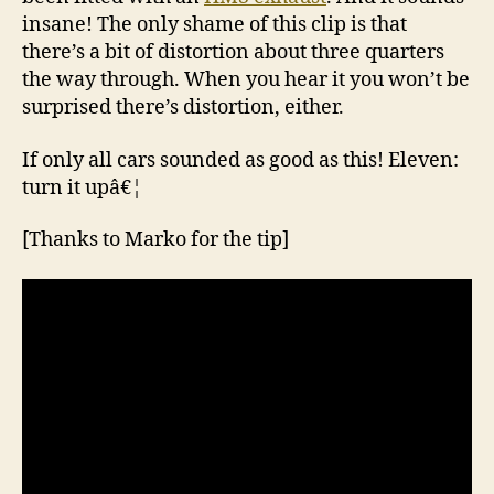
insane! The only shame of this clip is that
there’s a bit of distortion about three quarters
the way through. When you hear it you won’t be
surprised there’s distortion, either.
If only all cars sounded as good as this! Eleven:
turn it upâ€¦
[Thanks to Marko for the tip]