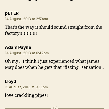
says:
pETER
14 August, 2013 at 2:53am
That’s the way it should sound straight from the
factory!!!!!!!!!!!!
says:
Adam Payne
14 August, 2013 at 6:42pm
Oh my .. I think I just experienced what James
May does when he gets that “fizzing” sensation..
says:
Lloyd
15 August, 2013 at 9:56pm
love crackling pipes!