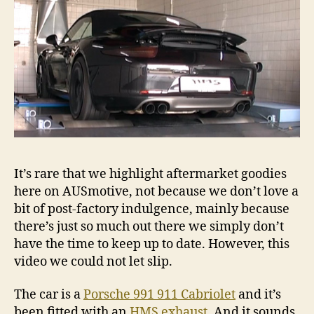
It’s rare that we highlight aftermarket goodies
here on AUSmotive, not because we don’t love a
bit of post-factory indulgence, mainly because
there’s just so much out there we simply don’t
have the time to keep up to date. However, this
video we could not let slip.
The car is a
Porsche 991 911 Cabriolet
and it’s
been fitted with an
HMS exhaust
. And it sounds