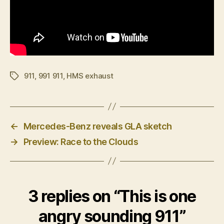
911
,
991 911
,
HMS exhaust
Tags
←
Mercedes-Benz reveals GLA sketch
→
Preview: Race to the Clouds
3 replies on “This is one
angry sounding 911”