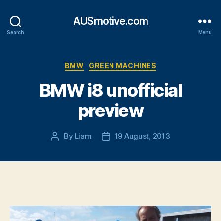
AUSmotive.com
Search
Menu
Categories
BMW
GREEN MACHINES
BMW i8 unofficial
preview
By
Liam
19 August, 2013
Post
Post
author
date