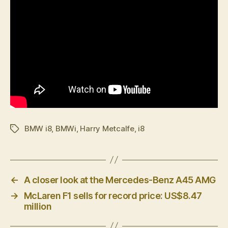
BMW i8
,
BMWi
,
Harry Metcalfe
,
i8
Tags
←
A closer look at the Mercedes-Benz A45 AMG
→
McLaren F1 sells for record price: US$8.47
million