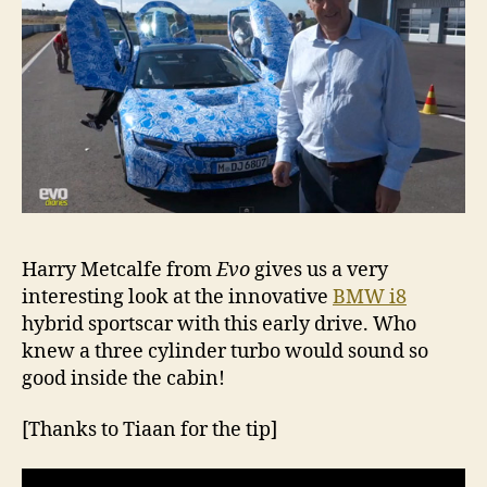
Harry Metcalfe from
Evo
gives us a very
interesting look at the innovative
BMW i8
hybrid sportscar with this early drive. Who
knew a three cylinder turbo would sound so
good inside the cabin!
[Thanks to Tiaan for the tip]