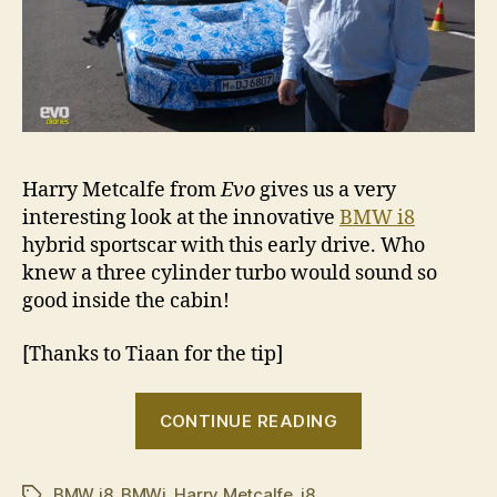
Harry Metcalfe from
Evo
gives us a very
interesting look at the innovative
BMW i8
hybrid sportscar with this early drive. Who
knew a three cylinder turbo would sound so
good inside the cabin!
[Thanks to Tiaan for the tip]
“BMW
CONTINUE READING
i8
unofficial
BMW i8
,
BMWi
,
Harry Metcalfe
,
i8
preview”
Tags