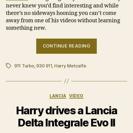
never knew you’d find interesting and while
there’s no sideways hooning you can’t come
away from one of his videos without learning
something new.
“Harry
CONTINUE READING
drives
a
911 Turbo
,
930 911
,
Harry Metcalfe
1989
Tags
Porsche
911
Turbo”
Categories
LANCIA
VIDEO
Harry drives a Lancia
Delta Integrale Evo II