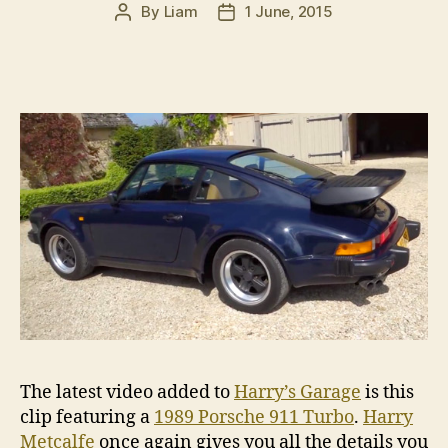
By
Liam
1 June, 2015
Post
Post
author
date
The latest video added to
Harry’s Garage
is this
clip featuring a
1989 Porsche 911 Turbo
.
Harry
Metcalfe
once again gives you all the details you