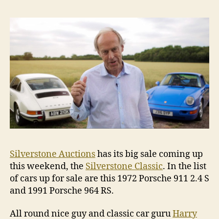
buyers
guide
Silverstone Auctions
has its big sale coming up
this weekend, the
Silverstone Classic
. In the list
of cars up for sale are this 1972 Porsche 911 2.4 S
and 1991 Porsche 964 RS.
All round nice guy and classic car guru
Harry