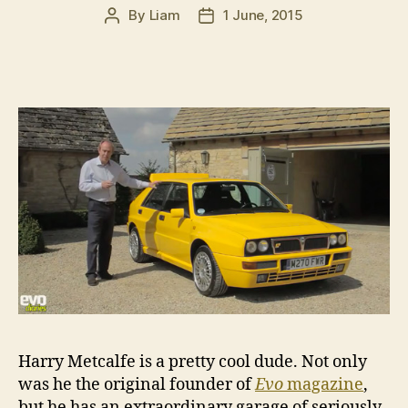
By
Liam
1 June, 2015
Post
Post
author
date
Harry Metcalfe is a pretty cool dude. Not only
was he the original founder of
Evo
magazine
,
but he has an extraordinary garage of seriously