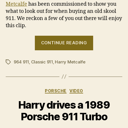
Metcalfe
has been commissioned to show you
what to look out for when buying an old skool
911. We reckon a few of you out there will enjoy
this clip.
“Harry’s
CONTINUE READING
Porsche
911
964 911
,
Classic 911
,
Harry Metcalfe
buyers’
Tags
guide”
Categories
PORSCHE
VIDEO
Harry drives a 1989
Porsche 911 Turbo