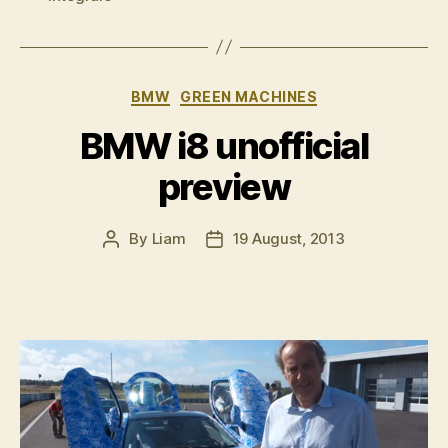
Delta
Integrale
Evo
II”
Categories
BMW
GREEN MACHINES
BMW i8 unofficial
preview
By
Liam
19 August, 2013
Post
Post
author
date