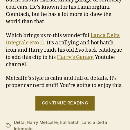
cool cars. He’s known for his Lamborghini
Countach, but he has a lot more to show the
world than that.
Which brings us to this wonderful
Lanca Delta
Integrale Evo II
. It’s a rallying and hot hatch
icon and Harry raids his old
Evo
back catalogue
to add this clip to his
Harry’s Garage
Youtube
channel.
Metcalfe’s style is calm and full of details. It’s
proper car nerd stuff! You’re going to enjoy this.
“Harry
CONTINUE READING
drives
a
Delta
,
Harry Metcalfe
,
hot hatch
,
Lancia Delta
Lancia
Tags
Integrale