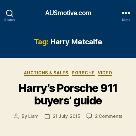
AUSmotive.com
Search
Menu
Tag:
Harry Metcalfe
Categories
AUCTIONS & SALES
PORSCHE
VIDEO
Harry’s Porsche 911
buyers’ guide
on
By
Liam
21 July, 2015
2 Comments
Post
Post
Harry’
author
date
Porsc
911