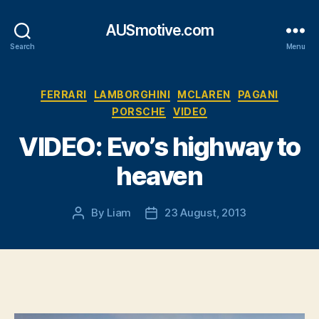
AUSmotive.com
Search
Menu
Categories
FERRARI
LAMBORGHINI
MCLAREN
PAGANI
PORSCHE
VIDEO
VIDEO: Evo’s highway to
heaven
By
Liam
23 August, 2013
Post
Post
author
date