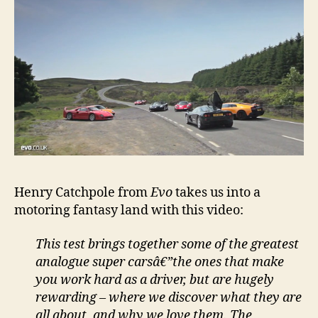
Henry Catchpole from
Evo
takes us into a
motoring fantasy land with this video:
This test brings together some of the greatest
analogue super carsâ€”the ones that make
you work hard as a driver, but are hugely
rewarding – where we discover what they are
all about, and why we love them. The