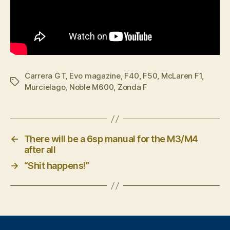
Carrera GT
,
Evo magazine
,
F40
,
F50
,
McLaren F1
,
Tags
Murcielago
,
Noble M600
,
Zonda F
←
There will be a 6sp manual for the M3/M4
after all
→
“Shit happens!”