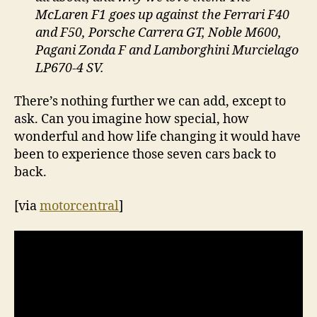
McLaren F1 goes up against the Ferrari F40
and F50, Porsche Carrera GT, Noble M600,
Pagani Zonda F and Lamborghini Murcielago
LP670-4 SV.
There’s nothing further we can add, except to
ask. Can you imagine how special, how
wonderful and how life changing it would have
been to experience those seven cars back to
back.
[via
motorcentral
]