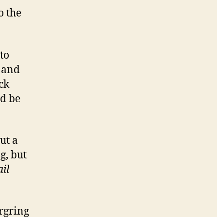
o the
to
e and
ck
ld be
ut a
g, but
il
rgring