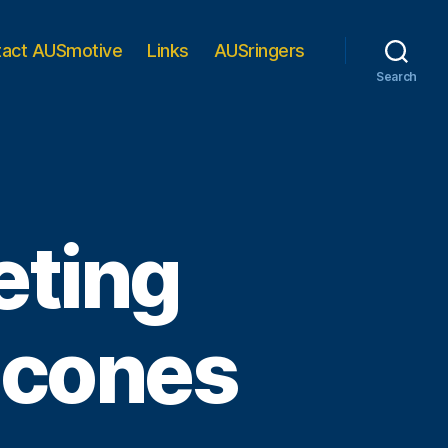
tact AUSmotive
Links
AUSringers
Search
eting
 cones