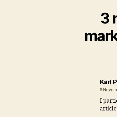
3 
mark
Karl 
8 Novemb
I part
article