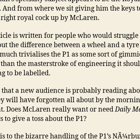
. And from where we sit giving him the keys t
a right royal cock up by McLaren.
ticle is written for people who would struggle 
out the difference between a wheel and a tyr
 much trivialises the P1 as some sort of gimmi
 than the masterstroke of engineering it shou
ng to be labelled.
 that a new audience is probably reading abo
ey will have forgotten all about by the mornin
t. Does McLaren really want or need
Daily Ma
s to give a toss about the P1?
is to the bizarre handling of the P1’s NÃ¼rbu