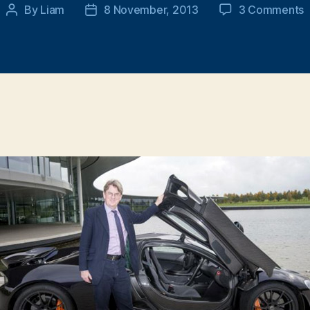
o
By
Liam
8 November, 2013
3 Comments
Post
Post
M
author
date
m
d
m
s
c