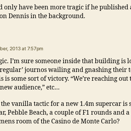
ld only have been more tragic if he published a
on Dennis in the background.
ays:
er, 2013 at 7:57pm
ragic. I’m sure someone inside that building is 
 ‘regular’ journos wailing and gnashing their 
is is some sort of victory. “We’re reaching out 
new audience,” etc…
 the vanilla tactic for a new 1.4m supercar is 
r, Pebble Beach, a couple of F1 rounds and a
 mens room of the Casino de Monte Carlo?