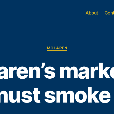
About
Con
Categories
MCLAREN
ren’s mark
must smoke