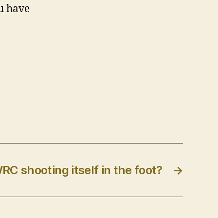
u have
WRC shooting itself in the foot?
→