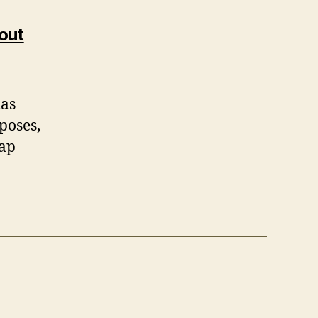
out
has
poses,
lap