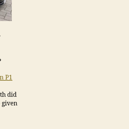
e
?
n P1
th did
e given