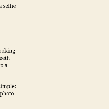
 selfie
looking
teeth
to a
simple:
 photo