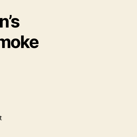
n’s
smoke
t