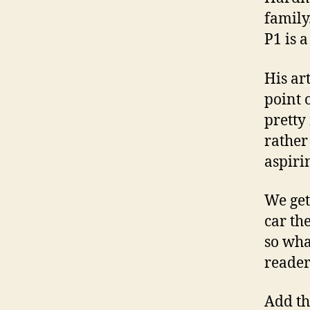
family
P1 is 
His ar
point 
pretty
rather
aspiri
We get
car th
so wha
reader
Add th