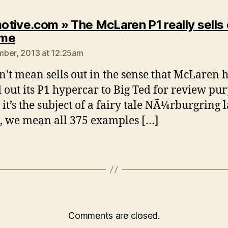
tive.com » The McLaren P1 really sells 
says:
ime
ber, 2013 at 12:25am
n’t mean sells out in the sense that McLaren 
 out its P1 hypercar to Big Ted for review pur
 it’s the subject of a fairy tale NÃ¼rburgring 
, we mean all 375 examples […]
Comments are closed.