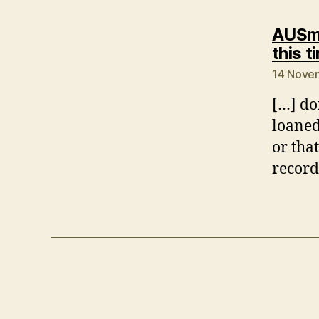
AUSmo
this t
14 Novem
[…] do
loaned
or that
record