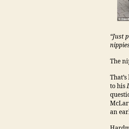
“Just 
nippie
The ni
That’s
to his
questi
McLare
an ear
Hardma