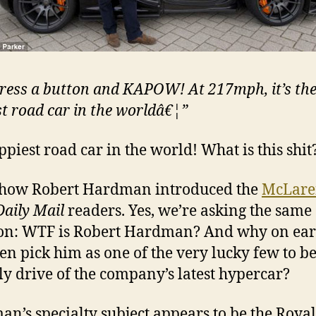
press a button and KAPOW! At 217mph, it’s th
st road car in the worldâ€¦”
ppiest road car in the world! What is this shit
 how Robert Hardman introduced the
McLare
Daily Mail
readers. Yes, we’re asking the same
on: WTF is Robert Hardman? And why on ear
n pick him as one of the very lucky few to b
ly drive of the company’s latest hypercar?
n’s specialty subject appears to be the Royal