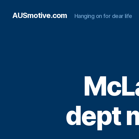
AUSmotive.com
Hanging on for dear life
McLa
dept 