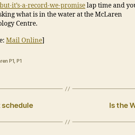
-but-it’s-a-record-we-promise
lap time and yo
asking what is in the water at the McLaren
logy Centre.
e:
Mail Online
]
ren P1
,
P1
t schedule
Is the 