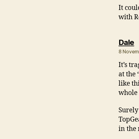
It cou
with R
s
Dale
8 Novemb
It’s t
at the
like th
whole 
Surely
TopGea
in the