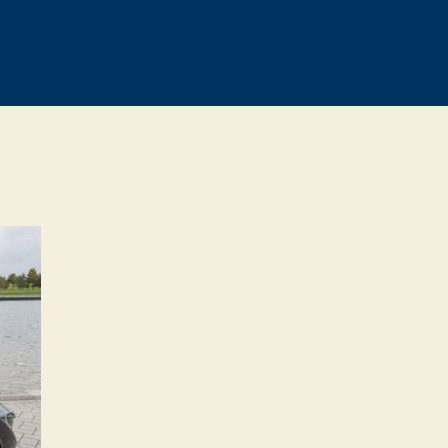
n
cLaren’s
arketing
ept
ust
moke
ones