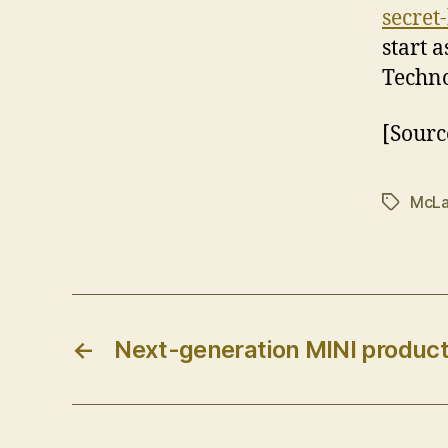
secret
start 
Techno
[Sourc
McLa
Tags
←
Next-generation MINI produc