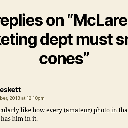
replies on “McLare
eting dept must 
cones”
says:
Peskett
er, 2013 at 12:10pm
icularly like how every (amateur) photo in tha
 has him in it.