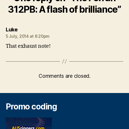
312PB: A flash of brilliance”
says:
Luke
5 July, 2014 at 6:20pm
That exhaust note!
Comments are closed.
Promo coding