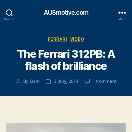
AUSmotive.com
Search
Menu
Categories
FERRARI
VIDEO
The Ferrari 312PB: A
flash of brilliance
on
By
Liam
3 July, 2014
1 Comment
Post
Post
The
author
date
Ferrari
312PB:
A
flash
of
brillian