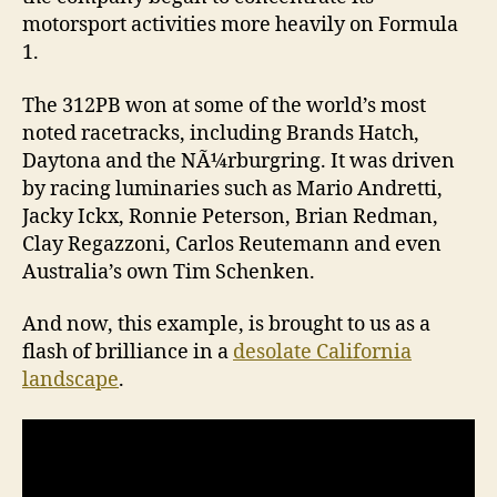
motorsport activities more heavily on Formula
1.
The 312PB won at some of the world’s most
noted racetracks, including Brands Hatch,
Daytona and the NÃ¼rburgring. It was driven
by racing luminaries such as Mario Andretti,
Jacky Ickx, Ronnie Peterson, Brian Redman,
Clay Regazzoni, Carlos Reutemann and even
Australia’s own Tim Schenken.
And now, this example, is brought to us as a
flash of brilliance in a
desolate California
landscape
.