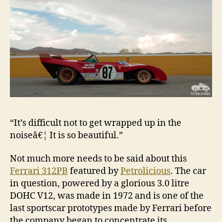
“It’s difficult not to get wrapped up in the
noiseâ€¦ It is so beautiful.”
Not much more needs to be said about this
Ferrari 312PB
featured by
Petrolicious
. The car
in question, powered by a glorious 3.0 litre
DOHC V12, was made in 1972 and is one of the
last sportscar prototypes made by Ferrari before
the company began to concentrate its