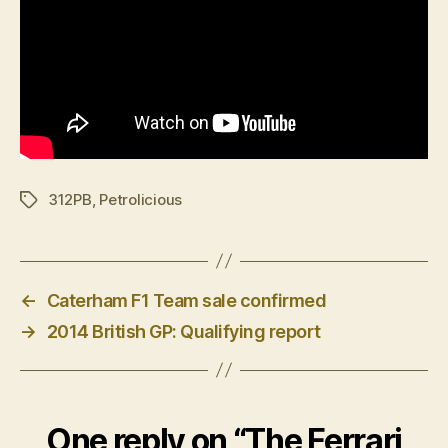
312PB
,
Petrolicious
Tags
←
Caterham F1 Team sale confirmed
→
2014 British GP: Qualifying report
One reply on “The Ferrari