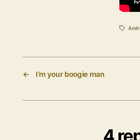
Andr
Tags
←
I’m your boogie man
4 rep