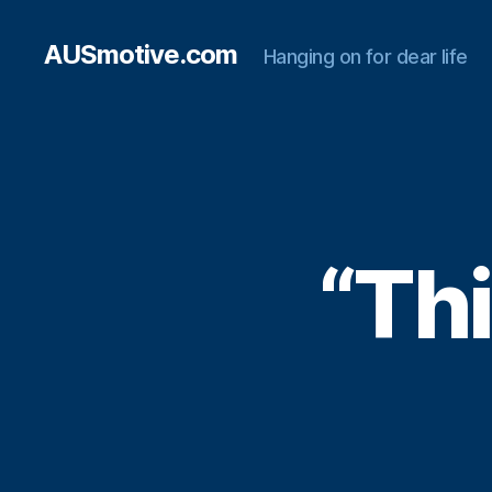
AUSmotive.com
Hanging on for dear life
“Thi