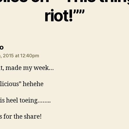
riot!””
says:
o
, 2015 at 12:40pm
it, made my week…
delicious” hehehe
is heel toeing……..
 for the share!