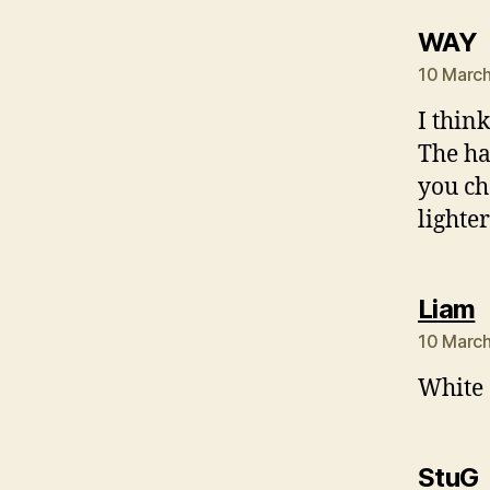
s
WAY
10 March
I thin
The ha
you ch
lighter
s
Liam
10 March
White o
StuG