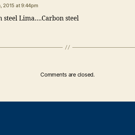
, 2015 at 9:44pm
 steel Lima….Carbon steel
Comments are closed.