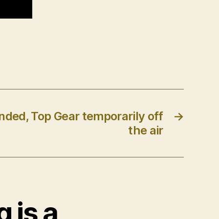
ded, Top Gear temporarily off
→
the air
g is a