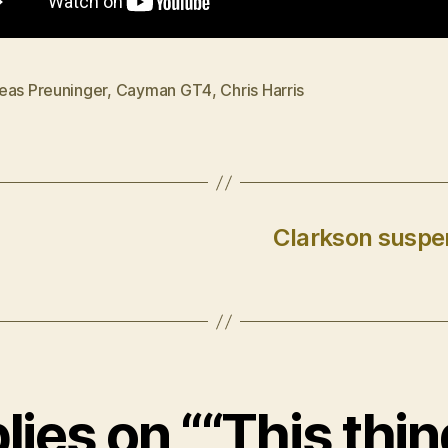
eas Preuninger
,
Cayman GT4
,
Chris Harris
Clarkson suspen
lies on ““This thin