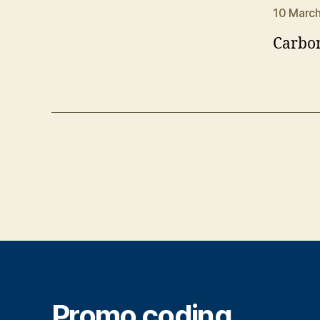
10 March
Carbon
Promo coding