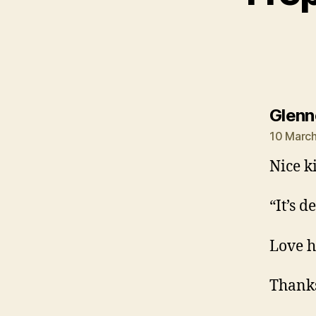
Glenn
10 March
Nice k
“It’s 
Love h
Thanks