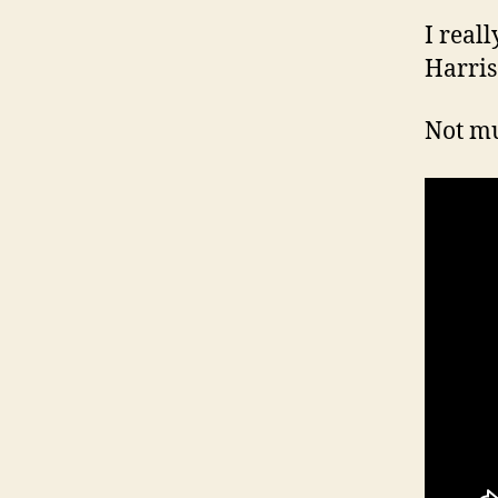
I real
Harris
Not mu