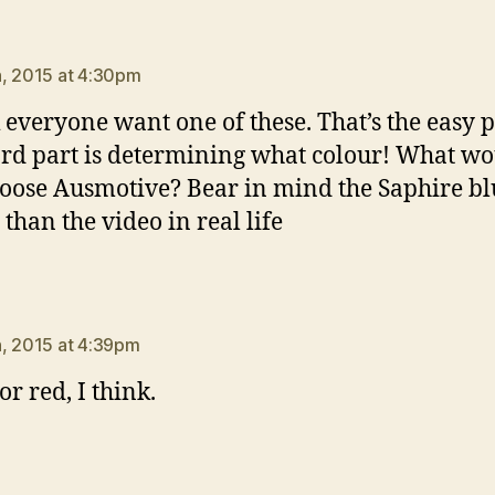
ays:
, 2015 at 4:30pm
k everyone want one of these. That’s the easy p
rd part is determining what colour! What w
oose Ausmotive? Bear in mind the Saphire blu
 than the video in real life
ays:
, 2015 at 4:39pm
r red, I think.
says: