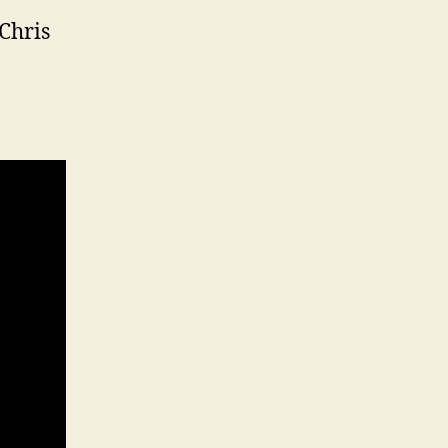
 Chris