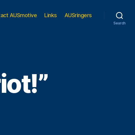
tact AUSmotive
Links
AUSringers
Search
iot!”
his
ing