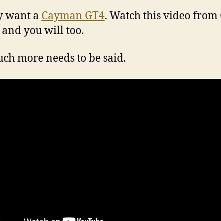
ly want a
Cayman GT4
. Watch this video from
 and you will too.
ch more needs to be said.