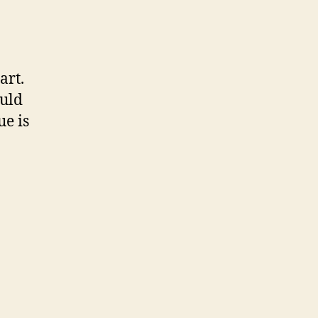
art.
ould
e is