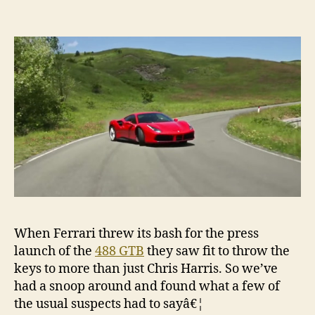
When Ferrari threw its bash for the press
launch of the
488 GTB
they saw fit to throw the
keys to more than just Chris Harris. So we’ve
had a snoop around and found what a few of
the usual suspects had to sayâ€¦