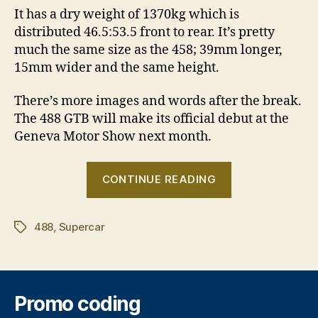
It has a dry weight of 1370kg which is
distributed 46.5:53.5 front to rear. It’s pretty
much the same size as the 458; 39mm longer,
15mm wider and the same height.
There’s more images and words after the break.
The 488 GTB will make its official debut at the
Geneva Motor Show next month.
“Ferrari
CONTINUE READING
488
GTB
488
,
Supercar
revealed”
Tags
Promo coding