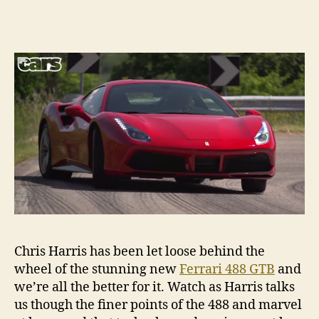
Chris Harris has been let loose behind the
wheel of the stunning new
Ferrari 488 GTB
and
we’re all the better for it. Watch as Harris talks
us though the finer points of the 488 and marvel