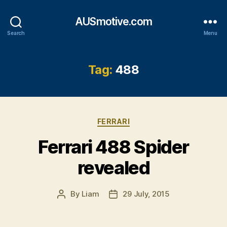
AUSmotive.com
Search
Menu
Tag:
488
Categories
FERRARI
Ferrari 488 Spider
revealed
By
Liam
29 July, 2015
Post
Post
author
date