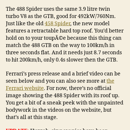
The 488 Spider uses the same 3.9 litre twin
turbo V8 as the GTB, good for 492kW/760Nm.
Just like the old
458 Spider
, the new model
features a retractable hard top roof. You’d better
hold on to your toupÃ©e because this thing can
match the 488 GTB on the way to 100km/h in
three seconds flat. And it needs just 8.7 seconds
to hit 200km/h, only 0.4s slower then the GTB.
Ferrari’s press release and a brief video can be
seen below and you can also see more at
the
Ferrari website
. For now, there’s no official
image showing the 488 Spider with its roof up.
You get a bit of a sneak peek with the unpainted
bodywork in the videos on the website, but
that’s all at this stage.