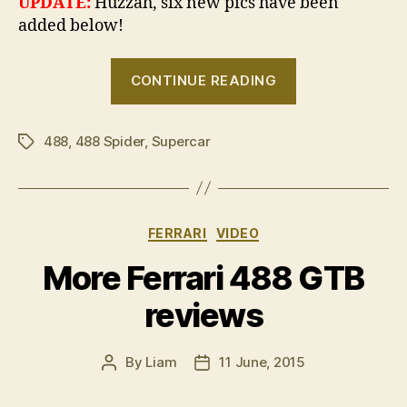
UPDATE:
Huzzah, six new pics have been
added below!
“Ferrari
CONTINUE READING
488
Spider
488
,
488 Spider
,
Supercar
revealed”
Tags
Categories
FERRARI
VIDEO
More Ferrari 488 GTB
reviews
By
Liam
11 June, 2015
Post
Post
author
date