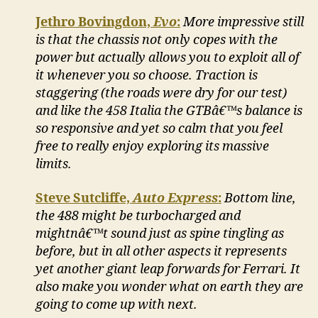
Jethro Bovingdon,
Evo
:
More impressive still
is that the chassis not only copes with the
power but actually allows you to exploit all of
it whenever you so choose. Traction is
staggering (the roads were dry for our test)
and like the 458 Italia the GTBâ€™s balance is
so responsive and yet so calm that you feel
free to really enjoy exploring its massive
limits.
Steve Sutcliffe,
Auto Express
:
Bottom line,
the 488 might be turbocharged and
mightnâ€™t sound just as spine tingling as
before, but in all other aspects it represents
yet another giant leap forwards for Ferrari. It
also make you wonder what on earth they are
going to come up with next.