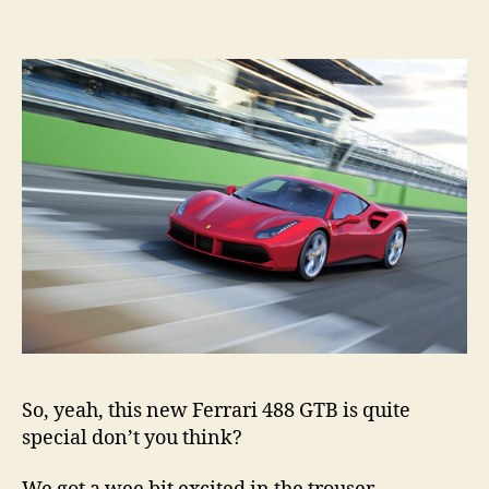
GT
reve
So, yeah, this new Ferrari 488 GTB is quite
special don’t you think?