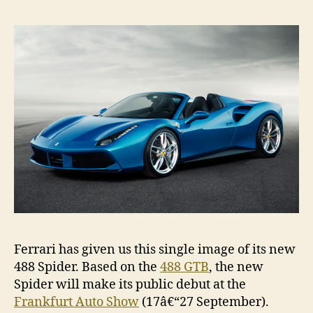
Ferrari has given us this single image of its new
488 Spider. Based on the
488 GTB
, the new
Spider will make its public debut at the
Frankfurt Auto Show
(17â€“27 September).