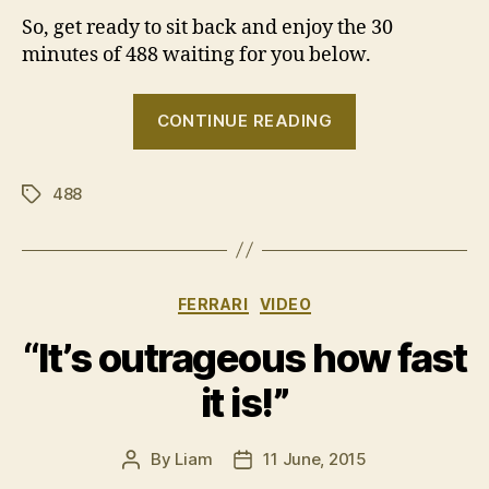
So, get ready to sit back and enjoy the 30
minutes of 488 waiting for you below.
“More
CONTINUE READING
Ferrari
488
488
GTB
Tags
reviews”
Categories
FERRARI
VIDEO
“It’s outrageous how fast
it is!”
By
Liam
11 June, 2015
Post
Post
author
date