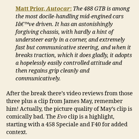
Matt Prior,
Autocar
:
The 488 GTB is among
the most docile-handling mid-engined cars
Iâ€™ve driven. It has an astonishingly
forgiving chassis, with hardly a hint of
understeer early in a corner, and extremely
fast but communicative steering, and when it
breaks traction, which it does gladly, it adopts
a hopelessly easily controlled attitude and
then regains grip cleanly and
communicatively.
After the break there’s video reviews from those
three plus a clip from James May, remember
him! Actually, the picture quality of May’s clip is
comically bad. The
Evo
clip is a highlight,
starting with a 458 Speciale and F40 for added
context.