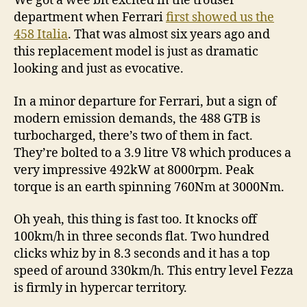
We got a wee bit excited in the trouser
department when Ferrari
first showed us the
458 Italia
. That was almost six years ago and
this replacement model is just as dramatic
looking and just as evocative.
In a minor departure for Ferrari, but a sign of
modern emission demands, the 488 GTB is
turbocharged, there’s two of them in fact.
They’re bolted to a 3.9 litre V8 which produces a
very impressive 492kW at 8000rpm. Peak
torque is an earth spinning 760Nm at 3000Nm.
Oh yeah, this thing is fast too. It knocks off
100km/h in three seconds flat. Two hundred
clicks whiz by in 8.3 seconds and it has a top
speed of around 330km/h. This entry level Fezza
is firmly in hypercar territory.