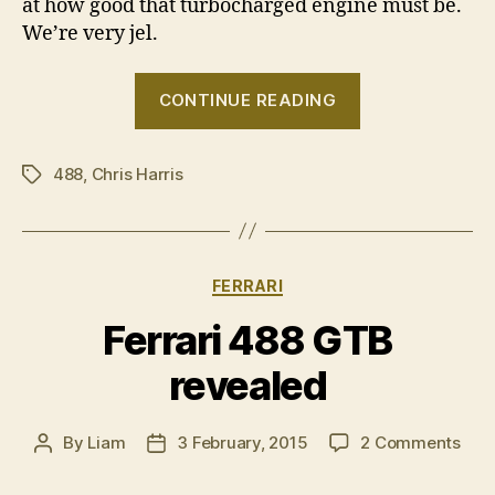
at how good that turbocharged engine must be.
We’re very jel.
““It’s
CONTINUE READING
outrageous
how
488
,
Chris Harris
fast
Tags
it
is!””
Categories
FERRARI
Ferrari 488 GTB
revealed
on
By
Liam
3 February, 2015
2 Comments
Post
Post
Ferr
author
date
488