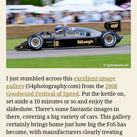
imag
galler
I just stumbled across this
excellent image
gallery
(54photography.com) from the
2008
Goodwood Festival of Speed
. Put the kettle on,
set aside a 10 minutes or so and enjoy the
slideshow. There’s some fantastic images in
there, covering a big variety of cars. This gallery
certainly brings home just how big the FoS has
become, with manufacturers clearly treating