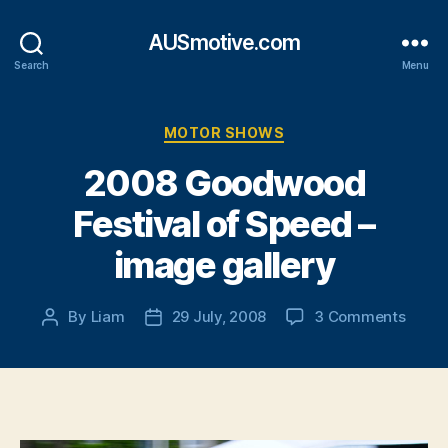
AUSmotive.com
Search
Menu
Categories
MOTOR SHOWS
2008 Goodwood
Festival of Speed –
image gallery
on
By
Liam
29 July, 2008
3 Comments
Post
Post
2008
author
date
Good
Festiv
of
Spee
–