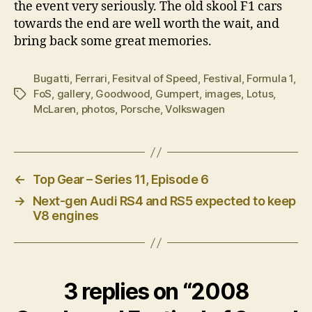
the event very seriously. The old skool F1 cars
towards the end are well worth the wait, and
bring back some great memories.
Bugatti
,
Ferrari
,
Fesitval of Speed
,
Festival
,
Formula 1
,
FoS
,
gallery
,
Goodwood
,
Gumpert
,
images
,
Lotus
,
Tags
McLaren
,
photos
,
Porsche
,
Volkswagen
←
Top Gear – Series 11, Episode 6
→
Next-gen Audi RS4 and RS5 expected to keep
V8 engines
3 replies on “2008