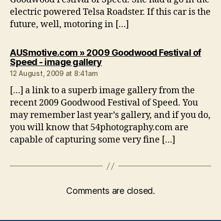
electric powered Telsa Roadster. If this car is the
future, well, motoring in […]
AUSmotive.com » 2009 Goodwood Festival of
says:
Speed - image gallery
12 August, 2009 at 8:41am
[…] a link to a superb image gallery from the
recent 2009 Goodwood Festival of Speed. You
may remember last year’s gallery, and if you do,
you will know that 54photography.com are
capable of capturing some very fine […]
Comments are closed.