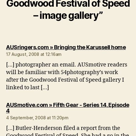
Goodwood Festival of Speed
– image gallery”
say
AUSringers.com » Bringing the Karussell home
17 August, 2008 at 12:16am
[…] photographer an email. AUSmotive readers
will be familiar with 54photography’s work
after the Goodwood Festival of Speed gallery I
linked to last […]
AUSmotive.com » Fifth Gear - Series 14, Episode
says:
4
4 September, 2008 at 11:20pm
[…] Butler-Henderson filed a report from the
Goodwood Festival of Speed. She had a go in the