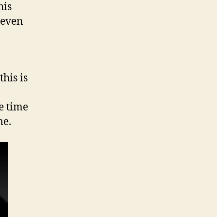
his
seven
his is
e time
me.