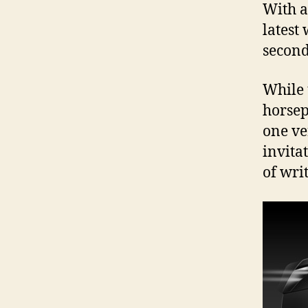
With a
latest
second
While 
horsep
one ve
invita
of writ