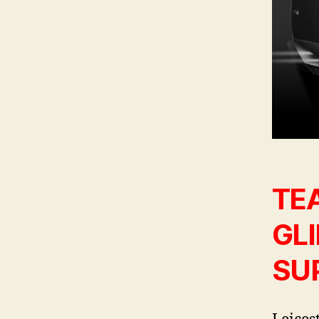
TEA
GL
SU