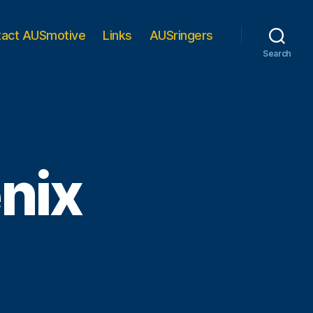
tact AUSmotive
Links
AUSringers
Search
enix