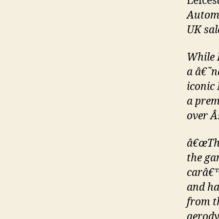
Leices
Automo
UK sale
While 
a â€˜n
iconic
a prem
over Â
â€œThe
the ga
carâ€™
and ha
from t
aerody