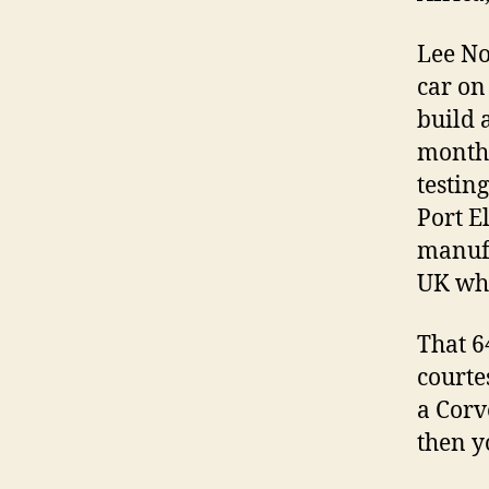
Lee No
car on
build 
monthâ
testin
Port E
manufa
UK whe
That 6
courte
a Corv
then y