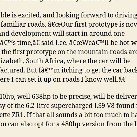
ble is excited, and looking forward to driving
 familiar roads, â€œOur first prototype is no
and development will start in around one
€™s time,â€ said Lee. â€œWeâ€™ll be hot-w
g the first prototype on the mountain roads a
lizabeth, South Africa, where the car will be
ctured. But Iâ€™m itching to get the car back
re I can set it up on roads I know well.â€
40hp, well 638hp to be precise, will be delive
sy of the 6.2-litre supercharged LS9 V8 found 
ette ZR1. If that all sounds a bit too much to h
ou can also opt for a 480hp version from the 