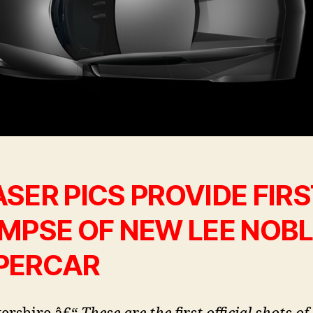
SER PICS PROVIDE FIRS
IMPSE OF NEW LEE NOB
PERCAR