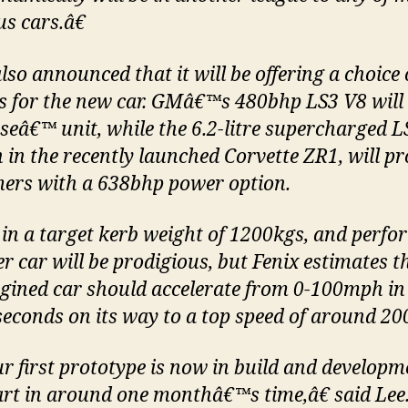
s cars.â€
lso announced that it will be offering a choice
s for the new car. GMâ€™s 480bhp LS3 V8 will 
eâ€™ unit, while the 6.2-litre supercharged L
n in the recently launched Corvette ZR1, will pr
ers with a 638bhp power option.
 in a target kerb weight of 1200kgs, and perf
er car will be prodigious, but Fenix estimates t
gined car should accelerate from 0-100mph in
seconds on its way to a top speed of around 2
 first prototype is now in build and developm
tart in around one monthâ€™s time,â€ said Lee