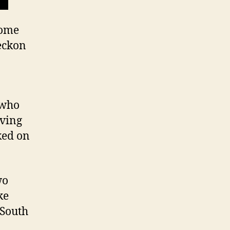
some
eckon
 who
aving
ked on
wo
ke
 South