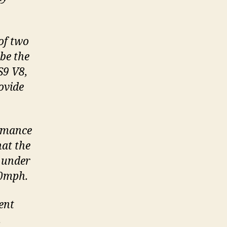
 of two
be the
S9 V8,
ovide
ormance
hat the
 under
00mph.
ent
.