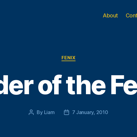
About
Con
Categories
FENIX
er of the F
By
Liam
7 January, 2010
Post
Post
author
date