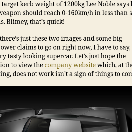
 target kerb weight of 1200kg Lee Noble says 
 weapon should reach 0-160km/h in less than 
s. Blimey, that’s quick!
there’s just these two images and some big
ower claims to go on right now, I have to say, t
ry tasty looking supercar. Let’s just hope the
tion to view the
company website
which, at th
ing, does not work isn’t a sign of things to co