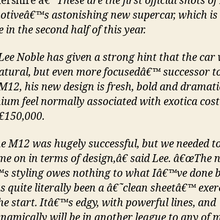
tershire â€“
These are the first official shots of
tiveâ€™s astonishing new supercar, which is
 in the second half of this year.
Lee Noble has given a strong hint that the car w
atural, but even more focusedâ€™ successor to
 M12, his new design is fresh, bold and dramati
ium feel normally associated with exotica cos
£150,000.
 M12 was hugely successful, but we needed t
me on in terms of design,â€ said Lee. â€œThe 
s styling owes nothing to what Iâ€™ve done b
s quite literally been a â€˜clean sheetâ€™ exer
he start. Itâ€™s edgy, with powerful lines, and
namically will be in another league to any of 