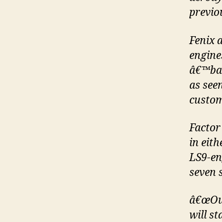
previou
Fenix a
engine
â€™bas
as see
custom
Factor
in eith
LS9-en
seven 
â€œOur
will s