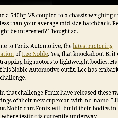
e a 640hp V8 coupled to a chassis weighing 
less than your average mid size hatchback. R
ght be interested? Thought so.
e to Fenix Automotive, the
latest motoring
ation
of
Lee Noble
. Yes, that knockabout Brit
strapping big motors to lightweight bodies. H
ff his Noble Automotive outfit, Lee has embar
challenge.
in that challenge Fenix have released these t
ings of their new supercar-with-no-name. Li
us Noble cars Fenix will build their bodies in
, where testing is currently underway.