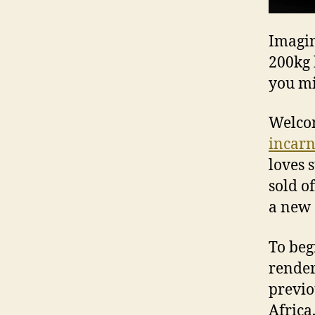
Imagin
200kg 
you mi
Welcom
incarn
loves 
sold o
a new 
To beg
render
previo
Africa