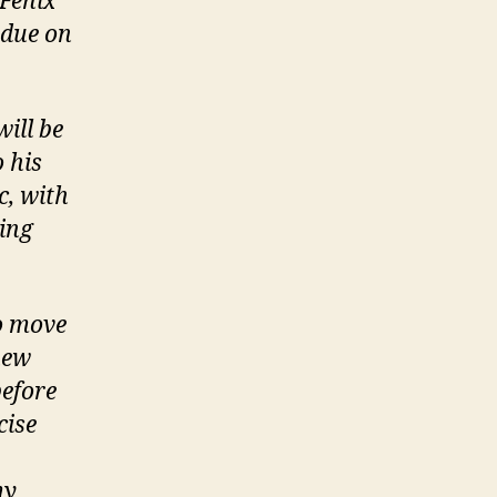
 Fenix
 due on
ill be
 his
c, with
ting
o move
new
efore
cise
my