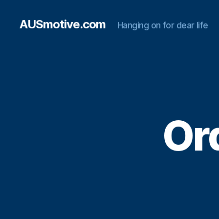
AUSmotive.com
Hanging on for dear life
Ord