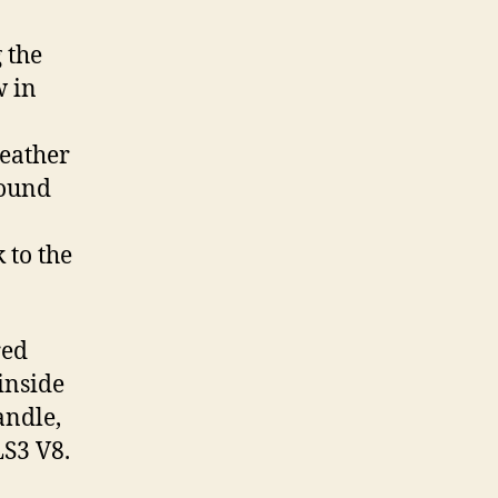
 the
w in
eather
round
 to the
red
inside
andle,
LS3 V8.