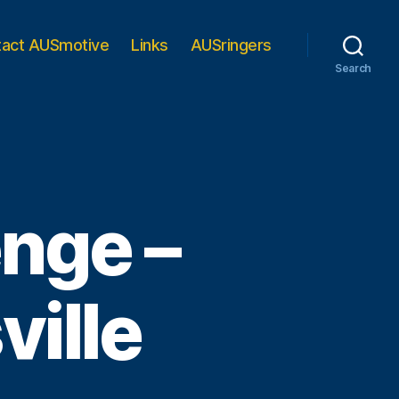
tact AUSmotive
Links
AUSringers
Search
nge –
ille