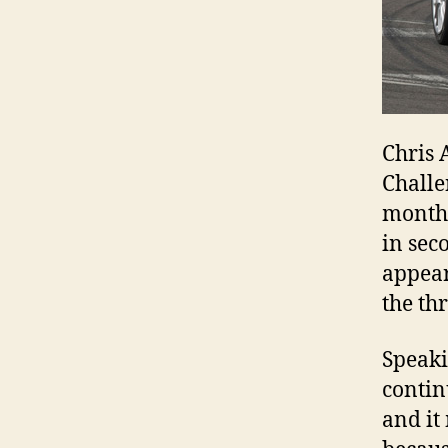
Chris 
Challe
month.
in sec
appear
the th
Speaki
contin
and it