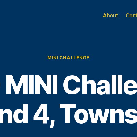
About
Con
Categories
MINI CHALLENGE
 MINI Challe
nd 4, Townsv