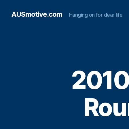
AUSmotive.com
Hanging on for dear life
2010
Rou