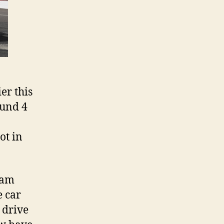
er this
ound 4
ot in
eam
e car
 drive