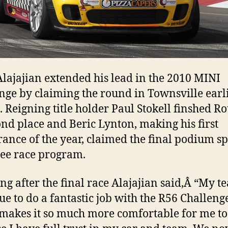
Alajajian extended his lead in the 2010 MINI
nge by claiming the round in Townsville earli
 Reigning title holder Paul Stokell finshed R
ond place and Beric Lynton, making his first
ance of the year, claimed the final podium sp
ree race program.
ng after the final race Alajajian said,Â “My t
ue to do a fantastic job with the R56 Challeng
 makes it so much more comfortable for me to