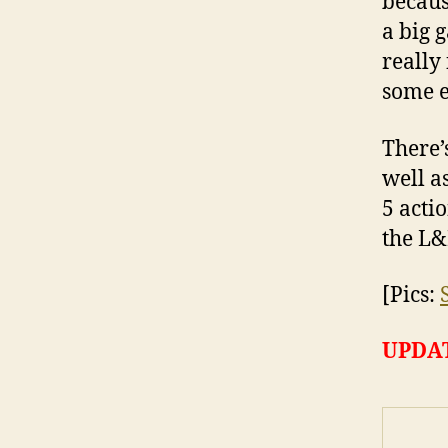
becaus
a big 
really
some e
There’
well a
5 acti
the L
[Pics:
UPDA