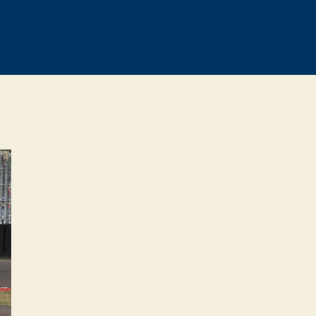
0
lenge
nd
sville