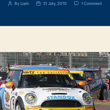
on
By
Liam
31 July, 2010
1 Comment
Post
Post
201
author
date
MINI
Chal
–
Rou
4,
Town