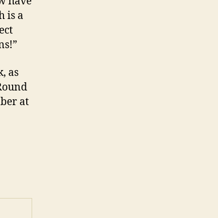
ow have
h is a
ect
ns!”
, as
 Round
ber at