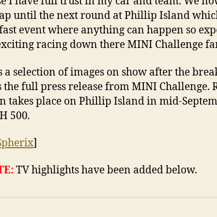
e I have full trust in my car and team. We n
gap until the next round at Phillip Island whic
 fast event where anything can happen so exp
xciting racing down there MINI Challenge fa
s a selection of images on show after the break
s the full press release from MINI Challenge.
on takes place on Phillip Island in mid-Septem
&H 500
.
Spherix
]
TE:
TV highlights have been added below.