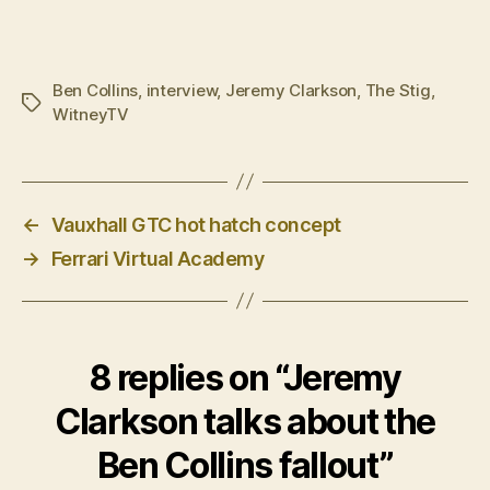
Ben Collins
,
interview
,
Jeremy Clarkson
,
The Stig
,
Tags
WitneyTV
←
Vauxhall GTC hot hatch concept
→
Ferrari Virtual Academy
8 replies on “Jeremy
Clarkson talks about the
Ben Collins fallout”