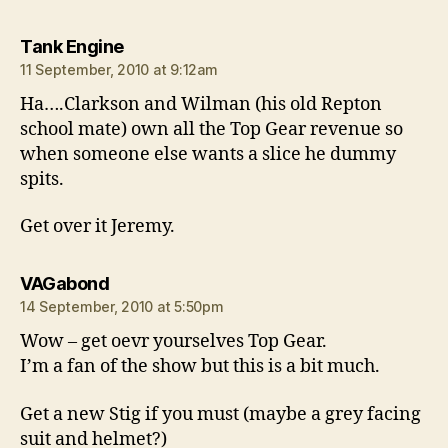
says:
Tank Engine
11 September, 2010 at 9:12am
Ha….Clarkson and Wilman (his old Repton
school mate) own all the Top Gear revenue so
when someone else wants a slice he dummy
spits.
Get over it Jeremy.
says:
VAGabond
14 September, 2010 at 5:50pm
Wow – get oevr yourselves Top Gear.
I’m a fan of the show but this is a bit much.
Get a new Stig if you must (maybe a grey facing
suit and helmet?)