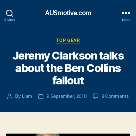
AUSmotive.com
Search
Menu
Categories
TOP GEAR
Jeremy Clarkson talks
about the Ben Collins
fallout
on
By
Liam
9 September, 2010
8 Comments
Post
Post
Je
author
date
Cla
tal
abo
the
Be