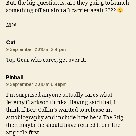
But, the big question is, are they going to launch
something off an aircraft carrier again????
M@
says:
Cat
9 September, 2010 at 2:41pm
Top Gear who cares, get over it.
says:
Pinball
9 September, 2010 at 6:48pm
I’m surprised anyone actually cares what
Jeremy Clarkson thinks. Having said that, I
think if Ben Collin’s wanted to release an
autobiography and include how he is The Stig,
then maybe he should have retired from The
Stig role first.