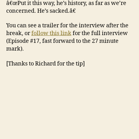
â€œPut it this way, he’s history, as far as we’re
concerned. He’s sacked.â€
You can see a trailer for the interview after the
break, or
follow this link
for the full interview
(Episode #17, fast forward to the 27 minute
mark).
[Thanks to Richard for the tip]