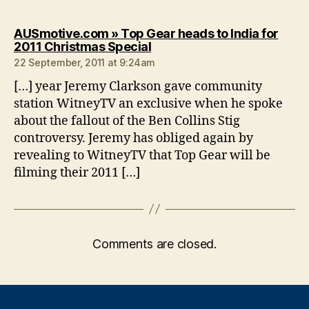
AUSmotive.com » Top Gear heads to India for
says:
2011 Christmas Special
22 September, 2011 at 9:24am
[…] year Jeremy Clarkson gave community
station WitneyTV an exclusive when he spoke
about the fallout of the Ben Collins Stig
controversy. Jeremy has obliged again by
revealing to WitneyTV that Top Gear will be
filming their 2011 […]
Comments are closed.