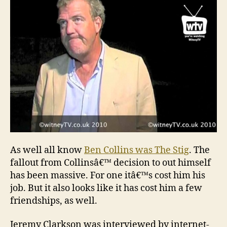
Col
fal
As well all know
Ben Collins was The Stig
. The
fallout from Collinsâ€™ decision to out himself
has been massive. For one itâ€™s cost him his
job. But it also looks like it has cost him a few
friendships, as well.
Jeremy Clarkson was interviewed by internet-