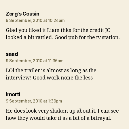
says:
Zorg's Cousin
9 September, 2010 at 10:24am
Glad you liked it Liam thks for the credit JC
looked a bit rattled. Good pub for the tv station.
says:
saad
9 September, 2010 at 11:36am
LOl the trailer is almost as long as the
interview! Good work none the less
says:
imortl
9 September, 2010 at 1:39pm
He does look very shaken up about it. I can see
how they would take it as a bit of a bitrayal.