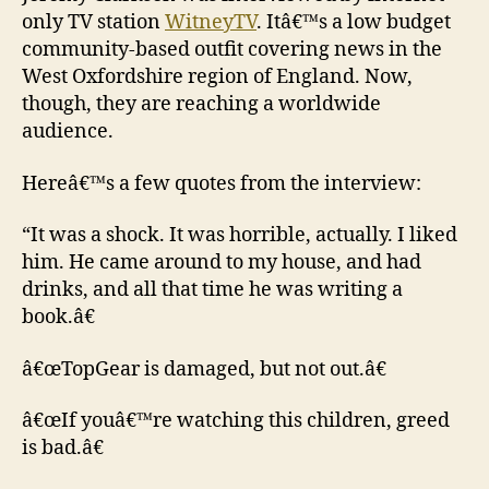
only TV station
WitneyTV
. Itâ€™s a low budget
community-based outfit covering news in the
West Oxfordshire region of England. Now,
though, they are reaching a worldwide
audience.
Hereâ€™s a few quotes from the interview:
“It was a shock. It was horrible, actually. I liked
him. He came around to my house, and had
drinks, and all that time he was writing a
book.â€
â€œTopGear is damaged, but not out.â€
â€œIf youâ€™re watching this children, greed
is bad.â€