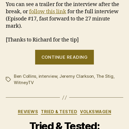
You can see a trailer for the interview after the
break, or
follow this link
for the full interview
(Episode #17, fast forward to the 27 minute
mark).
[Thanks to Richard for the tip]
“Jeremy
CONTINUE READING
Clarkson
talks
Ben Collins
,
interview
,
Jeremy Clarkson
about
,
The Stig
,
Tags
WitneyTV
the
Ben
Collins
fallout”
Categories
REVIEWS
TRIED & TESTED
VOLKSWAGEN
Tried & Tested: