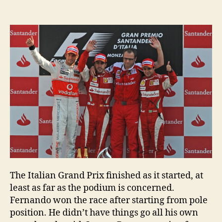
Italian
GP
–
post-
race
press
conference
The Italian Grand Prix finished as it started, at
least as far as the podium is concerned.
Fernando won the race after starting from pole
position. He didn’t have things go all his own