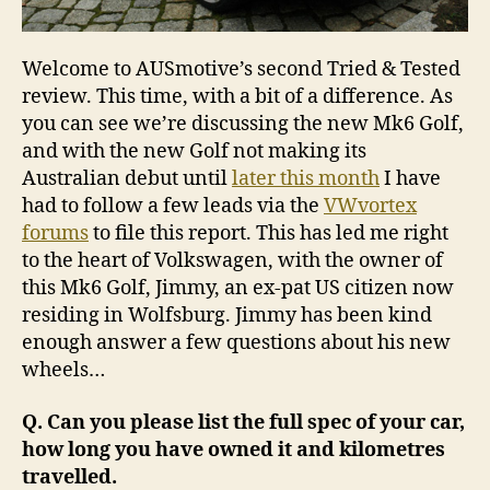
Welcome to AUSmotive’s second Tried & Tested
review. This time, with a bit of a difference. As
you can see we’re discussing the new Mk6 Golf,
and with the new Golf not making its
Australian debut until
later this month
I have
had to follow a few leads via the
VWvortex
forums
to file this report. This has led me right
to the heart of Volkswagen, with the owner of
this Mk6 Golf, Jimmy, an ex-pat US citizen now
residing in Wolfsburg. Jimmy has been kind
enough answer a few questions about his new
wheels…
Q. Can you please list the full spec of your car,
how long you have owned it and kilometres
travelled.