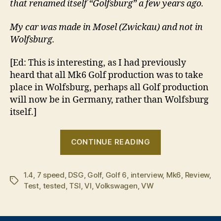
that renamed itself “Golfsburg” a few years ago.
My car was made in Mosel (Zwickau) and not in
Wolfsburg.
[Ed: This is interesting, as I had previously
heard that all Mk6 Golf production was to take
place in Wolfsburg, perhaps all Golf production
will now be in Germany, rather than Wolfsburg
itself.]
“Tried
CONTINUE READING
&
Tested:
1.4
,
7 speed
,
DSG
,
Golf
,
Golf 6
,
interview
Volkswagen
,
Mk6
,
Review
,
Tags
Test
,
tested
,
TSI
,
VI
,
Volkswagen
,
VW
Golf
VI
1.4