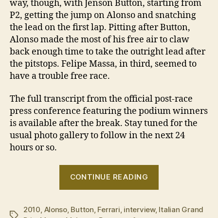
way, though, with Jenson Button, starting from
P2, getting the jump on Alonso and snatching
the lead on the first lap. Pitting after Button,
Alonso made the most of his free air to claw
back enough time to take the outright lead after
the pitstops. Felipe Massa, in third, seemed to
have a trouble free race.
The full transcript from the official post-race
press conference featuring the podium winners
is available after the break. Stay tuned for the
usual photo gallery to follow in the next 24
hours or so.
“2010
CONTINUE READING
Italian
GP
2010
,
Alonso
,
Button
,
Ferrari
,
interview
,
–
Italian Grand
Tags