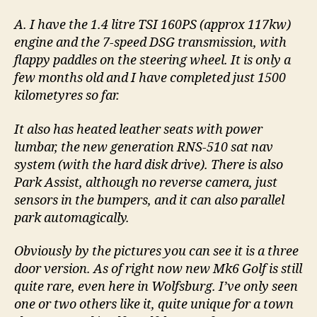
A. I have the 1.4 litre TSI 160PS (approx 117kw)
engine and the 7-speed DSG transmission, with
flappy paddles on the steering wheel. It is only a
few months old and I have completed just 1500
kilometyres so far.
It also has heated leather seats with power
lumbar, the new generation RNS-510 sat nav
system (with the hard disk drive). There is also
Park Assist, although no reverse camera, just
sensors in the bumpers, and it can also parallel
park automagically.
Obviously by the pictures you can see it is a three
door version. As of right now new Mk6 Golf is still
quite rare, even here in Wolfsburg. I’ve only seen
one or two others like it, quite unique for a town