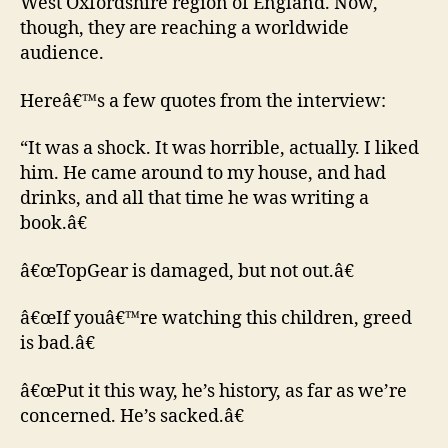
West Oxfordshire region of England. Now,
though, they are reaching a worldwide
audience.
Hereâ€™s a few quotes from the interview:
“It was a shock. It was horrible, actually. I liked
him. He came around to my house, and had
drinks, and all that time he was writing a
book.â€
â€œTopGear is damaged, but not out.â€
â€œIf youâ€™re watching this children, greed
is bad.â€
â€œPut it this way, he’s history, as far as we’re
concerned. He’s sacked.â€