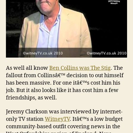
fal
As well all know
Ben Collins was The Stig
. The
fallout from Collinsâ€™ decision to out himself
has been massive. For one itâ€™s cost him his
job. But it also looks like it has cost him a few
friendships, as well.
Jeremy Clarkson was interviewed by internet-
only TV station
WitneyTV
. Itâ€™s a low budget
community-based outfit covering news in the