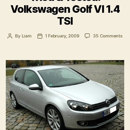
Volkswagen Golf VI 1.4
TSI
on
By
Liam
1 February, 2009
35 Comments
Post
Post
Tri
author
date
&
Tes
Vol
Gol
VI
1.4
TSI