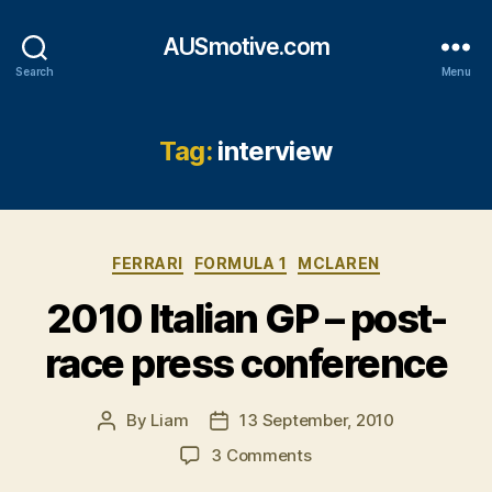
AUSmotive.com
Search
Menu
Tag:
interview
Categories
FERRARI
FORMULA 1
MCLAREN
2010 Italian GP – post-
race press conference
By
Liam
13 September, 2010
Post
Post
author
date
on
3 Comments
2010