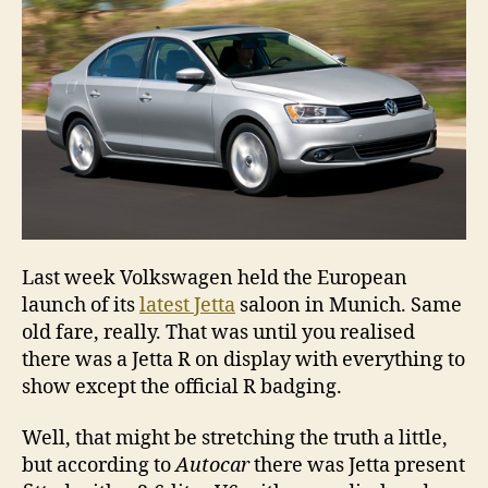
Last week Volkswagen held the European
launch of its
latest Jetta
saloon in Munich. Same
old fare, really. That was until you realised
there was a Jetta R on display with everything to
show except the official R badging.
Well, that might be stretching the truth a little,
but according to
Autocar
there was Jetta present