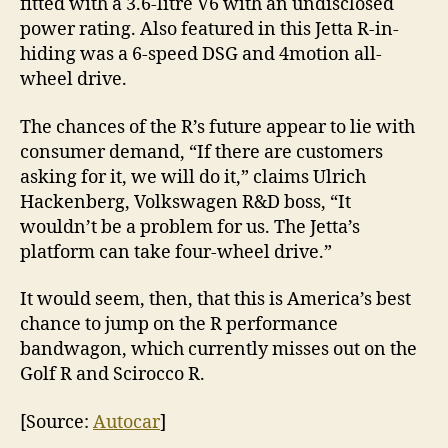
fitted with a 3.6-litre V6 with an undisclosed
power rating. Also featured in this Jetta R-in-
hiding was a 6-speed DSG and 4motion all-
wheel drive.
The chances of the R’s future appear to lie with
consumer demand, “If there are customers
asking for it, we will do it,” claims Ulrich
Hackenberg, Volkswagen R&D boss, “It
wouldn’t be a problem for us. The Jetta’s
platform can take four-wheel drive.”
It would seem, then, that this is America’s best
chance to jump on the R performance
bandwagon, which currently misses out on the
Golf R and Scirocco R.
[Source:
Autocar
]