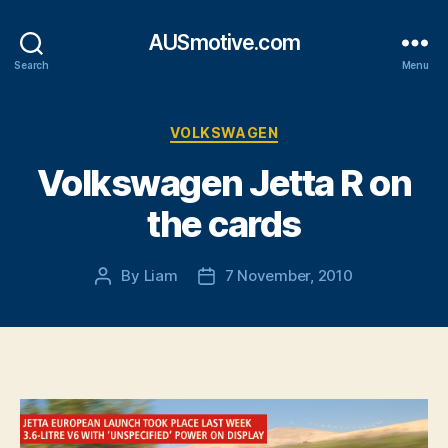
AUSmotive.com
Search
Menu
Categories
VOLKSWAGEN
Volkswagen Jetta R on
the cards
By
Liam
7 November, 2010
Post
Post
author
date