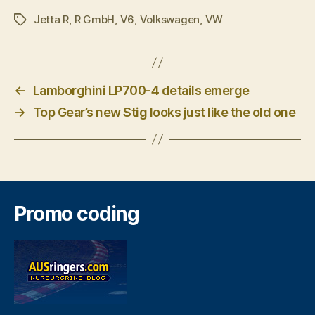
Jetta R
,
R GmbH
,
V6
,
Volkswagen
,
VW
Tags
←
Lamborghini LP700-4 details emerge
→
Top Gear’s new Stig looks just like the old one
Promo coding