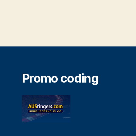
Promo coding