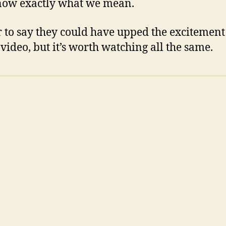
now exactly what we mean.
air to say they could have upped the excitement
 video, but it’s worth watching all the same.