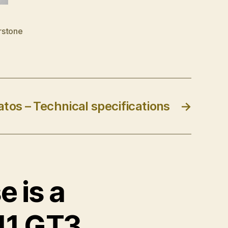
rstone
tos – Technical specifications
→
e is a
11 GT3