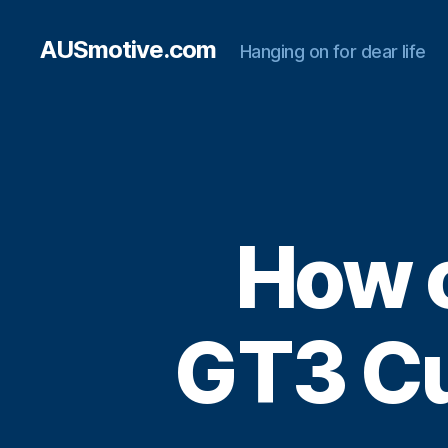
AUSmotive.com
Hanging on for dear life
How c
GT3 Cu