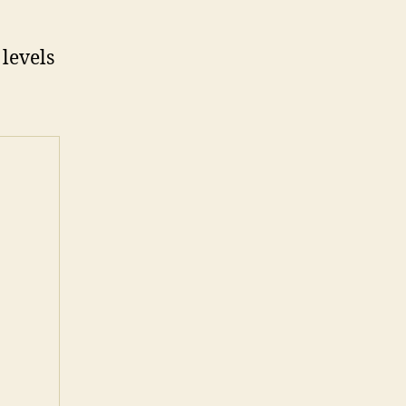
 levels