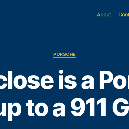
About
Con
Categories
PORSCHE
lose is a P
p to a 911 