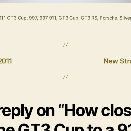
911 GT3 Cup
,
997
,
997 911
,
GT3 Cup
,
GT3 RS
,
Porsche
,
Silve
2011
New Stra
eply on “How clos
he GT3 Cup to a 9