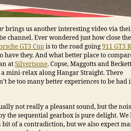
ar
brings us another interesting video via thei
e channel. Ever wondered just how close the
orsche GT3 Cup
is to the road going
911 GT3 
so have they. And what better place to compar
an at
Silvertsone
. Copse, Maggotts and Becket
 a mini-relax along Hangar Straight. There
’t be too many better experiences to be had i
tually not really a pleasant sound, but the noi
y the sequential gearbox is pure delight. W
 a bit of a contradiction, but we also expect m