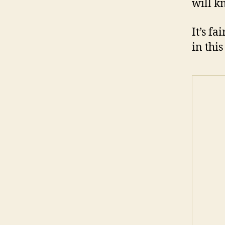
will k
It’s f
in this