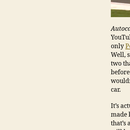
Autoc
YouTub
only
P
Well, 
two th
before
wouldn
car.
It’s ac
made b
that’s