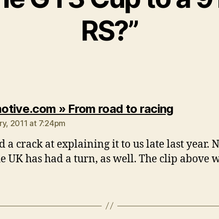
RS?”
says:
tive.com » From road to racing
ry, 2011 at 7:24pm
 a crack at explaining it to us late last year.
e UK has had a turn, as well. The clip above 