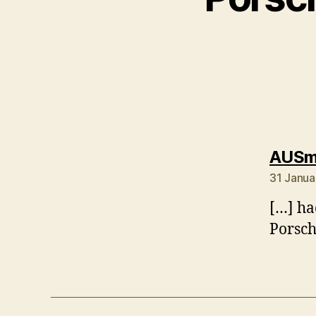
AUSmo
31 Janua
[…] had
Porsch