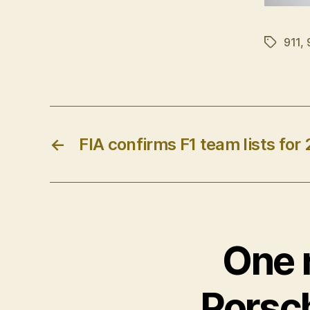
911
,
Tags
←
FIA confirms F1 team lists for 
One r
Porsc