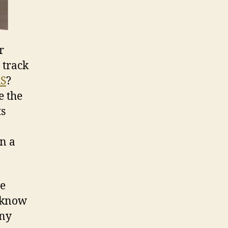
r
 track
RS
?
e the
ts
n a
se
e know
any