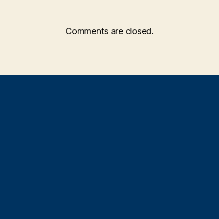
Comments are closed.