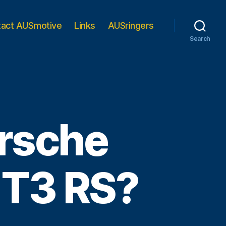
tact AUSmotive
Links
AUSringers
Search
orsche
GT3 RS?