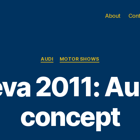
About
Con
Categories
AUDI
MOTOR SHOWS
va 2011: Au
concept