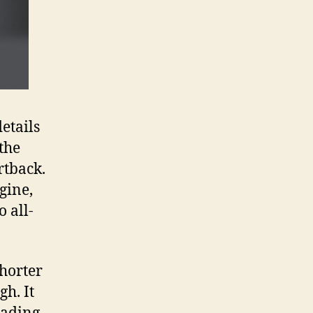
etails
the
rtback.
gine,
 all-
horter
h. It