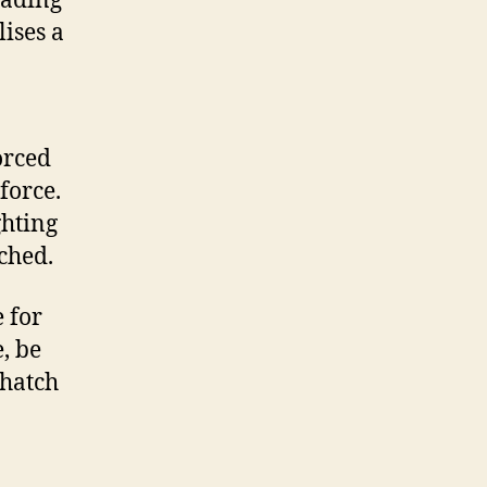
eading
lises a
orced
force.
ghting
ched.
 for
e, be
 hatch