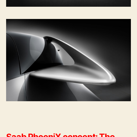
Saab PhoeniX concept: The