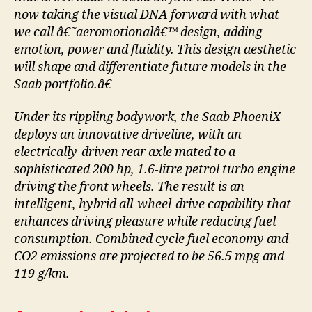
now taking the visual DNA forward with what
we call â€˜aeromotionalâ€™ design, adding
emotion, power and fluidity. This design aesthetic
will shape and differentiate future models in the
Saab portfolio.â€
Under its rippling bodywork, the Saab PhoeniX
deploys an innovative driveline, with an
electrically-driven rear axle mated to a
sophisticated 200 hp, 1.6-litre petrol turbo engine
driving the front wheels. The result is an
intelligent, hybrid all-wheel-drive capability that
enhances driving pleasure while reducing fuel
consumption. Combined cycle fuel economy and
CO2 emissions are projected to be 56.5 mpg and
119 g/km.