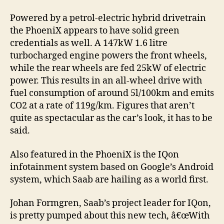
Powered by a petrol-electric hybrid drivetrain
the PhoeniX appears to have solid green
credentials as well. A 147kW 1.6 litre
turbocharged engine powers the front wheels,
while the rear wheels are fed 25kW of electric
power. This results in an all-wheel drive with
fuel consumption of around 5l/100km and emits
CO2 at a rate of 119g/km. Figures that aren’t
quite as spectacular as the car’s look, it has to be
said.
Also featured in the PhoeniX is the IQon
infotainment system based on Google’s Android
system, which Saab are hailing as a world first.
Johan Formgren, Saab’s project leader for IQon,
is pretty pumped about this new tech, â€œWith