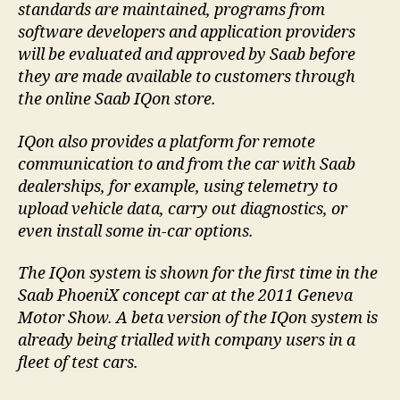
standards are maintained, programs from
software developers and application providers
will be evaluated and approved by Saab before
they are made available to customers through
the online Saab IQon store.
IQon also provides a platform for remote
communication to and from the car with Saab
dealerships, for example, using telemetry to
upload vehicle data, carry out diagnostics, or
even install some in-car options.
The IQon system is shown for the first time in the
Saab PhoeniX concept car at the 2011 Geneva
Motor Show. A beta version of the IQon system is
already being trialled with company users in a
fleet of test cars.