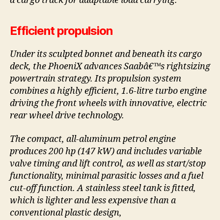
a cargo track for adaptable load carrying.
Efficient propulsion
Under its sculpted bonnet and beneath its cargo
deck, the PhoeniX advances Saabâ€™s rightsizing
powertrain strategy. Its propulsion system
combines a highly efficient, 1.6-litre turbo engine
driving the front wheels with innovative, electric
rear wheel drive technology.
The compact, all-aluminum petrol engine
produces 200 hp (147 kW) and includes variable
valve timing and lift control, as well as start/stop
functionality, minimal parasitic losses and a fuel
cut-off function. A stainless steel tank is fitted,
which is lighter and less expensive than a
conventional plastic design,