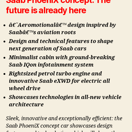
future is already here
â€˜Aeromotionalâ€™ design inspired by
Saabâ€™s aviation roots
Design and technical features to shape
next generation of Saab cars
Minimalist cabin with ground-breaking
Saab IQon infotainment system
Rightsized petrol turbo engine and
innovative Saab eXWD for electric all
wheel drive
Showcases technologies in all-new vehicle
architecture
Sleek, innovative and exceptionally efficient: the
Saab PhoeniX concept car showcases design