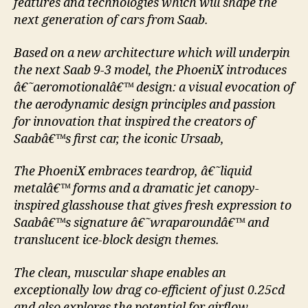
features and technologies which will shape the
next generation of cars from Saab.
Based on a new architecture which will underpin
the next Saab 9-3 model, the PhoeniX introduces
â€˜aeromotionalâ€™ design: a visual evocation of
the aerodynamic design principles and passion
for innovation that inspired the creators of
Saabâ€™s first car, the iconic Ursaab,
The PhoeniX embraces teardrop, â€˜liquid
metalâ€™ forms and a dramatic jet canopy-
inspired glasshouse that gives fresh expression to
Saabâ€™s signature â€˜wraparoundâ€™ and
translucent ice-block design themes.
The clean, muscular shape enables an
exceptionally low drag co-efficient of just 0.25cd
and also explores the potential for airflow