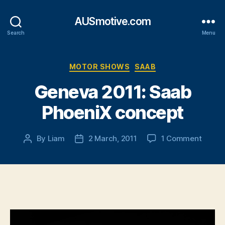
AUSmotive.com
Search
Menu
Categories
MOTOR SHOWS
SAAB
Geneva 2011: Saab
PhoeniX concept
on
By
Liam
2 March, 2011
1 Comment
Post
Post
Genev
author
date
2011:
Saab
Phoen
conce