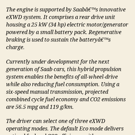
The engine is supported by Saabâ€™s innovative
eXWD system. It comprises a rear drive unit
housing a 25 kW (34 hp) electric motor/generator
powered by a small battery pack. Regenerative
braking is used to sustain the batteryâ€™s
charge.
Currently under development for the next
generation of Saab cars, this hybrid propulsion
system enables the benefits of all-wheel-drive
while also reducing fuel consumption. Using a
six-speed manual transmission, projected
combined cycle fuel economy and CO2 emissions
are 56.5 mpg and 119 g/km.
The driver can select one of three eXWD
operating modes. The default Eco mode delivers