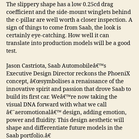
The slippery shape has a low 0.25cd drag
coefficient and the side-mount winglets behind
the c-pillar are well worth a closer inspection. A
sign of things to come from Saab, the look is
certainly eye-catching. How well it can
translate into production models will be a good
test.
Jason Castriota, Saab Automobileâ€™s
Executive Design Director reckons the PhoeniX
concept, â€œsymbolises a renaissance of the
innovative spirit and passion that drove Saab to
build its first car. Weâ€™re now taking the
visual DNA forward with what we call
â€˜aeromotionalâ€™ design, adding emotion,
power and fluidity. This design aesthetic will
shape and differentiate future models in the
Saab portfolio.â€