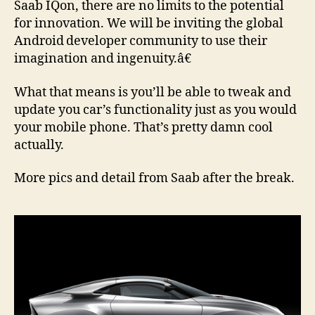
Saab IQon, there are no limits to the potential
for innovation. We will be inviting the global
Android
developer community to use their
imagination and ingenuity.â€
What that means is you’ll be able to tweak and
update you car’s functionality just as you would
your mobile phone. That’s pretty damn cool
actually.
More pics and detail from Saab after the break.