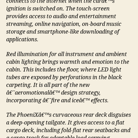
connects to the internet when the carâ€™s
ignition is switched on. The touch-screen
provides access to audio and entertainment
streaming, online navigation, on-board music
storage and smartphone-like downloading of
applications.
Red illumination for all instrument and ambient
cabin lighting brings warmth and emotion to the
cabin. This includes the floor, where LED light
tubes are exposed by perforations in the black
carpeting. It is all part of the new
â€˜aeromotionalâ€™ design strategy,
incorporating â€˜fire and iceâ€™ effects.
The PhoeniXâ€™s curvaceous rear deck disguises
a deep-opening tailgate. It gives access to a flat
cargo deck, including fold-flat rear seatbacks and