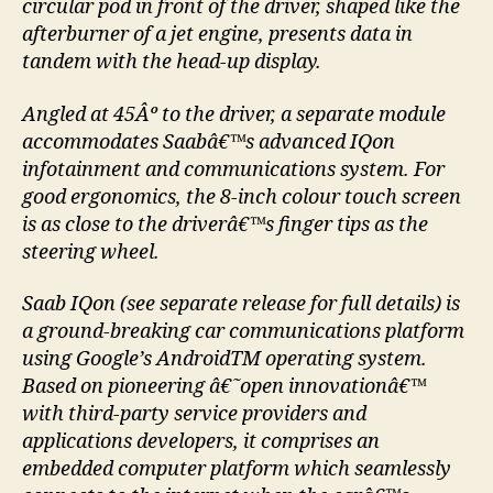
circular pod in front of the driver, shaped like the
afterburner of a jet engine, presents data in
tandem with the head-up display.
Angled at 45Âº to the driver, a separate module
accommodates Saabâ€™s advanced IQon
infotainment and communications system. For
good ergonomics, the 8-inch colour touch screen
is as close to the driverâ€™s finger tips as the
steering wheel.
Saab IQon (see separate release for full details) is
a ground-breaking car communications platform
using Google’s AndroidTM operating system.
Based on pioneering â€˜open innovationâ€™
with third-party service providers and
applications developers, it comprises an
embedded computer platform which seamlessly