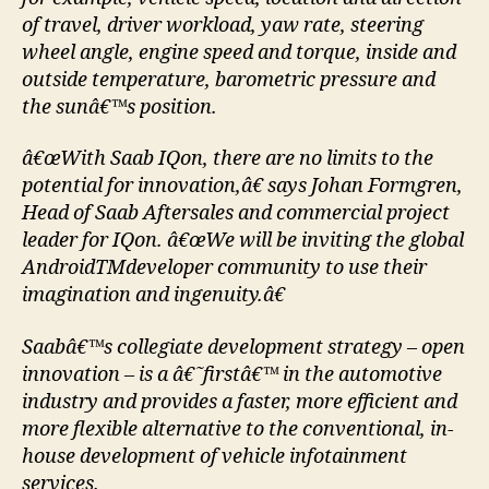
of travel, driver workload, yaw rate, steering
wheel angle, engine speed and torque, inside and
outside temperature, barometric pressure and
the sunâ€™s position.
â€œWith Saab IQon, there are no limits to the
potential for innovation,â€ says Johan Formgren,
Head of Saab Aftersales and commercial project
leader for IQon. â€œWe will be inviting the global
AndroidTMdeveloper community to use their
imagination and ingenuity.â€
Saabâ€™s collegiate development strategy – open
innovation – is a â€˜firstâ€™ in the automotive
industry and provides a faster, more efficient and
more flexible alternative to the conventional, in-
house development of vehicle infotainment
services.