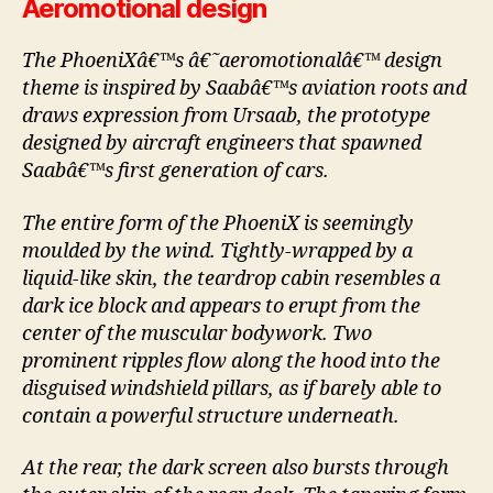
Aeromotional design
The PhoeniXâ€™s â€˜aeromotionalâ€™ design
theme is inspired by Saabâ€™s aviation roots and
draws expression from Ursaab, the prototype
designed by aircraft engineers that spawned
Saabâ€™s first generation of cars.
The entire form of the PhoeniX is seemingly
moulded by the wind. Tightly-wrapped by a
liquid-like skin, the teardrop cabin resembles a
dark ice block and appears to erupt from the
center of the muscular bodywork. Two
prominent ripples flow along the hood into the
disguised windshield pillars, as if barely able to
contain a powerful structure underneath.
At the rear, the dark screen also bursts through