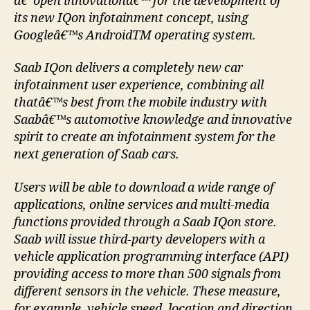
â€˜open innovationâ€™ for the development of
its new IQon infotainment concept, using
Googleâ€™s AndroidTM operating system.
Saab IQon delivers a completely new car
infotainment user experience, combining all
thatâ€™s best from the mobile industry with
Saabâ€™s automotive knowledge and innovative
spirit to create an infotainment system for the
next generation of Saab cars.
Users will be able to download a wide range of
applications, online services and multi-media
functions provided through a Saab IQon store.
Saab will issue third-party developers with a
vehicle application programming interface (API)
providing access to more than 500 signals from
different sensors in the vehicle. These measure,
for example, vehicle speed, location and direction