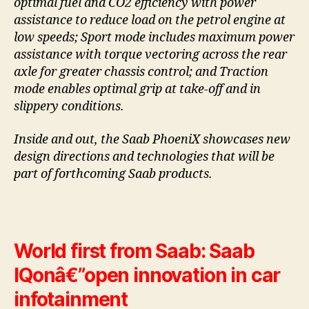
optimal fuel and CO2 efficiency with power
assistance to reduce load on the petrol engine at
low speeds; Sport mode includes maximum power
assistance with torque vectoring across the rear
axle for greater chassis control; and Traction
mode enables optimal grip at take-off and in
slippery conditions.
Inside and out, the Saab PhoeniX showcases new
design directions and technologies that will be
part of forthcoming Saab products.
World first from Saab: Saab
IQonâ€”open innovation in car
infotainment