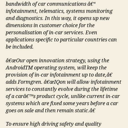
bandwidth of car communications â€“
infotainment, telematics, systems monitoring
and diagnostics. In this way, it opens up new
dimensions in customer choice for the
personalisation of in-car services. Even
applications specific to particular countries can
be included.
â€œOur open innovation strategy, using the
AndroidTM operating system, will keep the
provision of in-car infotainment up to date,â€
adds Formgren. â€œIQon will allow infotainment
services to constantly evolve during the lifetime
of a carâ€™s product cycle, unlike current in-car
systems which are fixed some years before a car
goes on sale and then remain static.â€
To ensure high driving safety and quality