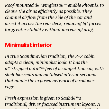
Roof-mounted â€˜wingletsâ€™ enable PhoeniX to
cleave the air as efficiently as possible. They
channel airflow from the side of the car and
direct it across the rear deck, reducing lift forces
for greater stability without increasing drag.
Minimalist interior
In true Scandinavian tradition, the 2+2 cabin
adopts a clean, minimalist look. It has the
â€˜stripped outâ€™ feel of a competition car, with
shell-like seats and metalised interior sections
that mimic the exposed network of a rollover
cage.
Fresh expression is given to Saabâ€™s
traditional, driver-focused instrument layout. A