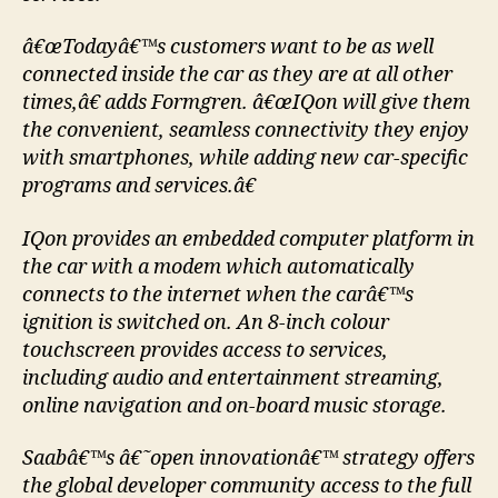
â€œTodayâ€™s customers want to be as well
connected inside the car as they are at all other
times,â€ adds Formgren. â€œIQon will give them
the convenient, seamless connectivity they enjoy
with smartphones, while adding new car-specific
programs and services.â€
IQon provides an embedded computer platform in
the car with a modem which automatically
connects to the internet when the carâ€™s
ignition is switched on. An 8-inch colour
touchscreen provides access to services,
including audio and entertainment streaming,
online navigation and on-board music storage.
Saabâ€™s â€˜open innovationâ€™ strategy offers
the global developer community access to the full