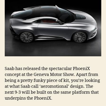
Saab has released the spectacular PhoeniX
concept at the Geneva Motor Show. Apart from
being a pretty funky piece of kit, you’re looking
at what Saab call ‘aeromotional’ design. The
next 9-3 will be built on the same platform that
underpins the PhoeniX.