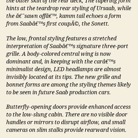
the outer skin of the rear deck, The tapering form
hints at the teardrop rear styling of Ursaab, while
the â€˜sawn offâ€™, kamm tail echoes a form
from Saabâ€™s first coupÃ©, the Sonett.
The low, frontal styling features a stretched
interpretation of Saabâ€™s signature three-port
grille. A body-colored central wing is now
dominant and, in keeping with the carâ€™s
minimalist design, LED headlamps are almost
invisibly located at its tips. The new grille and
bonnet forms are among the styling themes likely
to be seen in future Saab production cars.
Butterfly-opening doors provide enhanced access
to the low-slung cabin. There are no visible door
handles or mirrors to disrupt airflow, and small
cameras on slim stalks provide rearward vision.