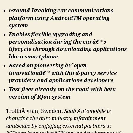
Ground-breaking car communications
platform using AndroidTM operating
system
Enables flexible upgrading and
personalisation during the carâ€™s
lifecycle through downloading applications
like a smartphone
Based on pioneering â€˜open
innovationâ€™ with third-party service
providers and applications developers
Test fleet already on the road with beta
version of IQon system
TrollhÃ¤ttan, Sweden:
Saab Automobile is
changing the auto industry infotainment
landscape by engaging external partners in