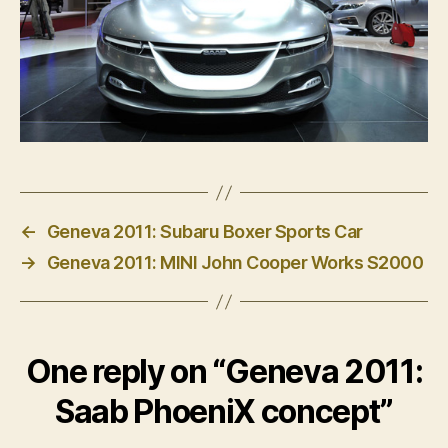
←
Geneva 2011: Subaru Boxer Sports Car
→
Geneva 2011: MINI John Cooper Works S2000
One reply on “Geneva 2011:
Saab PhoeniX concept”