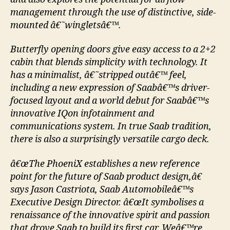
management through the use of distinctive, side-
mounted â€˜wingletsâ€™.
Butterfly opening doors give easy access to a 2+2
cabin that blends simplicity with technology. It
has a minimalist, â€˜stripped outâ€™ feel,
including a new expression of Saabâ€™s driver-
focused layout and a world debut for Saabâ€™s
innovative IQon infotainment and
communications system. In true Saab tradition,
there is also a surprisingly versatile cargo deck.
â€œThe PhoeniX establishes a new reference
point for the future of Saab product design,â€
says Jason Castriota, Saab Automobileâ€™s
Executive Design Director. â€œIt symbolises a
renaissance of the innovative spirit and passion
that drove Saab to build its first car. Weâ€™re