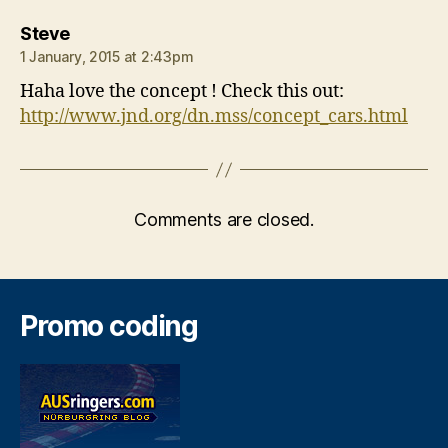
says:
Steve
1 January, 2015 at 2:43pm
Haha love the concept ! Check this out:
http://www.jnd.org/dn.mss/concept_cars.html
Comments are closed.
Promo coding