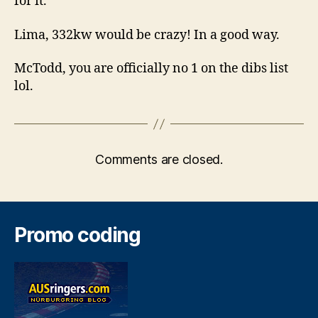
for it.
Lima, 332kw would be crazy! In a good way.
McTodd, you are officially no 1 on the dibs list
lol.
Comments are closed.
Promo coding