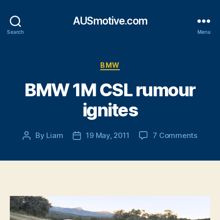
AUSmotive.com
Search
Menu
Categories
BMW
BMW 1M CSL rumour
ignites
on
By
Liam
19 May, 2011
7 Comments
Post
Post
BMW
author
date
1M
CSL
rumou
ignite