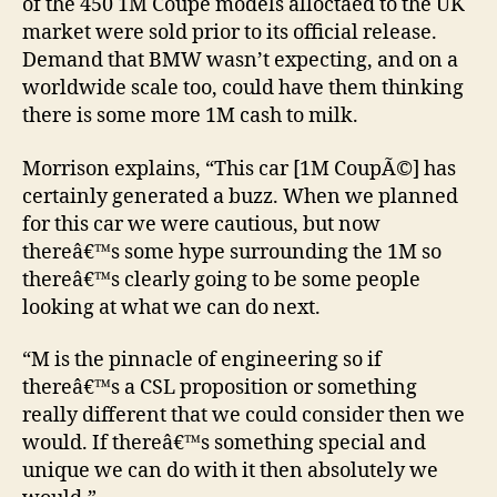
of the 450 1M Coupe models alloctaed to the UK
market were sold prior to its official release.
Demand that BMW wasn’t expecting, and on a
worldwide scale too, could have them thinking
there is some more 1M cash to milk.
Morrison explains, “This car [1M CoupÃ©] has
certainly generated a buzz. When we planned
for this car we were cautious, but now
thereâ€™s some hype surrounding the 1M so
thereâ€™s clearly going to be some people
looking at what we can do next.
“M is the pinnacle of engineering so if
thereâ€™s a CSL proposition or something
really different that we could consider then we
would. If thereâ€™s something special and
unique we can do with it then absolutely we