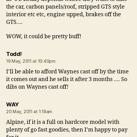
the car, carbon panels/roof, stripped GTS style
interior etc etc, engine upped, brakes off the
GTS….
WOW, it could be pretty buff!
says:
Todd!
19 May, 2011 at 10:40pm
I’ll be able to afford Waynes cast off by the time
it comes out and he sells it after 3 months …. So
dibs on Waynes cast off!
says:
WAY
20 May, 2011 at 1:18am
Alpine, if it is a full on hardcore model with
plenty of go fast goodies, then I’m happy to pay