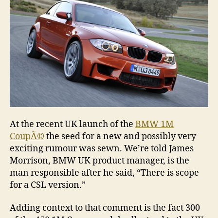
At the recent UK launch of the
BMW 1M
CoupÃ©
the seed for a new and possibly very
exciting rumour was sewn. We’re told James
Morrison, BMW UK product manager, is the
man responsible after he said, “There is scope
for a CSL version.”
Adding context to that comment is the fact 300