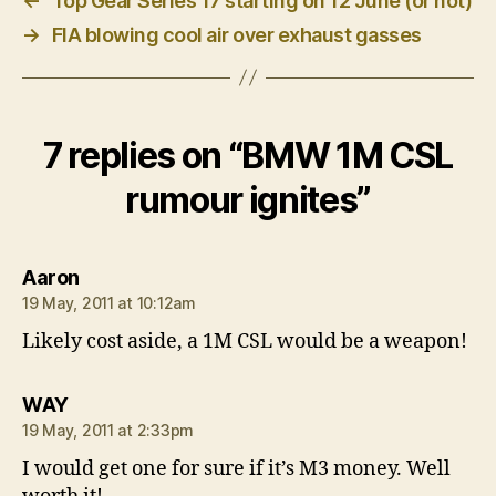
←
Top Gear Series 17 starting on 12 June (or not)
→
FIA blowing cool air over exhaust gasses
7 replies on “BMW 1M CSL
rumour ignites”
says:
Aaron
19 May, 2011 at 10:12am
Likely cost aside, a 1M CSL would be a weapon!
says:
WAY
19 May, 2011 at 2:33pm
I would get one for sure if it’s M3 money. Well