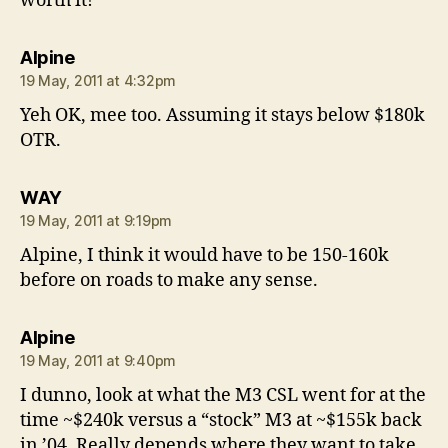
worth it!
says:
Alpine
19 May, 2011 at 4:32pm
Yeh OK, mee too. Assuming it stays below $180k
OTR.
says:
WAY
19 May, 2011 at 9:19pm
Alpine, I think it would have to be 150-160k
before on roads to make any sense.
says:
Alpine
19 May, 2011 at 9:40pm
I dunno, look at what the M3 CSL went for at the
time ~$240k versus a “stock” M3 at ~$155k back
in ’04. Really depends where they want to take