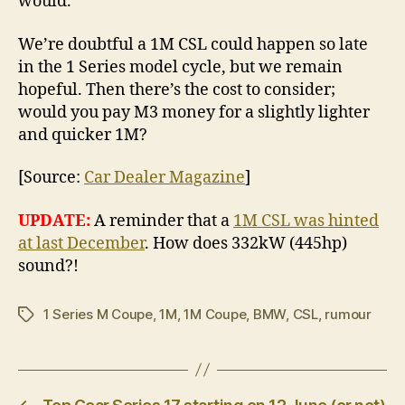
would.”
We’re doubtful a 1M CSL could happen so late
in the 1 Series model cycle, but we remain
hopeful. Then there’s the cost to consider;
would you pay M3 money for a slightly lighter
and quicker 1M?
[Source:
Car Dealer Magazine
]
UPDATE:
A reminder that a
1M CSL was hinted
at last December
. How does 332kW (445hp)
sound?!
1 Series M Coupe
,
1M
,
1M Coupe
,
BMW
,
CSL
,
rumour
Tags