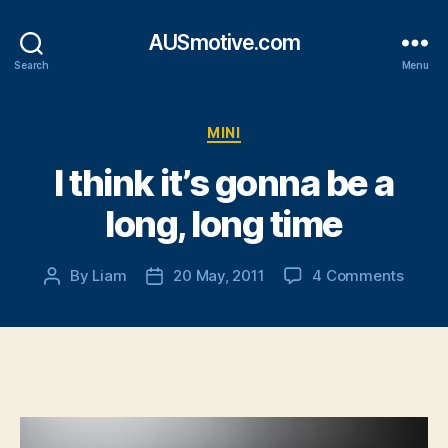
AUSmotive.com
Search
Menu
Categories
MINI
I think it’s gonna be a
long, long time
on
By
Liam
20 May, 2011
4 Comments
Post
Post
I
author
date
think
it’s
gonna
be
a
long,