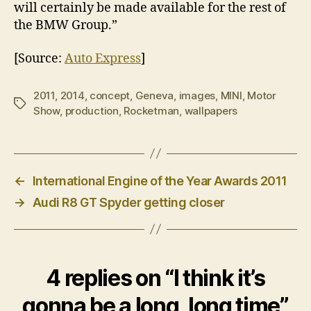
will certainly be made available for the rest of
the BMW Group.”
[Source:
Auto Express
]
2011
,
2014
,
concept
,
Geneva
,
images
,
MINI
,
Motor
Tags
Show
,
production
,
Rocketman
,
wallpapers
←
International Engine of the Year Awards 2011
→
Audi R8 GT Spyder getting closer
4 replies on “I think it’s
gonna be a long, long time”