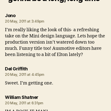
says:
Jono
20 May, 2011 at 3:49pm
I’m really liking the look of this- a refreshing
take on the Mini design language. Lets hope the
production version isn’t watered down too
much. Funny title too! Ausmotive editors have
been listening to a bit of Elton lately?
says:
Del Griffith
20 May, 2011 at 4:45pm
Sweet. I’m getting one.
says:
William Shatner
20 May, 2011 at 6:31pm