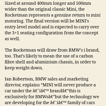
Sized at around 400mm longer and 500mm
wider than the original classic Mini, the
Rocketman represents a genuine return to mini
motoring. The final version will be MINI’s
entry-level model and is expected to carry over
the 3+1 seating configuration from the concept
as well.
The Rocketman will draw from BMW’s i brand,
too. That’s likely to mean the use of a carbon
fibre shell and aluminium chassis, in order to
keep weight down.
Ian Robertson, BMW sales and marketing
director, explains “MINI will never produce a
car under the â€˜iâ€™ brandâ€”this is
exclusively for BMWsâ€”but the technology we
are developing for the â€˜iâ€™ family of cars