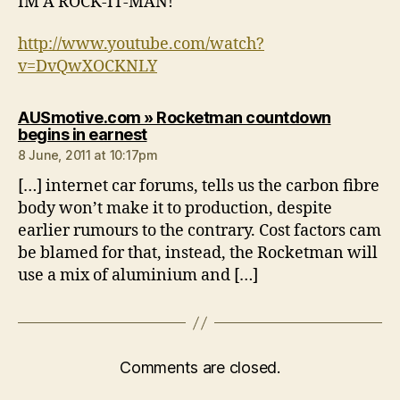
IM A ROCK-IT-MAN!
http://www.youtube.com/watch?
v=DvQwXOCKNLY
AUSmotive.com » Rocketman countdown
says:
begins in earnest
8 June, 2011 at 10:17pm
[…] internet car forums, tells us the carbon fibre
body won’t make it to production, despite
earlier rumours to the contrary. Cost factors cam
be blamed for that, instead, the Rocketman will
use a mix of aluminium and […]
Comments are closed.