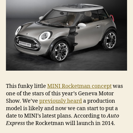
long
time
This funky little
MINI Rocketman concept
was
one of the stars of this year’s Geneva Motor
Show. We’ve
previously heard
a production
model is likely and now we can start to put a
date to MINI’s latest plans. According to
Auto
Express
the Rocketman will launch in 2014.