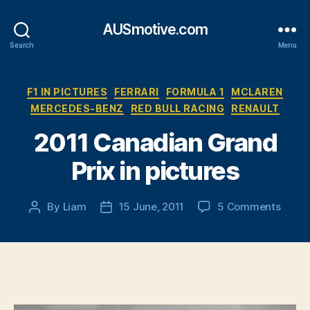
AUSmotive.com
Search
Menu
Categories
F1 IN PICTURES
FERRARI
FORMULA 1
MCLAREN
MERCEDES-BENZ
RED BULL RACING
RENAULT
2011 Canadian Grand
Prix in pictures
on
By
Liam
15 June, 2011
5 Comments
Post
Post
2011
author
date
Canad
Gran
Prix
in
pictu