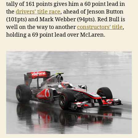
tally of 161 points gives him a 60 point lead in
the
drivers’ title race
, ahead of Jenson Button
(101pts) and Mark Webber (94pts). Red Bull is
well on the way to another
constructors’ title
,
holding a 69 point lead over McLaren.