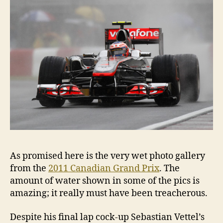
As promised here is the very wet photo gallery
from the
2011 Canadian Grand Prix
. The
amount of water shown in some of the pics is
amazing; it really must have been treacherous.
Despite his final lap cock-up Sebastian Vettel’s