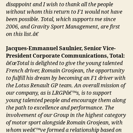
disappoint and I wish to thank all the people
without whom this return to F1 would not have
been possible. Total, which supports me since
2006, and Gravity Sport Management, are first
on this list.â€
Jacques-Emmanuel Saulnier, Senior Vice-
President Corporate Communications, Total:
â€œTotal is delighted to give the young talented
French driver, Romain Grosjean, the opportunity
to fulfill his dream by becoming an F1 driver with
the Lotus Renault GP team. An overall mission of
our company, as is LRGPâ€™s, is to support
young talented people and encourage them along
the path to excellence and performance. The
involvement of our Group in the highest category
of motor sport alongside Romain Grosjean, with
whom weâ€™ve formed a relationship based on