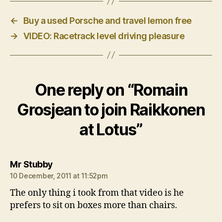
←
Buy a used Porsche and travel lemon free
→
VIDEO: Racetrack level driving pleasure
One reply on “Romain
Grosjean to join Raikkonen
at Lotus”
says:
Mr Stubby
10 December, 2011 at 11:52pm
The only thing i took from that video is he
prefers to sit on boxes more than chairs.