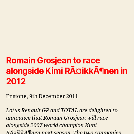
Romain Grosjean to race
alongside Kimi RÃ¤ikkÃ¶nen in
2012
Enstone, 9th December 2011
Lotus Renault GP and TOTAL are delighted to
announce that Romain Grosjean will race
alongside 2007 world champion Kimi
RÃ¤ikkÃ¶nen next season. The two companies