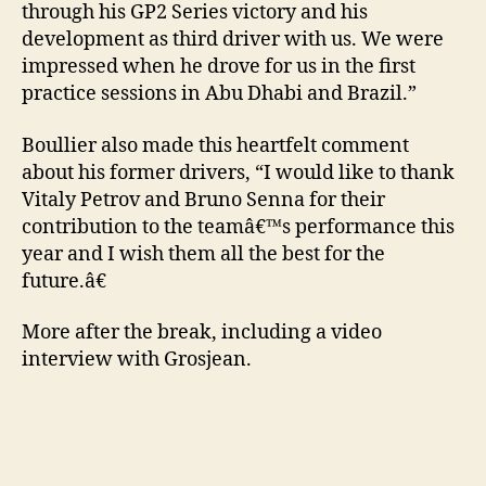
through his GP2 Series victory and his
development as third driver with us. We were
impressed when he drove for us in the first
practice sessions in Abu Dhabi and Brazil.”
Boullier also made this heartfelt comment
about his former drivers, “I would like to thank
Vitaly Petrov and Bruno Senna for their
contribution to the teamâ€™s performance this
year and I wish them all the best for the
future.â€
More after the break, including a video
interview with Grosjean.