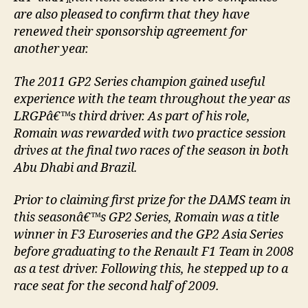
are also pleased to confirm that they have
renewed their sponsorship agreement for
another year.
The 2011 GP2 Series champion gained useful
experience with the team throughout the year as
LRGPâ€™s third driver. As part of his role,
Romain was rewarded with two practice session
drives at the final two races of the season in both
Abu Dhabi and Brazil.
Prior to claiming first prize for the DAMS team in
this seasonâ€™s GP2 Series, Romain was a title
winner in F3 Euroseries and the GP2 Asia Series
before graduating to the Renault F1 Team in 2008
as a test driver. Following this, he stepped up to a
race seat for the second half of 2009.