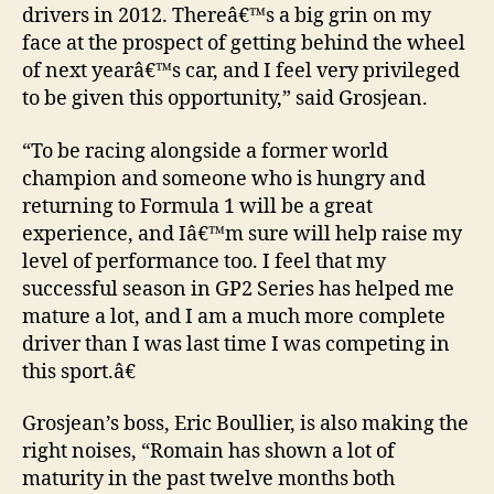
drivers in 2012. Thereâ€™s a big grin on my
face at the prospect of getting behind the wheel
of next yearâ€™s car, and I feel very privileged
to be given this opportunity,” said Grosjean.
“To be racing alongside a former world
champion and someone who is hungry and
returning to Formula 1 will be a great
experience, and Iâ€™m sure will help raise my
level of performance too. I feel that my
successful season in GP2 Series has helped me
mature a lot, and I am a much more complete
driver than I was last time I was competing in
this sport.â€
Grosjean’s boss, Eric Boullier, is also making the
right noises, “Romain has shown a lot of
maturity in the past twelve months both