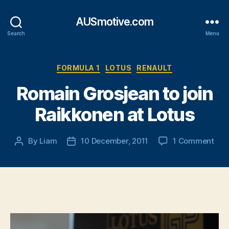
AUSmotive.com
Search
Menu
Categories
FORMULA 1
LOTUS
RENAULT
Romain Grosjean to join
Raikkonen at Lotus
on
By
Liam
10 December, 2011
1 Comment
Post
Post
Rom
author
date
Gro
to
join
Rai
at
Lot