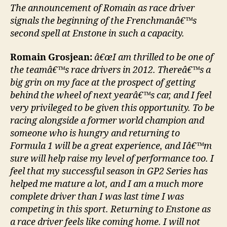
The announcement of Romain as race driver
signals the beginning of the Frenchmanâ€™s
second spell at Enstone in such a capacity.
Romain Grosjean:
â€œI am thrilled to be one of
the teamâ€™s race drivers in 2012. Thereâ€™s a
big grin on my face at the prospect of getting
behind the wheel of next yearâ€™s car, and I feel
very privileged to be given this opportunity. To be
racing alongside a former world champion and
someone who is hungry and returning to
Formula 1 will be a great experience, and Iâ€™m
sure will help raise my level of performance too. I
feel that my successful season in GP2 Series has
helped me mature a lot, and I am a much more
complete driver than I was last time I was
competing in this sport. Returning to Enstone as
a race driver feels like coming home. I will not