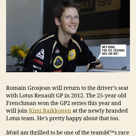
Romain Grosjean will return to the driver’s seat
with Lotus Renault GP in 2012. The 25-year-old
Frenchman won the GP2 series this year and
will join
Kimi Raikkonen
at the newly branded
Lotus team. He’s pretty happy about that too.
â€œI am thrilled to be one of the teamâ€™s race