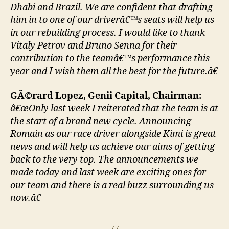
Dhabi and Brazil. We are confident that drafting
him in to one of our driverâ€™s seats will help us
in our rebuilding process. I would like to thank
Vitaly Petrov and Bruno Senna for their
contribution to the teamâ€™s performance this
year and I wish them all the best for the future.â€
GÃ©rard Lopez, Genii Capital, Chairman:
â€œOnly last week I reiterated that the team is at
the start of a brand new cycle. Announcing
Romain as our race driver alongside Kimi is great
news and will help us achieve our aims of getting
back to the very top. The announcements we
made today and last week are exciting ones for
our team and there is a real buzz surrounding us
now.â€