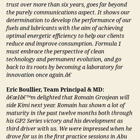
trust over more than six years, goes far beyond
the purely communications aspect. It shows our
determination to develop the performance of our
fuels and lubricants with the aim of achieving
optimal energetic efficiency to help our clients
reduce and improve consumption. Formula 1
must embrace the perspective of clean
technology and permanent evolution, and go
back to its roots by becoming a laboratory for
innovation once again.â€
Eric Boullier, Team Principal & MD:
â€œIâ€™m delighted that Romain Grosjean will
side Kimi next year. Romain has shown a lot of
maturity in the past twelve months both through
his GP2 Series victory and his development as
third driver with us. We were impressed when he
drove for us in the first practice sessions in Abu