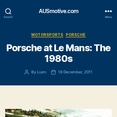
AUSmotive.com
Search
Menu
Categories
MOTORSPORTS
PORSCHE
Porsche at Le Mans: The
1980s
By
Liam
18 December, 2011
Post
Post
author
date