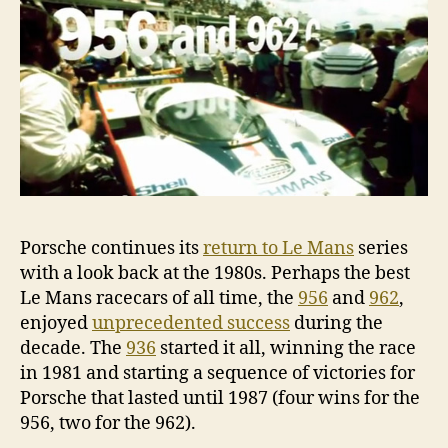
Porsche continues its
return to Le Mans
series
with a look back at the 1980s. Perhaps the best
Le Mans racecars of all time, the
956
and
962
,
enjoyed
unprecedented success
during the
decade. The
936
started it all, winning the race
in 1981 and starting a sequence of victories for
Porsche that lasted until 1987 (four wins for the
956, two for the 962).