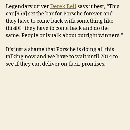
Legendary driver
Derek Bell
says it best, “This
car [956] set the bar for Porsche forever and
they have to come back with something like
thisâ€¦ they have to come back and do the
same. People only talk about outright winners.”
It’s just a shame that Porsche is doing all this
talking now and we have to wait until 2014 to
see if they can deliver on their promises.