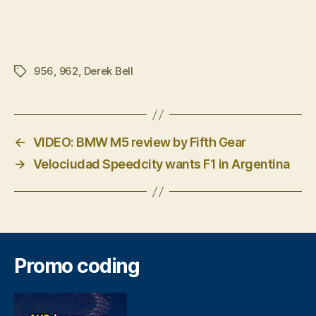
956
,
962
,
Derek Bell
Tags
←
VIDEO: BMW M5 review by Fifth Gear
→
Velociudad Speedcity wants F1 in Argentina
Promo coding