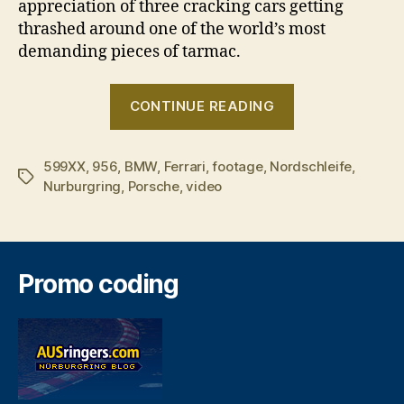
appreciation of three cracking cars getting
thrashed around one of the world’s most
demanding pieces of tarmac.
“Ferrari
CONTINUE READING
599XX
v
599XX
,
956
,
BMW
,
Ferrari
,
footage
,
Nordschleife
BMW
,
Tags
Nurburgring
,
Porsche
,
video
Z4
GT3
v
Porsche
Promo coding
956”