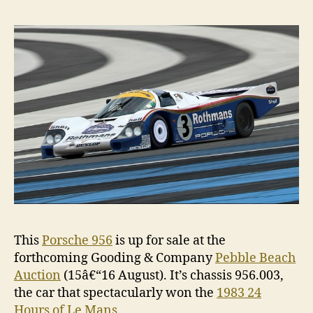
sale,
only
drive
on
Sund
This
Porsche 956
is up for sale at the
forthcoming Gooding & Company
Pebble Beach
Auction
(15â€“16 August). It’s chassis 956.003,
the car that spectacularly won the
1983 24
Hours of Le Mans
.