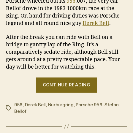
Porsche wheeled out its
956
.007, the very car
Bellof drove in the 1983 1000km race at the
Ring. On hand for driving duties was Porsche
legend and all round nice guy
Derek Bell
.
After the break you can ride with Bell on a
bridge to gantry lap of the Ring. It’s a
comparatively sedate ride, although Bell still
gets around at a pretty respectable pace. Your
day will be better for watching this!
“Derek
CONTINUE READING
Bell
drives
956
,
Derek Bell
,
Nurburgring
,
Porsche 956
the
,
Stefan
Tags
Bellof
Porsche
956
at