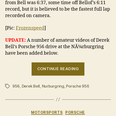
from Bell was 6:37, some time off Bellof’s 6:11
record, but it is believed to be the fastest full lap
recorded on camera.
[Pic:
Frozenspeed
]
UPDATE:
A number of amateur videos of Derek
Bell’s Porsche 956 drive at the NÃ¼rburgring
have been added below.
“Derek
CONTINUE READING
Bell
reunites
956
,
Derek Bell
,
Nurburgring
,
Porsche 956
with
Tags
a
Porsche
956
Categories
MOTORSPORTS
PORSCHE
at