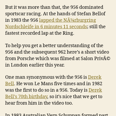
But it was more than that, the 956 dominated
sportscar racing. At the hands of Stefan Bellof
in 1983 the 956
lapped the NÃ¼rburgring
Nordschleife in 6 minutes 11 seconds
; still the
fastest recorded lap at the Ring.
To help you get a better understanding of the
956 and the subsequent 962 here’s a short video
from Porsche which was filmed at Salon PrivÃ©
in London earlier this year.
One man synonymous with the 956 is
Derek
Bell
. He won Le Mans five times and in 1982
was the first to do so in a 956. Today is
Derek
Bell’s 70th birthday
, so it’s nice that we get to
hear from him in the video too.
In 1983 Australian Vern Schuppan formed part