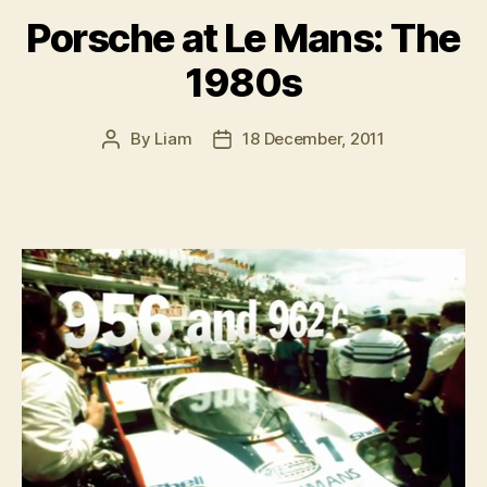
the
Porsche at Le Mans: The
Ring”
1980s
By
Liam
18 December, 2011
Post
Post
author
date