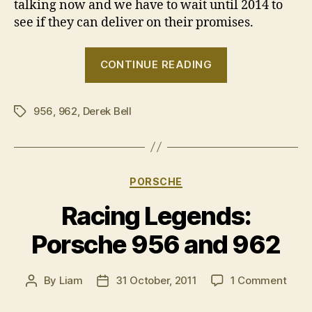
talking now and we have to wait until 2014 to
see if they can deliver on their promises.
“Porsche
CONTINUE READING
at
Le
956
,
962
,
Derek Bell
Mans:
Tags
The
1980s”
Categories
PORSCHE
Racing Legends:
Porsche 956 and 962
on
By
Liam
31 October, 2011
1 Comment
Post
Post
Raci
author
date
Lege