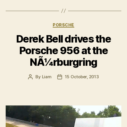
Categories
PORSCHE
Derek Bell drives the
Porsche 956 at the
NÃ¼rburgring
By
Liam
15 October, 2013
Post
Post
author
date