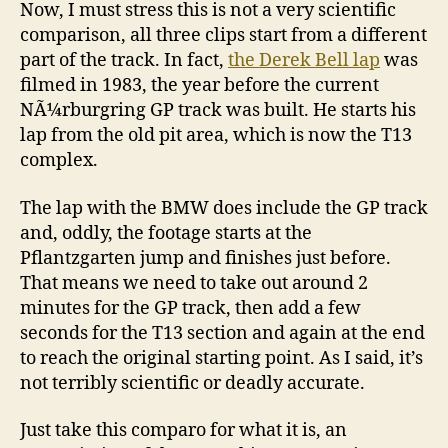
Now, I must stress this is not a very scientific
comparison, all three clips start from a different
part of the track. In fact,
the Derek Bell lap
was
filmed in 1983, the year before the current
NÃ¼rburgring GP track was built. He starts his
lap from the old pit area, which is now the T13
complex.
The lap with the BMW does include the GP track
and, oddly, the footage starts at the
Pflantzgarten jump and finishes just before.
That means we need to take out around 2
minutes for the GP track, then add a few
seconds for the T13 section and again at the end
to reach the original starting point. As I said, it’s
not terribly scientific or deadly accurate.
Just take this comparo for what it is, an