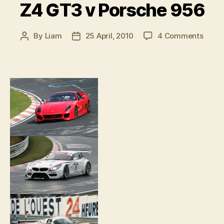
Z4 GT3 v Porsche 956
on
By
Liam
25 April, 2010
4 Comments
Post
Post
Ferrar
author
date
599X
v
BMW
Z4
GT3
v
Porsc
956