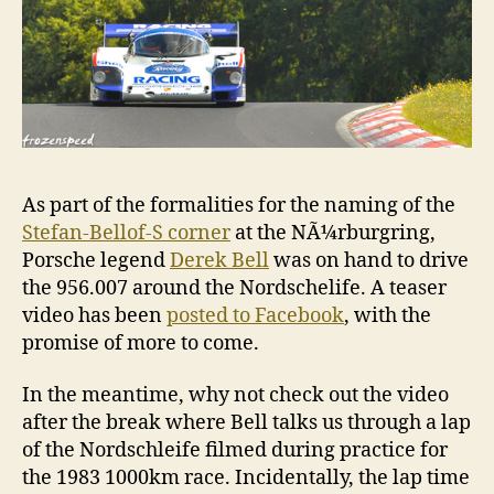
As part of the formalities for the naming of the
Stefan-Bellof-S corner
at the NÃ¼rburgring,
Porsche legend
Derek Bell
was on hand to drive
the 956.007 around the Nordschelife. A teaser
video has been
posted to Facebook
, with the
promise of more to come.
In the meantime, why not check out the video
after the break where Bell talks us through a lap
of the Nordschleife filmed during practice for
the 1983 1000km race. Incidentally, the lap time