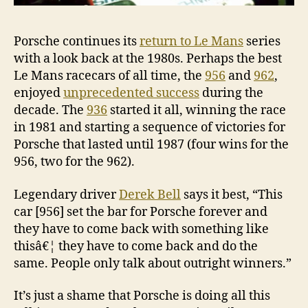
Porsche continues its
return to Le Mans
series
with a look back at the 1980s. Perhaps the best
Le Mans racecars of all time, the
956
and
962
,
enjoyed
unprecedented success
during the
decade. The
936
started it all, winning the race
in 1981 and starting a sequence of victories for
Porsche that lasted until 1987 (four wins for the
956, two for the 962).
Legendary driver
Derek Bell
says it best, “This
car [956] set the bar for Porsche forever and
they have to come back with something like
thisâ€¦ they have to come back and do the
same. People only talk about outright winners.”
It’s just a shame that Porsche is doing all this