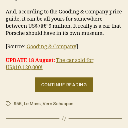
And, according to the Gooding & Company price
guide, it can be all yours for somewhere
between US$7â€“9 million. It really is a car that
Porsche should have in its own museum.
[Source:
Gooding & Company
]
UPDATE 18 August:
The car sold for
US$10,120,000!
“Porsche
CONTINUE READING
956
for
956
,
Le Mans
,
Vern Schuppan
sale,
Tags
only
driven
on