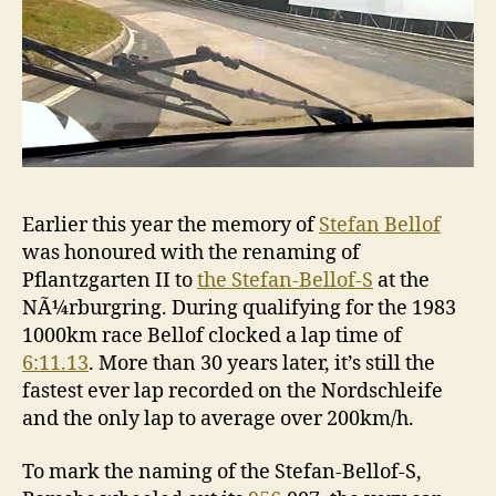
Earlier this year the memory of
Stefan Bellof
was honoured with the renaming of
Pflantzgarten II to
the Stefan-Bellof-S
at the
NÃ¼rburgring. During qualifying for the 1983
1000km race Bellof clocked a lap time of
6:11.13
. More than 30 years later, it’s still the
fastest ever lap recorded on the Nordschleife
and the only lap to average over 200km/h.
To mark the naming of the Stefan-Bellof-S,