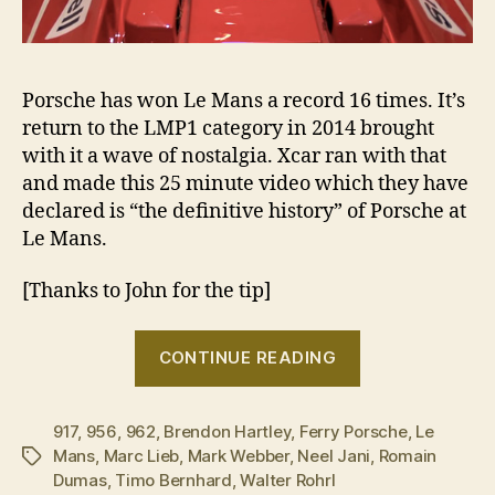
Porsche has won Le Mans a record 16 times. It’s
return to the LMP1 category in 2014 brought
with it a wave of nostalgia. Xcar ran with that
and made this 25 minute video which they have
declared is “the definitive history” of Porsche at
Le Mans.
[Thanks to John for the tip]
““We
CONTINUE READING
race
because
917
,
956
,
962
,
Brendon Hartley
,
Ferry Porsche
it’s
,
Le
Mans
,
Marc Lieb
,
Mark Webber
,
Neel Jani
,
Romain
Tags
our
Dumas
,
Timo Bernhard
,
Walter Rohrl
tradition””