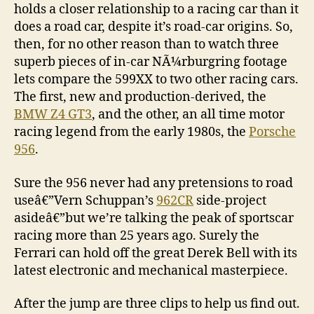
holds a closer relationship to a racing car than it
does a road car, despite it’s road-car origins. So,
then, for no other reason than to watch three
superb pieces of in-car NÃ¼rburgring footage
lets compare the 599XX to two other racing cars.
The first, new and production-derived, the
BMW Z4 GT3
, and the other, an all time motor
racing legend from the early 1980s, the
Porsche
956
.
Sure the 956 never had any pretensions to road
useâ€”Vern Schuppan’s
962CR
side-project
asideâ€”but we’re talking the peak of sportscar
racing more than 25 years ago. Surely the
Ferrari can hold off the great Derek Bell with its
latest electronic and mechanical masterpiece.
After the jump are three clips to help us find out.