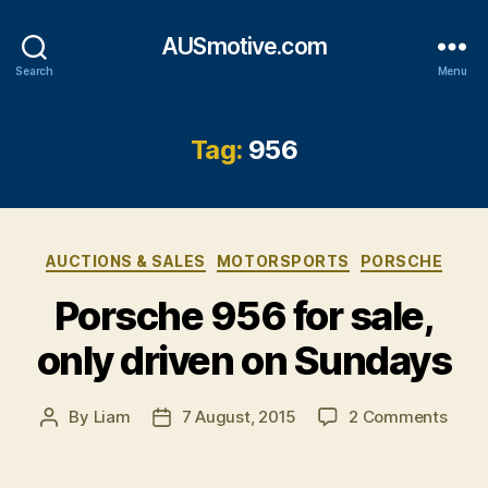
AUSmotive.com
Search
Menu
Tag:
956
Categories
AUCTIONS & SALES
MOTORSPORTS
PORSCHE
Porsche 956 for sale,
only driven on Sundays
on
By
Liam
7 August, 2015
2 Comments
Post
Post
Pors
author
date
956
for