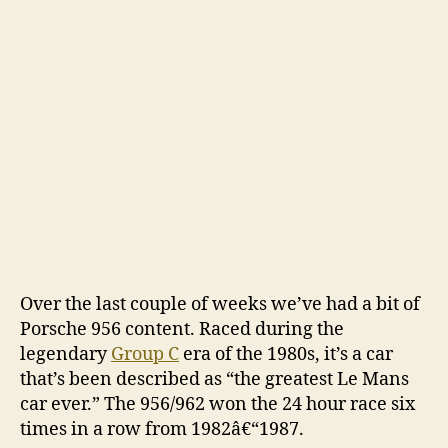
Pors
956
and
962
Over the last couple of weeks we’ve had a bit of
Porsche 956 content. Raced during the
legendary
Group C
era of the 1980s, it’s a car
that’s been described as “the greatest Le Mans
car ever.” The 956/962 won the 24 hour race six
times in a row from 1982â€“1987.