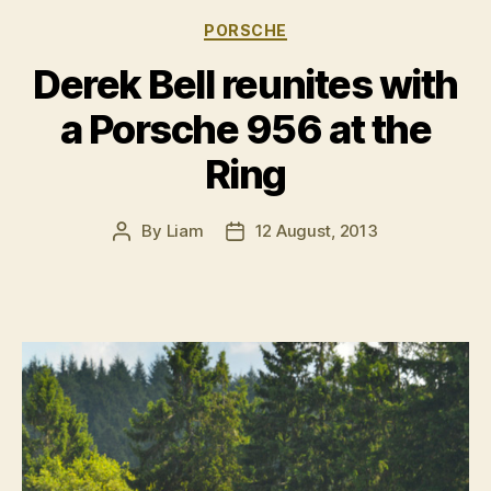
the
Categories
PORSCHE
NÃ¼rburgrin
Derek Bell reunites with
a Porsche 956 at the
Ring
By
Liam
12 August, 2013
Post
Post
author
date