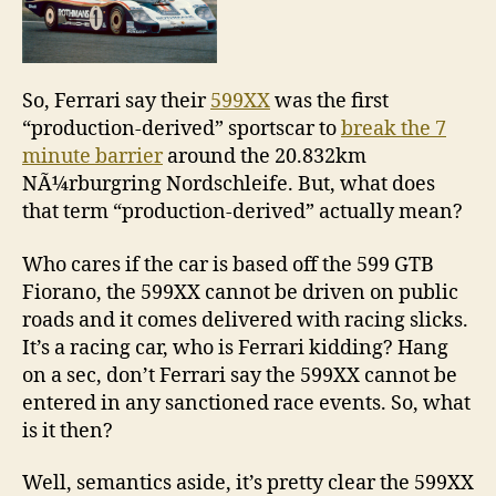
So, Ferrari say their
599XX
was the first
“production-derived” sportscar to
break the 7
minute barrier
around the 20.832km
NÃ¼rburgring Nordschleife. But, what does
that term “production-derived” actually mean?
Who cares if the car is based off the 599 GTB
Fiorano, the 599XX cannot be driven on public
roads and it comes delivered with racing slicks.
It’s a racing car, who is Ferrari kidding? Hang
on a sec, don’t Ferrari say the 599XX cannot be
entered in any sanctioned race events. So, what
is it then?
Well, semantics aside, it’s pretty clear the 599XX