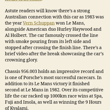
Astute readers will know there’s a strong
Australian connection with this car as 1983 was
the year
Vern Schuppan
won Le Mans,
alongside American duo Hurley Haywood and
Al Holbert. The car famously crossed the line
with smoke pouring from its left side and
stopped after crossing the finish line. There’s a
brief video after the break showcasing the car’s
crowning glory.
Chassis 956.003 holds an impressive record and
is one of Porsche’s most successful racecars. In
addition to its Le Mans victory it finished
second at Le Mans in 1982. Over its competitive
life the car racked up 1000km race wins at Spa,
Fuji and Imola, as well as winning the 9 Hours
of Kyalami.