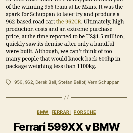
of the winning 956 team at Le Mans. It was the
spark for Schuppan to later try and produce a
962-based road car;
the 962CR
. Ultimately, high
production costs and an extreme purchase
price, at the time reported to be US$1.5 million,
quickly saw its demise after only a handful
were built. Although, we can’t think of too
many people that would knock back 600hp in
package weighing less than 1100kg.
956
,
962
,
Derek Bell
,
Stefan Bellof
,
Vern Schuppan
Tags
Categories
BMW
FERRARI
PORSCHE
Ferrari 599XX v BMW