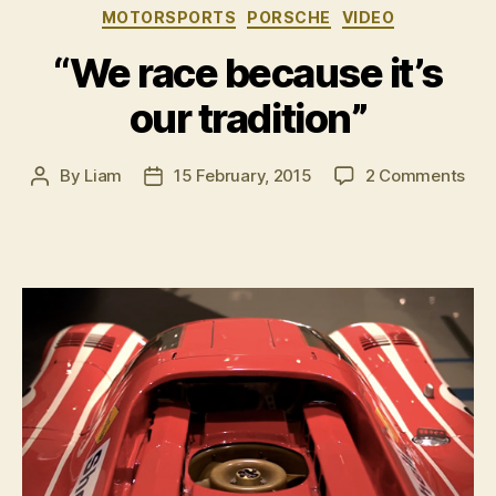
Categories
MOTORSPORTS
PORSCHE
VIDEO
Sundays”
“We race because it’s
our tradition”
on
By
Liam
15 February, 2015
2 Comments
Post
Post
“We
author
date
rac
bec
it’s
our
trad