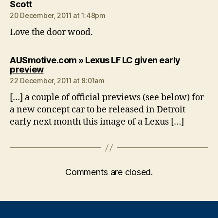
says:
Scott
20 December, 2011 at 1:48pm
Love the door wood.
AUSmotive.com » Lexus LF LC given early
says:
preview
22 December, 2011 at 8:01am
[…] a couple of official previews (see below) for
a new concept car to be released in Detroit
early next month this image of a Lexus […]
Comments are closed.