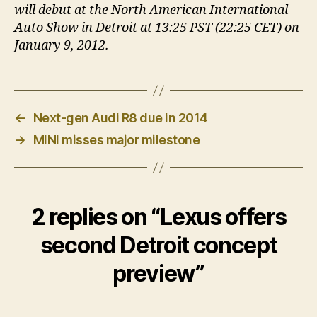
will debut at the North American International
Auto Show in Detroit at 13:25 PST (22:25 CET) on
January 9, 2012.
←
Next-gen Audi R8 due in 2014
→
MINI misses major milestone
2 replies on “Lexus offers
second Detroit concept
preview”