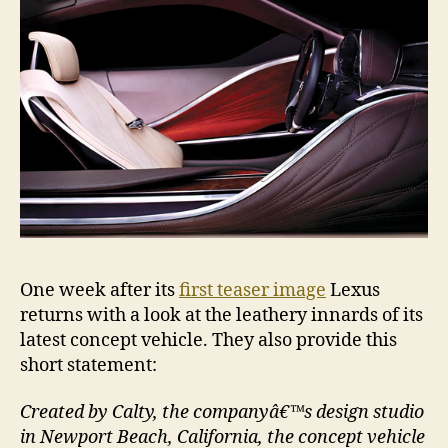
One week after its
first teaser image
Lexus
returns with a look at the leathery innards of its
latest concept vehicle. They also provide this
short statement:
Created by Calty, the companyâ€™s design studio
in Newport Beach, California, the concept vehicle