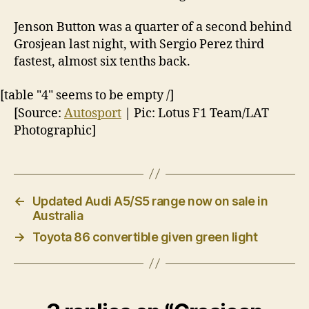
Jenson Button was a quarter of a second behind
Grosjean last night, with Sergio Perez third
fastest, almost six tenths back.
[table "4" seems to be empty /]
[Source:
Autosport
| Pic: Lotus F1 Team/LAT
Photographic]
←
Updated Audi A5/S5 range now on sale in
Australia
→
Toyota 86 convertible given green light