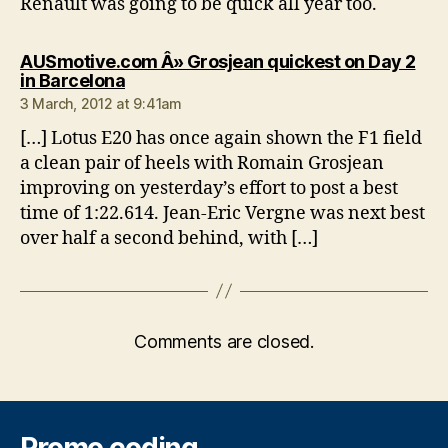
Renault was going to be quick all year too.
AUSmotive.com Â» Grosjean quickest on Day 2
says:
in Barcelona
3 March, 2012 at 9:41am
[…] Lotus E20 has once again shown the F1 field
a clean pair of heels with Romain Grosjean
improving on yesterday’s effort to post a best
time of 1:22.614. Jean-Eric Vergne was next best
over half a second behind, with […]
Comments are closed.
Promo coding