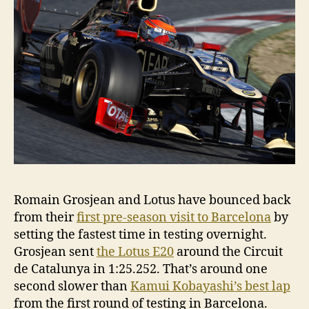
Romain Grosjean and Lotus have bounced back
from their
first pre-season visit to Barcelona
by
setting the fastest time in testing overnight.
Grosjean sent
the Lotus E20
around the Circuit
de Catalunya in 1:25.252. That’s around one
second slower than
Kamui Kobayashi’s best lap
from the first round of testing in Barcelona.