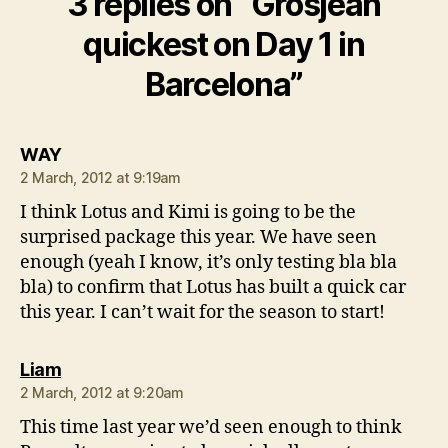
3 replies on “Grosjean
quickest on Day 1 in
Barcelona”
says:
WAY
2 March, 2012 at 9:19am
I think Lotus and Kimi is going to be the
surprised package this year. We have seen
enough (yeah I know, it’s only testing bla bla
bla) to confirm that Lotus has built a quick car
this year. I can’t wait for the season to start!
says:
Liam
2 March, 2012 at 9:20am
This time last year we’d seen enough to think