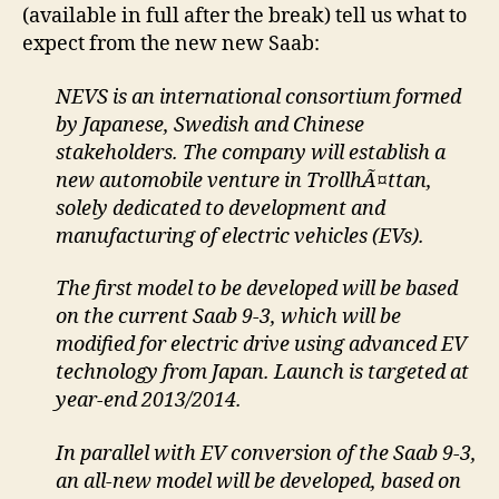
(available in full after the break) tell us what to
expect from the new new Saab:
NEVS is an international consortium formed
by Japanese, Swedish and Chinese
stakeholders. The company will establish a
new automobile venture in TrollhÃ¤ttan,
solely dedicated to development and
manufacturing of electric vehicles (EVs).
The first model to be developed will be based
on the current Saab 9-3, which will be
modified for electric drive using advanced EV
technology from Japan. Launch is targeted at
year-end 2013/2014.
In parallel with EV conversion of the Saab 9-3,
an all-new model will be developed, based on