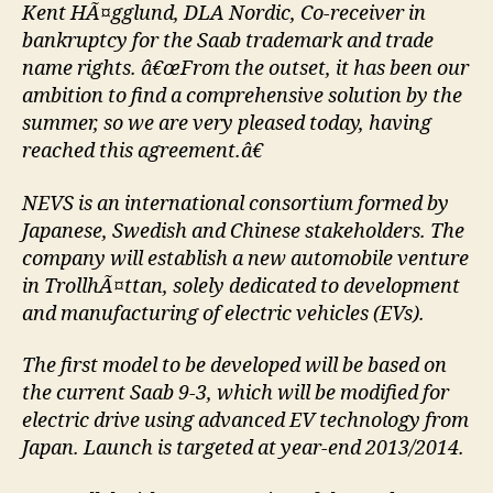
Kent HÃ¤gglund, DLA Nordic, Co-receiver in
bankruptcy for the Saab trademark and trade
name rights. â€œFrom the outset, it has been our
ambition to find a comprehensive solution by the
summer, so we are very pleased today, having
reached this agreement.â€
NEVS is an international consortium formed by
Japanese, Swedish and Chinese stakeholders. The
company will establish a new automobile venture
in TrollhÃ¤ttan, solely dedicated to development
and manufacturing of electric vehicles (EVs).
The first model to be developed will be based on
the current Saab 9-3, which will be modified for
electric drive using advanced EV technology from
Japan. Launch is targeted at year-end 2013/2014.