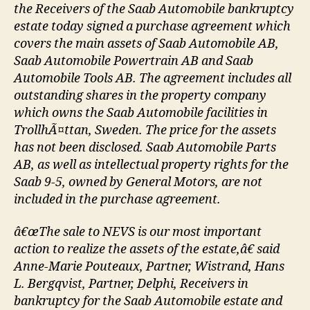
the Receivers of the Saab Automobile bankruptcy
estate today signed a purchase agreement which
covers the main assets of Saab Automobile AB,
Saab Automobile Powertrain AB and Saab
Automobile Tools AB. The agreement includes all
outstanding shares in the property company
which owns the Saab Automobile facilities in
TrollhÃ¤ttan, Sweden. The price for the assets
has not been disclosed. Saab Automobile Parts
AB, as well as intellectual property rights for the
Saab 9-5, owned by General Motors, are not
included in the purchase agreement.
â€œThe sale to NEVS is our most important
action to realize the assets of the estate,â€ said
Anne-Marie Pouteaux, Partner, Wistrand, Hans
L. Bergqvist, Partner, Delphi, Receivers in
bankruptcy for the Saab Automobile estate and