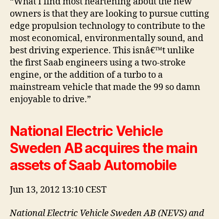
“What I find most heartening about the new
owners is that they are looking to pursue cutting
edge propulsion technology to contribute to the
most economical, environmentally sound, and
best driving experience. This isnâ€™t unlike
the first Saab engineers using a two-stroke
engine, or the addition of a turbo to a
mainstream vehicle that made the 99 so damn
enjoyable to drive.”
National Electric Vehicle
Sweden AB acquires the main
assets of Saab Automobile
Jun 13, 2012 13:10 CEST
National Electric Vehicle Sweden AB (NEVS) and