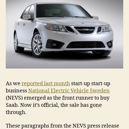
As we
reported last month
start-up start-up
business
National Electric Vehicle Sweden
(NEVS) emerged as the front runner to buy
Saab. Now it’s official, the sale has gone
through.
These paragraphs from the NEVS press release