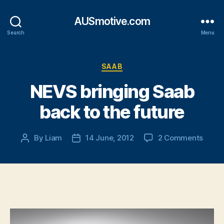
AUSmotive.com
Search
Menu
Categories
SAAB
NEVS bringing Saab
back to the future
on
By
Liam
14 June, 2012
2 Comments
Post
Post
NEVS
author
date
bring
Saab
back
to
the
futur