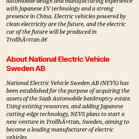
automobile design and manufacturing experience
with Japanese EV technology and a strong
presence in China. Electric vehicles powered by
clean electricity are the future, and the electric
car of the future will be produced in
TrollhÃ¤ttan.â€
About National Electric Vehicle
Sweden AB
National Electric Vehicle Sweden AB (NEVS) has
been established for the purpose of acquiring the
assets of the Saab Automobile bankruptcy estate.
Using existing resources, and adding Japanese
cutting-edge technology, NEVS plans to start a
new venture in TrollhÃ¤ttan, Sweden, aiming to
become a leading manufacturer of electric
vehicles.