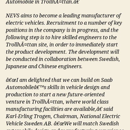
Automobile in TrollhÃ¤ttan.â€
NEVS aims to become a leading manufacturer of
electric vehicles. Recruitment to a number of key
positions in the company is in progress, and the
following step is to hire skilled engineers to the
TrollhÃ¤ttan site, in order to immediately start
the product development. The development will
be conducted in collaboration between Swedish,
Japanese and Chinese engineers.
â€œI am delighted that we can build on Saab
Automobileâ€™s skills in vehicle design and
production to start a new future-oriented
venture in TrollhÃ¤ttan, where world class
manufacturing facilities are available,â€ said
Karl-Erling Trogen, Chairman, National Electric
Vehicle Sweden AB. â€œWe will match Swedish