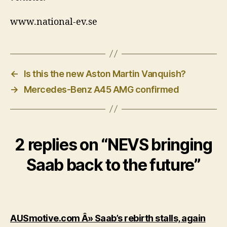
www.national-ev.se
←
Is this the new Aston Martin Vanquish?
→
Mercedes-Benz A45 AMG confirmed
2 replies on “NEVS bringing
Saab back to the future”
says
AUSmotive.com Â» Saab’s rebirth stalls, again