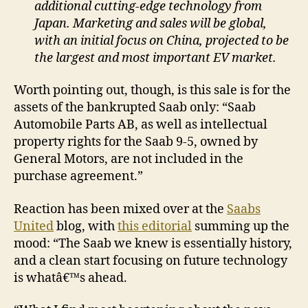
additional cutting-edge technology from
Japan. Marketing and sales will be global,
with an initial focus on China, projected to be
the largest and most important EV market.
Worth pointing out, though, is this sale is for the
assets of the bankrupted Saab only: “Saab
Automobile Parts AB, as well as intellectual
property rights for the Saab 9-5, owned by
General Motors, are not included in the
purchase agreement.”
Reaction has been mixed over at the
Saabs
United
blog, with
this editorial
summing up the
mood: “The Saab we knew is essentially history,
and a clean start focusing on future technology
is whatâ€™s ahead.