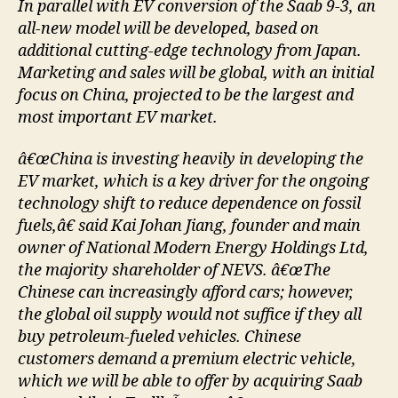
In parallel with EV conversion of the Saab 9-3, an
all-new model will be developed, based on
additional cutting-edge technology from Japan.
Marketing and sales will be global, with an initial
focus on China, projected to be the largest and
most important EV market.
â€œChina is investing heavily in developing the
EV market, which is a key driver for the ongoing
technology shift to reduce dependence on fossil
fuels,â€ said Kai Johan Jiang, founder and main
owner of National Modern Energy Holdings Ltd,
the majority shareholder of NEVS. â€œThe
Chinese can increasingly afford cars; however,
the global oil supply would not suffice if they all
buy petroleum-fueled vehicles. Chinese
customers demand a premium electric vehicle,
which we will be able to offer by acquiring Saab