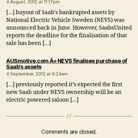
4 August, 2012 at 11:17pm
[…] buyout of Saab’s bankrupted assets by
National Electric Vehicle Sweden (NEVS) was
announced back in June. However, SaabsUnited
reports the deadline for the finalisation of that
sale has been […]
AUSmotive.com Â» NEVS finalises purchase of
says:
Saab’s assets
4 September, 2012 at 9:24am
[…] previously reported it’s expected the first
new Saab under NEVS ownership will be an
electric powered saloon […]
Comments are closed.