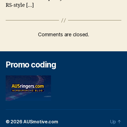
RS-style […]
Comments are closed.
Promo coding
© 2026
AUSmotive.com
Up
↑