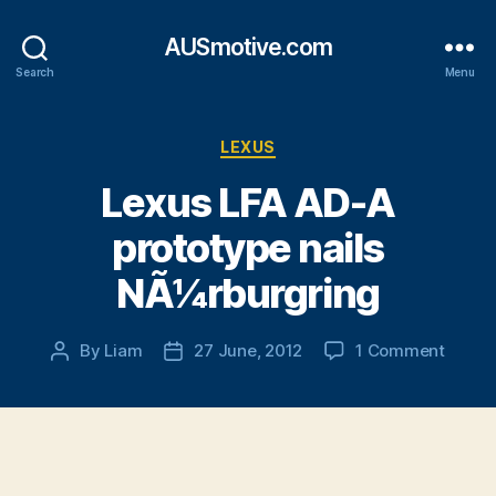
AUSmotive.com
Search
Menu
Categories
LEXUS
Lexus LFA AD-A
prototype nails
NÃ¼rburgring
on
By
Liam
27 June, 2012
1 Comment
Post
Post
Lexus
author
date
LFA
AD-
A
protot
nails