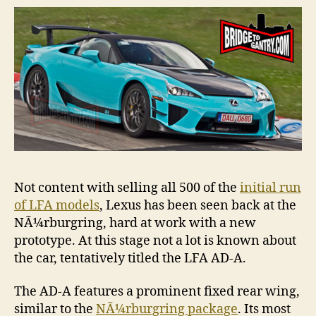
NÃ¼rb
Not content with selling all 500 of the
initial run
of LFA models
, Lexus has been seen back at the
NÃ¼rburgring, hard at work with a new
prototype. At this stage not a lot is known about
the car, tentatively titled the LFA AD-A.
The AD-A features a prominent fixed rear wing,
similar to the
NÃ¼rburgring package
. Its most