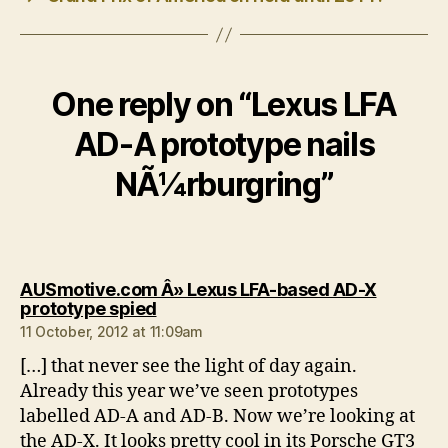
One reply on “Lexus LFA
AD-A prototype nails
NÃ¼rburgring”
AUSmotive.com Â» Lexus LFA-based AD-X
says:
prototype spied
11 October, 2012 at 11:09am
[…] that never see the light of day again.
Already this year we’ve seen prototypes
labelled AD-A and AD-B. Now we’re looking at
the AD-X. It looks pretty cool in its Porsche GT3