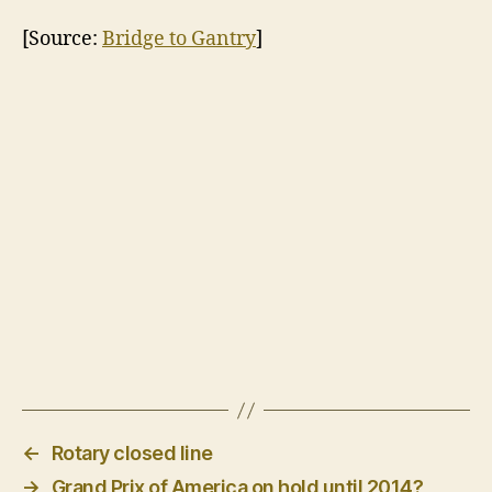
[Source:
Bridge to Gantry
]
←
Rotary closed line
→
Grand Prix of America on hold until 2014?