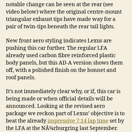
notable change can be seen at the rear (see
video below) where the original centre-mount
triangular exhaust tips have made way for a
pair of twin-tips beneath the rear tail lights.
New front aero styling indicates Lexus are
pushing this car further. The regular LFA
already used carbon fibre reinforced plastic
body panels, but this AD-A version shows them
off, with a polished finish on the bonnet and
roof panels.
It’s not immediately clear why, or if, this car is
being made or when official details will be
announced. Looking at the revised aero
package we reckon part of Lexus’ objective is to
beat the already
impressive 7:14 lap time
set by
the LFA at the NÃ¼rburgring last September.