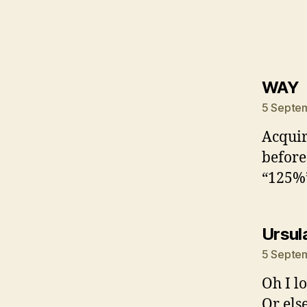
s
WAY
5 Septem
Acquir
before.
“125%”
Ursul
5 Septem
Oh I lo
Or els