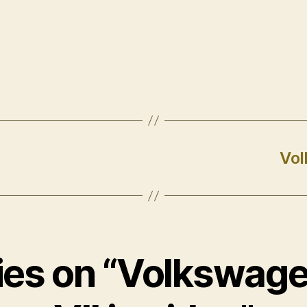
Vol
lies on “Volkswage