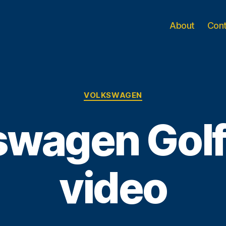
About
Con
Categories
VOLKSWAGEN
wagen Golf 
video