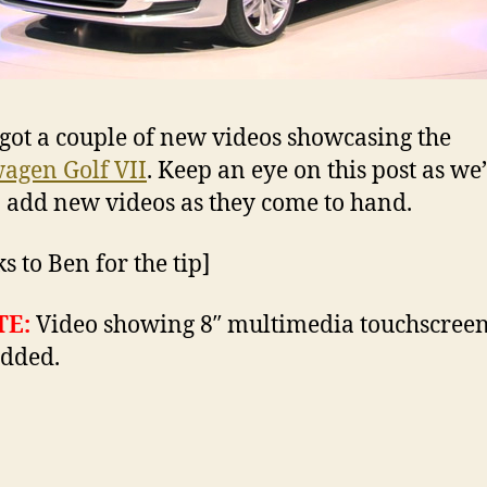
got a couple of new videos showcasing the
agen Golf VII
. Keep an eye on this post as we’
o add new videos as they come to hand.
s to Ben for the tip]
TE:
Video showing 8″ multimedia touchscreen
dded.