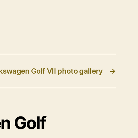
kswagen Golf VII photo gallery
→
n Golf