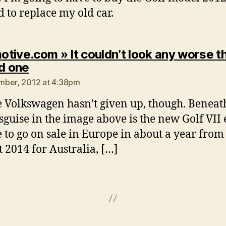
d to replace my old car.
tive.com » It couldn’t look any worse t
says:
ld one
mber, 2012 at 4:38pm
e Volkswagen hasn’t given up, though. Beneath
isguise in the image above is the new Golf VII e
ue to go on sale in Europe in about a year fro
t 2014 for Australia, […]