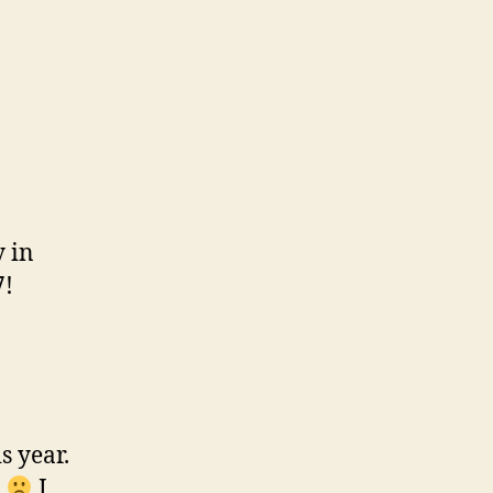
y in
7!
s year.
2
I