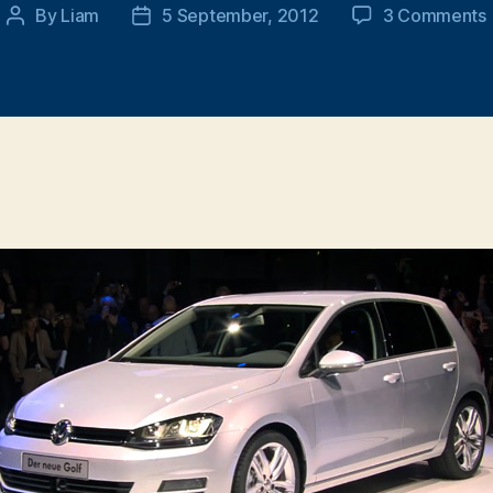
By
Liam
5 September, 2012
3 Comments
Post
Post
author
date
V
i