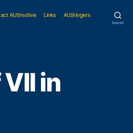
tact AUSmotive
Links
AUSringers
Search
VII in