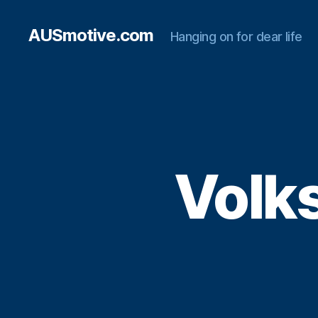
AUSmotive.com
Hanging on for dear life
Volks