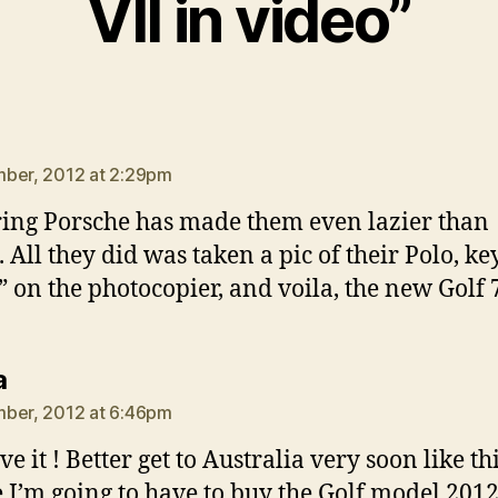
VII in video”
ays:
ber, 2012 at 2:29pm
ing Porsche has made them even lazier than
 All they did was taken a pic of their Polo, ke
 on the photocopier, and voila, the new Golf 
says:
a
ber, 2012 at 6:46pm
ve it ! Better get to Australia very soon like thi
e I’m going to have to buy the Golf model 201