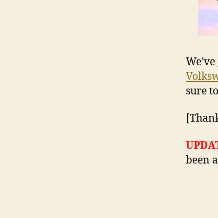
We’ve 
Volksw
sure t
[Thank
UPDA
been a