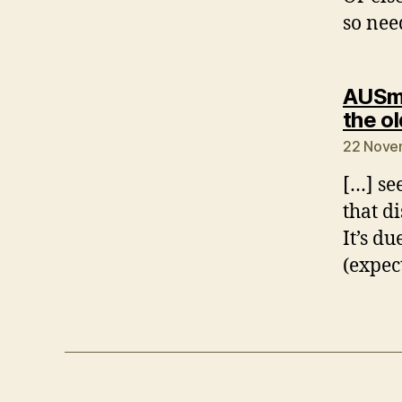
so nee
AUSmo
the o
22 Nove
[…] se
that d
It’s d
(expec