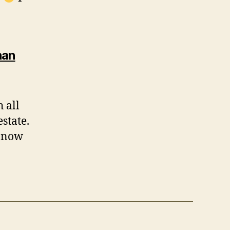
han
 all
state.
m now