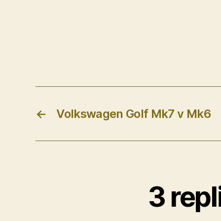
←
Volkswagen Golf Mk7 v Mk6
3 rep