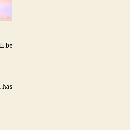
ll be
 has