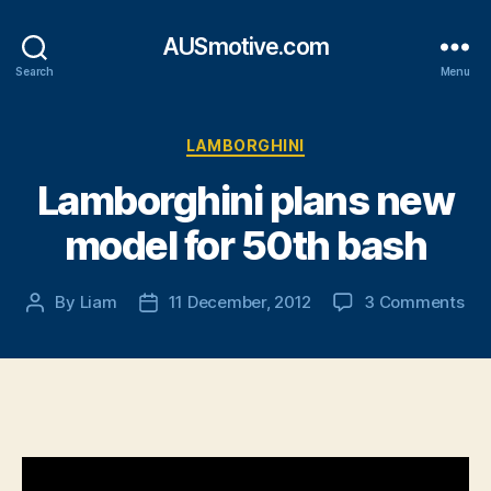
AUSmotive.com
Search
Menu
Categories
LAMBORGHINI
Lamborghini plans new
model for 50th bash
on
By
Liam
11 December, 2012
3 Comments
Post
Post
Lam
author
date
pla
ne
mo
for
50
ba