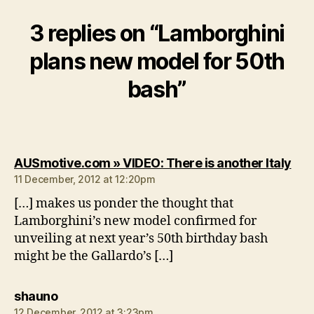
3 replies on “Lamborghini
plans new model for 50th
bash”
say
AUSmotive.com » VIDEO: There is another Italy
11 December, 2012 at 12:20pm
[…] makes us ponder the thought that
Lamborghini’s new model confirmed for
unveiling at next year’s 50th birthday bash
might be the Gallardo’s […]
says:
shauno
12 December, 2012 at 3:23pm