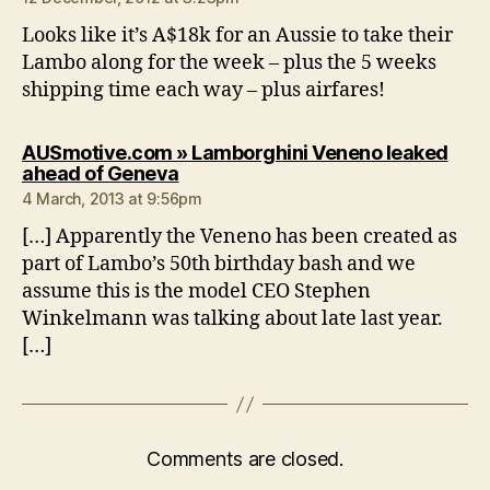
Looks like it’s A$18k for an Aussie to take their
Lambo along for the week – plus the 5 weeks
shipping time each way – plus airfares!
AUSmotive.com » Lamborghini Veneno leaked
says:
ahead of Geneva
4 March, 2013 at 9:56pm
[…] Apparently the Veneno has been created as
part of Lambo’s 50th birthday bash and we
assume this is the model CEO Stephen
Winkelmann was talking about late last year.
[…]
Comments are closed.