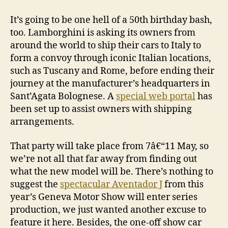
It’s going to be one hell of a 50th birthday bash,
too. Lamborghini is asking its owners from
around the world to ship their cars to Italy to
form a convoy through iconic Italian locations,
such as Tuscany and Rome, before ending their
journey at the manufacturer’s headquarters in
Sant’Agata Bolognese. A
special web portal
has
been set up to assist owners with shipping
arrangements.
That party will take place from 7â€“11 May, so
we’re not all that far away from finding out
what the new model will be. There’s nothing to
suggest the
spectacular Aventador J
from this
year’s Geneva Motor Show will enter series
production, we just wanted another excuse to
feature it here. Besides, the one-off show car