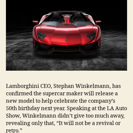
Lamborghini CEO, Stephan Winkelmann, has
confirmed the supercar maker will release a
new model to help celebrate the company’s
50th birthday next year. Speaking at the LA Auto
Show, Winkelmann didn’t give too much away,
revealing only that, “It will not be a revival or
retro.”