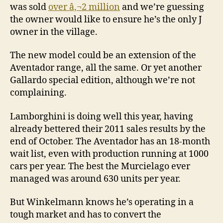
was sold
over â‚¬2 million
and we’re guessing
the owner would like to ensure he’s the only J
owner in the village.
The new model could be an extension of the
Aventador range, all the same. Or yet another
Gallardo special edition, although we’re not
complaining.
Lamborghini is doing well this year, having
already bettered their 2011 sales results by the
end of October. The Aventador has an 18-month
wait list, even with production running at 1000
cars per year. The best the Murcielago ever
managed was around 630 units per year.
But Winkelmann knows he’s operating in a
tough market and has to convert the