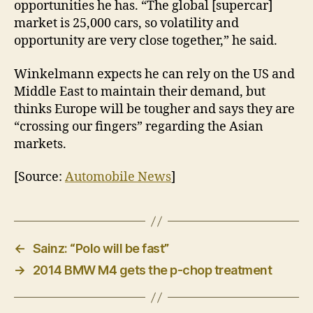
opportunities he has. “The global [supercar]
market is 25,000 cars, so volatility and
opportunity are very close together,” he said.
Winkelmann expects he can rely on the US and
Middle East to maintain their demand, but
thinks Europe will be tougher and says they are
“crossing our fingers” regarding the Asian
markets.
[Source:
Automobile News
]
←
Sainz: “Polo will be fast”
→
2014 BMW M4 gets the p-chop treatment