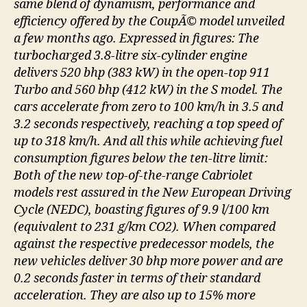
same blend of dynamism, performance and
efficiency offered by the CoupÃ© model unveiled
a few months ago. Expressed in figures: The
turbocharged 3.8-litre six-cylinder engine
delivers 520 bhp (383 kW) in the open-top 911
Turbo and 560 bhp (412 kW) in the S model. The
cars accelerate from zero to 100 km/h in 3.5 and
3.2 seconds respectively, reaching a top speed of
up to 318 km/h. And all this while achieving fuel
consumption figures below the ten-litre limit:
Both of the new top-of-the-range Cabriolet
models rest assured in the New European Driving
Cycle (NEDC), boasting figures of 9.9 l/100 km
(equivalent to 231 g/km CO2). When compared
against the respective predecessor models, the
new vehicles deliver 30 bhp more power and are
0.2 seconds faster in terms of their standard
acceleration. They are also up to 15% more