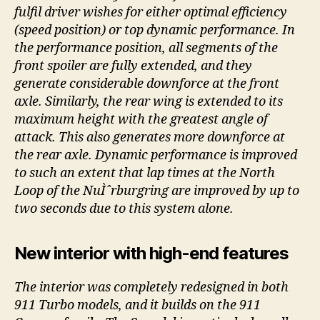
fulfil driver wishes for either optimal efficiency
(speed position) or top dynamic performance. In
the performance position, all segments of the
front spoiler are fully extended, and they
generate considerable downforce at the front
axle. Similarly, the rear wing is extended to its
maximum height with the greatest angle of
attack. This also generates more downforce at
the rear axle. Dynamic performance is improved
to such an extent that lap times at the North
Loop of the NuÌˆrburgring are improved by up to
two seconds due to this system alone.
New interior with high-end features
The interior was completely redesigned in both
911 Turbo models, and it builds on the 911