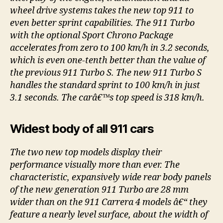
wheel drive systems takes the new top 911 to
even better sprint capabilities. The 911 Turbo
with the optional Sport Chrono Package
accelerates from zero to 100 km/h in 3.2 seconds,
which is even one-tenth better than the value of
the previous 911 Turbo S. The new 911 Turbo S
handles the standard sprint to 100 km/h in just
3.1 seconds. The carâ€™s top speed is 318 km/h.
Widest body of all 911 cars
The two new top models display their
performance visually more than ever. The
characteristic, expansively wide rear body panels
of the new generation 911 Turbo are 28 mm
wider than on the 911 Carrera 4 models â€“ they
feature a nearly level surface, about the width of