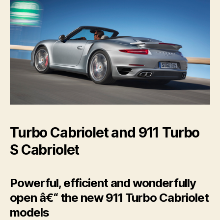
Turbo Cabriolet and 911 Turbo
S Cabriolet
Powerful, efficient and wonderfully
open â€“ the new 911 Turbo Cabriolet
models