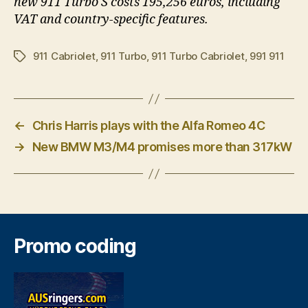
new 911 Turbo S costs 195,256 euros, including
VAT and country-specific features.
911 Cabriolet
,
911 Turbo
,
911 Turbo Cabriolet
,
991 911
Tags
←
Chris Harris plays with the Alfa Romeo 4C
→
New BMW M3/M4 promises more than 317kW
Promo coding