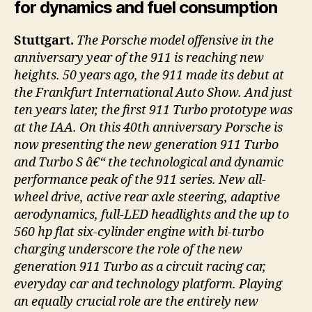
for dynamics and fuel consumption
Stuttgart.
The Porsche model offensive in the
anniversary year of the 911 is reaching new
heights. 50 years ago, the 911 made its debut at
the Frankfurt International Auto Show. And just
ten years later, the first 911 Turbo prototype was
at the IAA. On this 40th anniversary Porsche is
now presenting the new generation 911 Turbo
and Turbo S â€“ the technological and dynamic
performance peak of the 911 series. New all-
wheel drive, active rear axle steering, adaptive
aerodynamics, full-LED headlights and the up to
560 hp flat six-cylinder engine with bi-turbo
charging underscore the role of the new
generation 911 Turbo as a circuit racing car,
everyday car and technology platform. Playing
an equally crucial role are the entirely new