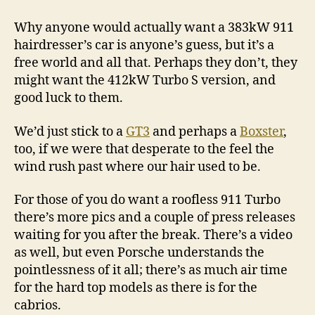
Why anyone would actually want a 383kW 911
hairdresser’s car is anyone’s guess, but it’s a
free world and all that. Perhaps they don’t, they
might want the 412kW Turbo S version, and
good luck to them.
We’d just stick to a
GT3
and perhaps a
Boxster
,
too, if we were that desperate to the feel the
wind rush past where our hair used to be.
For those of you do want a roofless 911 Turbo
there’s more pics and a couple of press releases
waiting for you after the break. There’s a video
as well, but even Porsche understands the
pointlessness of it all; there’s as much air time
for the hard top models as there is for the
cabrios.