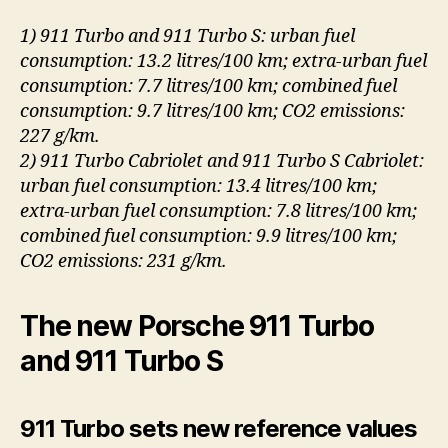
1) 911 Turbo and 911 Turbo S: urban fuel
consumption: 13.2 litres/100 km; extra-urban fuel
consumption: 7.7 litres/100 km; combined fuel
consumption: 9.7 litres/100 km; CO2 emissions:
227 g/km.
2) 911 Turbo Cabriolet and 911 Turbo S Cabriolet:
urban fuel consumption: 13.4 litres/100 km;
extra-urban fuel consumption: 7.8 litres/100 km;
combined fuel consumption: 9.9 litres/100 km;
CO2 emissions: 231 g/km.
The new Porsche 911 Turbo
and 911 Turbo S
911 Turbo sets new reference values