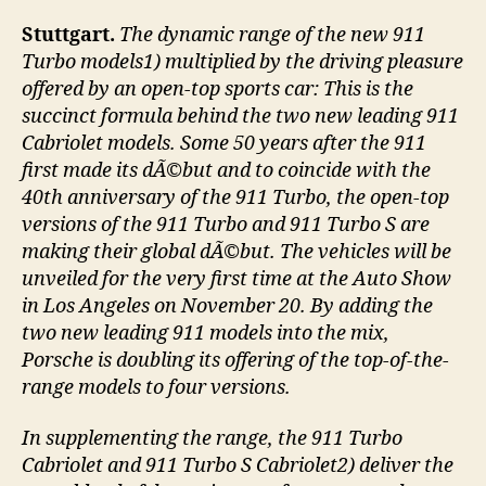
Stuttgart.
The dynamic range of the new 911
Turbo models1) multiplied by the driving pleasure
offered by an open-top sports car: This is the
succinct formula behind the two new leading 911
Cabriolet models. Some 50 years after the 911
first made its dÃ©but and to coincide with the
40th anniversary of the 911 Turbo, the open-top
versions of the 911 Turbo and 911 Turbo S are
making their global dÃ©but. The vehicles will be
unveiled for the very first time at the Auto Show
in Los Angeles on November 20. By adding the
two new leading 911 models into the mix,
Porsche is doubling its offering of the top-of-the-
range models to four versions.
In supplementing the range, the 911 Turbo
Cabriolet and 911 Turbo S Cabriolet2) deliver the