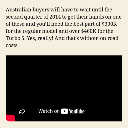
Australian buyers will have to wait until the
second quarter of 2014 to get their hands on one
of these and you’ll need the best part of $390K
for the regular model and over $460K for the
Turbo S. Yes, really! And that’s without on road
costs.