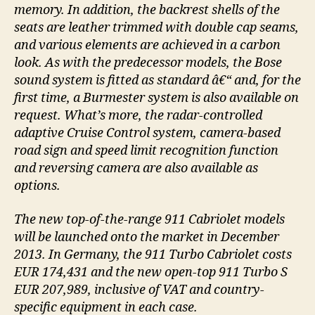
memory. In addition, the backrest shells of the
seats are leather trimmed with double cap seams,
and various elements are achieved in a carbon
look. As with the predecessor models, the Bose
sound system is fitted as standard â€“ and, for the
first time, a Burmester system is also available on
request. What’s more, the radar-controlled
adaptive Cruise Control system, camera-based
road sign and speed limit recognition function
and reversing camera are also available as
options.
The new top-of-the-range 911 Cabriolet models
will be launched onto the market in December
2013. In Germany, the 911 Turbo Cabriolet costs
EUR 174,431 and the new open-top 911 Turbo S
EUR 207,989, inclusive of VAT and country-
specific equipment in each case.