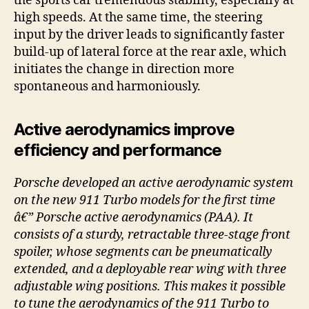
the sports car tremendous stability, especially at
high speeds. At the same time, the steering
input by the driver leads to significantly faster
build-up of lateral force at the rear axle, which
initiates the change in direction more
spontaneous and harmoniously.
Active aerodynamics improve
efficiency and performance
Porsche developed an active aerodynamic system
on the new 911 Turbo models for the first time
â€” Porsche active aerodynamics (PAA). It
consists of a sturdy, retractable three-stage front
spoiler, whose segments can be pneumatically
extended, and a deployable rear wing with three
adjustable wing positions. This makes it possible
to tune the aerodynamics of the 911 Turbo to