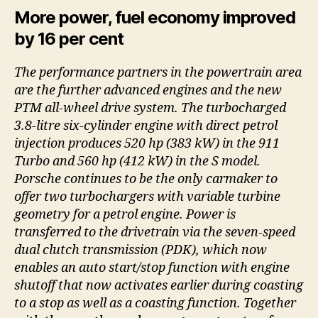
More power, fuel economy improved
by 16 per cent
The performance partners in the powertrain area
are the further advanced engines and the new
PTM all-wheel drive system. The turbocharged
3.8-litre six-cylinder engine with direct petrol
injection produces 520 hp (383 kW) in the 911
Turbo and 560 hp (412 kW) in the S model.
Porsche continues to be the only carmaker to
offer two turbochargers with variable turbine
geometry for a petrol engine. Power is
transferred to the drivetrain via the seven-speed
dual clutch transmission (PDK), which now
enables an auto start/stop function with engine
shutoff that now activates earlier during coasting
to a stop as well as a coasting function. Together