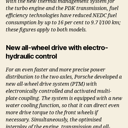
with the new thermal management system for
the turbo engine and the PDK transmission, fuel
efficiency technologies have reduced NEDC fuel
consumption by up to 16 per cent to 9.7 l/100 km;
these figures apply to both models.
New all-wheel drive with electro-
hydraulic control
For an even faster and more precise power
distribution to the two axles, Porsche developed a
new all-wheel drive system (PTM) with
electronically controlled and activated multi-
plate coupling. The system is equipped with a new
water cooling function, so that it can direct even
more drive torque to the front wheels if
necessary. Simultaneously, the optimised
interplay of the engine, transmission and all-