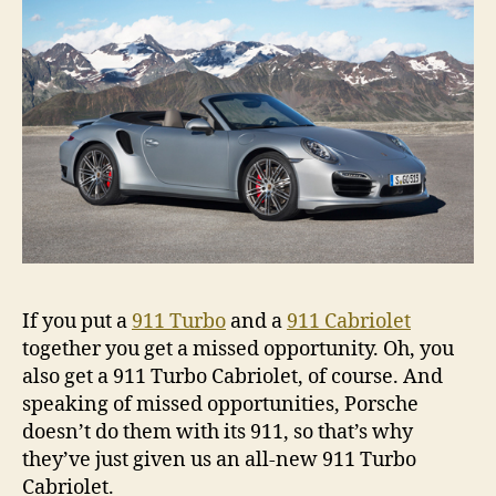
If you put a
911 Turbo
and a
911 Cabriolet
together you get a missed opportunity. Oh, you
also get a 911 Turbo Cabriolet, of course. And
speaking of missed opportunities, Porsche
doesn’t do them with its 911, so that’s why
they’ve just given us an all-new 911 Turbo
Cabriolet.