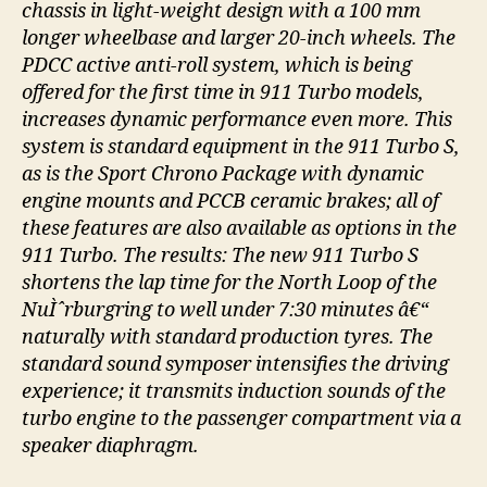
chassis in light-weight design with a 100 mm
longer wheelbase and larger 20-inch wheels. The
PDCC active anti-roll system, which is being
offered for the first time in 911 Turbo models,
increases dynamic performance even more. This
system is standard equipment in the 911 Turbo S,
as is the Sport Chrono Package with dynamic
engine mounts and PCCB ceramic brakes; all of
these features are also available as options in the
911 Turbo. The results: The new 911 Turbo S
shortens the lap time for the North Loop of the
NuÌˆrburgring to well under 7:30 minutes â€“
naturally with standard production tyres. The
standard sound symposer intensifies the driving
experience; it transmits induction sounds of the
turbo engine to the passenger compartment via a
speaker diaphragm.