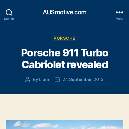
AUSmotive.com
Search
Menu
Categories
PORSCHE
Porsche 911 Turbo
Cabriolet revealed
By
Liam
24 September, 2013
Post
Post
author
date