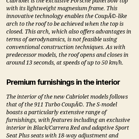
Cabriolet is the exclusive Porsche panel bow top
with its lightweight magnesium frame. This
innovative technology enables the CoupÃ©-like
arch to the roof to be achieved when the top is
closed. This arch, which also offers advantages in
terms of aerodynamics, is not feasible using
conventional construction techniques. As with
predecessor models, the roof opens and closes in
around 13 seconds, at speeds of up to 50 km/h.
Premium furnishings in the interior
The interior of the new Cabriolet models follows
that of the 911 Turbo CoupÃ©. The S-model
boasts a particularly extensive range of
furnishings, with features including an exclusive
interior in Black/Carrera Red and adaptive Sport
Seat Plus seats with 18-way adjustment and