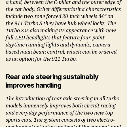
a hand, between the C-pillar and the outer edge of
the car body. Other differentiating characteristics
include two-tone forged 20-inch wheels â€“ on
the 911 Turbo S they have hub wheel locks. The
Turbo S is also making its appearance with new
full-LED headlights that feature four-point
daytime running lights and dynamic, camera-
based main beam control, which can be ordered
as an option for the 911 Turbo.
Rear axle steering sustainably
improves handling
The introduction of rear axle steering in all turbo
models immensely improves both circuit racing
and everyday performance of the two new top
sports cars. The system consists of two electro-