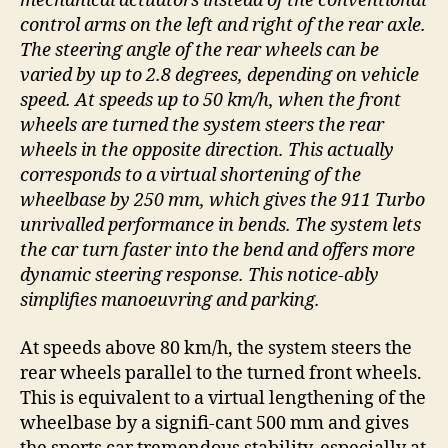
mechanical actuators instead of the conventional
control arms on the left and right of the rear axle.
The steering angle of the rear wheels can be
varied by up to 2.8 degrees, depending on vehicle
speed. At speeds up to 50 km/h, when the front
wheels are turned the system steers the rear
wheels in the opposite direction. This actually
corresponds to a virtual shortening of the
wheelbase by 250 mm, which gives the 911 Turbo
unrivalled performance in bends. The system lets
the car turn faster into the bend and offers more
dynamic steering response. This notice-ably
simplifies manoeuvring and parking.
At speeds above 80 km/h, the system steers the
rear wheels parallel to the turned front wheels.
This is equivalent to a virtual lengthening of the
wheelbase by a signifi-cant 500 mm and gives