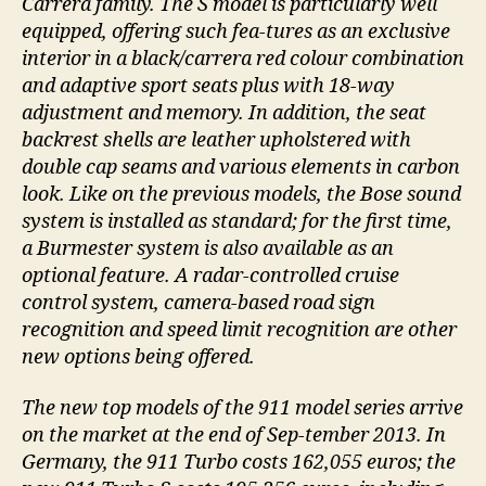
Carrera family. The S model is particularly well
equipped, offering such fea-tures as an exclusive
interior in a black/carrera red colour combination
and adaptive sport seats plus with 18-way
adjustment and memory. In addition, the seat
backrest shells are leather upholstered with
double cap seams and various elements in carbon
look. Like on the previous models, the Bose sound
system is installed as standard; for the first time,
a Burmester system is also available as an
optional feature. A radar-controlled cruise
control system, camera-based road sign
recognition and speed limit recognition are other
new options being offered.
The new top models of the 911 model series arrive
on the market at the end of Sep-tember 2013. In
Germany, the 911 Turbo costs 162,055 euros; the