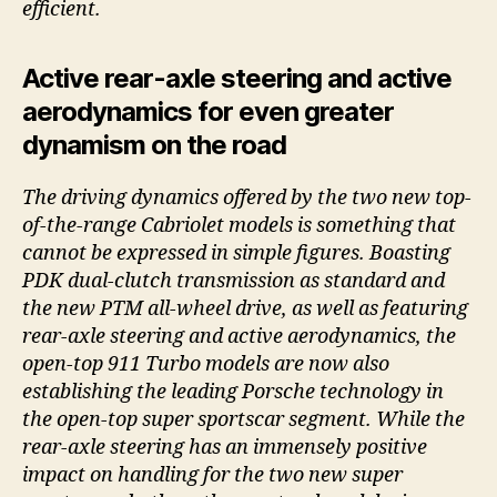
efficient.
Active rear-axle steering and active
aerodynamics for even greater
dynamism on the road
The driving dynamics offered by the two new top-
of-the-range Cabriolet models is something that
cannot be expressed in simple figures. Boasting
PDK dual-clutch transmission as standard and
the new PTM all-wheel drive, as well as featuring
rear-axle steering and active aerodynamics, the
open-top 911 Turbo models are now also
establishing the leading Porsche technology in
the open-top super sportscar segment. While the
rear-axle steering has an immensely positive
impact on handling for the two new super