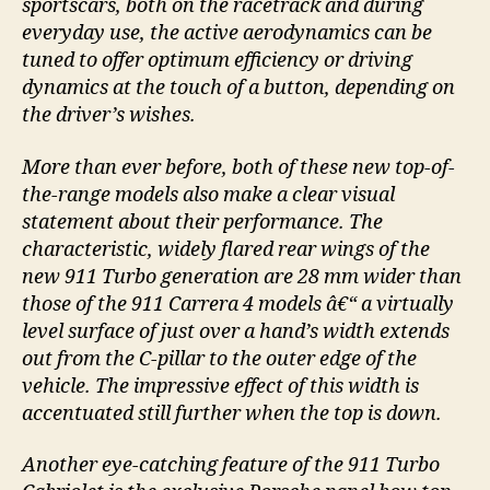
sportscars, both on the racetrack and during
everyday use, the active aerodynamics can be
tuned to offer optimum efficiency or driving
dynamics at the touch of a button, depending on
the driver’s wishes.
More than ever before, both of these new top-of-
the-range models also make a clear visual
statement about their performance. The
characteristic, widely flared rear wings of the
new 911 Turbo generation are 28 mm wider than
those of the 911 Carrera 4 models â€“ a virtually
level surface of just over a hand’s width extends
out from the C-pillar to the outer edge of the
vehicle. The impressive effect of this width is
accentuated still further when the top is down.
Another eye-catching feature of the 911 Turbo