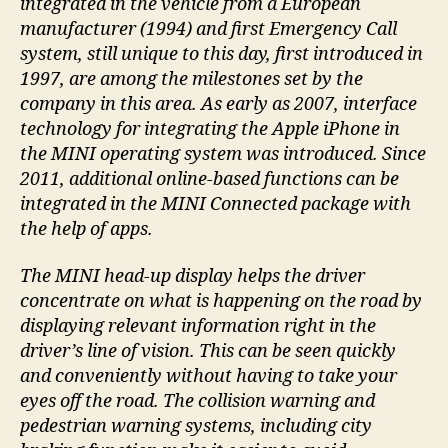
integrated in the vehicle from a European
manufacturer (1994) and first Emergency Call
system, still unique to this day, first introduced in
1997, are among the milestones set by the
company in this area. As early as 2007, interface
technology for integrating the Apple iPhone in
the MINI operating system was introduced. Since
2011, additional online-based functions can be
integrated in the MINI Connected package with
the help of apps.
The MINI head-up display helps the driver
concentrate on what is happening on the road by
displaying relevant information right in the
driver’s line of vision. This can be seen quickly
and conveniently without having to take your
eyes off the road. The collision warning and
pedestrian warning systems, including city