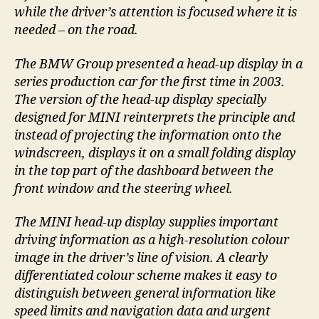
while the driver’s attention is focused where it is
needed – on the road.
The BMW Group presented a head-up display in a
series production car for the first time in 2003.
The version of the head-up display specially
designed for MINI reinterprets the principle and
instead of projecting the information onto the
windscreen, displays it on a small folding display
in the top part of the dashboard between the
front window and the steering wheel.
The MINI head-up display supplies important
driving information as a high-resolution colour
image in the driver’s line of vision. A clearly
differentiated colour scheme makes it easy to
distinguish between general information like
speed limits and navigation data and urgent