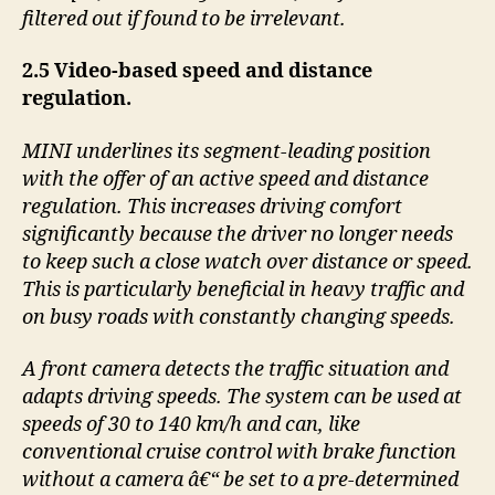
filtered out if found to be irrelevant.
2.5 Video-based speed and distance
regulation.
MINI underlines its segment-leading position
with the offer of an active speed and distance
regulation. This increases driving comfort
significantly because the driver no longer needs
to keep such a close watch over distance or speed.
This is particularly beneficial in heavy traffic and
on busy roads with constantly changing speeds.
A front camera detects the traffic situation and
adapts driving speeds. The system can be used at
speeds of 30 to 140 km/h and can, like
conventional cruise control with brake function
without a camera â€“ be set to a pre-determined