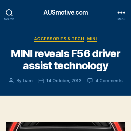
AUSmotive.com
Search
Menu
Categories
ACCESSORIES & TECH
MINI
MINI reveals F56 driver
assist technology
on
By
Liam
14 October, 2013
4 Comments
Post
Post
MIN
author
date
reve
F56
driv
assi
tec