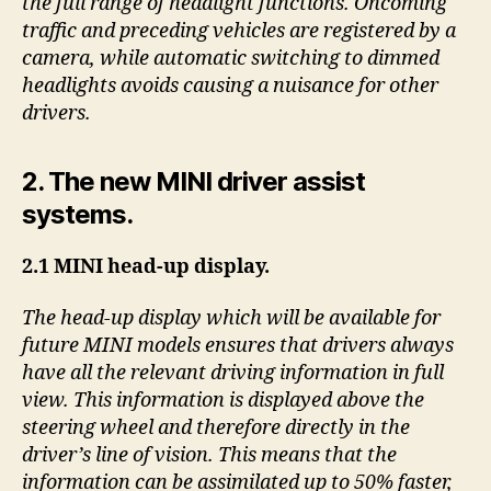
the full range of headlight functions. Oncoming
traffic and preceding vehicles are registered by a
camera, while automatic switching to dimmed
headlights avoids causing a nuisance for other
drivers.
2. The new MINI driver assist
systems.
2.1 MINI head-up display.
The head-up display which will be available for
future MINI models ensures that drivers always
have all the relevant driving information in full
view. This information is displayed above the
steering wheel and therefore directly in the
driver’s line of vision. This means that the
information can be assimilated up to 50% faster,