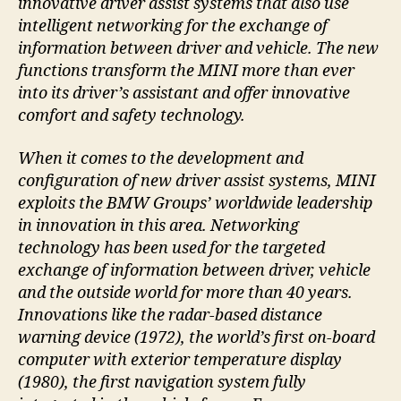
innovative driver assist systems that also use
intelligent networking for the exchange of
information between driver and vehicle. The new
functions transform the MINI more than ever
into its driver’s assistant and offer innovative
comfort and safety technology.
When it comes to the development and
configuration of new driver assist systems, MINI
exploits the BMW Groups’ worldwide leadership
in innovation in this area. Networking
technology has been used for the targeted
exchange of information between driver, vehicle
and the outside world for more than 40 years.
Innovations like the radar-based distance
warning device (1972), the world’s first on-board
computer with exterior temperature display
(1980), the first navigation system fully