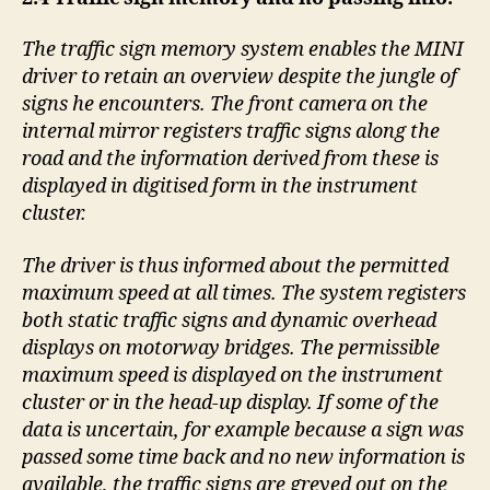
The traffic sign memory system enables the MINI
driver to retain an overview despite the jungle of
signs he encounters. The front camera on the
internal mirror registers traffic signs along the
road and the information derived from these is
displayed in digitised form in the instrument
cluster.
The driver is thus informed about the permitted
maximum speed at all times. The system registers
both static traffic signs and dynamic overhead
displays on motorway bridges. The permissible
maximum speed is displayed on the instrument
cluster or in the head-up display. If some of the
data is uncertain, for example because a sign was
passed some time back and no new information is
available, the traffic signs are greyed out on the