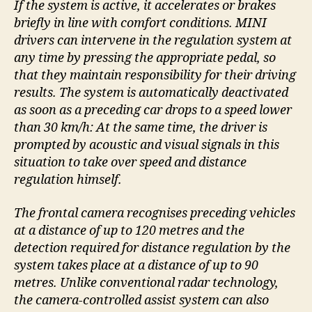
If the system is active, it accelerates or brakes
briefly in line with comfort conditions. MINI
drivers can intervene in the regulation system at
any time by pressing the appropriate pedal, so
that they maintain responsibility for their driving
results. The system is automatically deactivated
as soon as a preceding car drops to a speed lower
than 30 km/h: At the same time, the driver is
prompted by acoustic and visual signals in this
situation to take over speed and distance
regulation himself.
The frontal camera recognises preceding vehicles
at a distance of up to 120 metres and the
detection required for distance regulation by the
system takes place at a distance of up to 90
metres. Unlike conventional radar technology,
the camera-controlled assist system can also