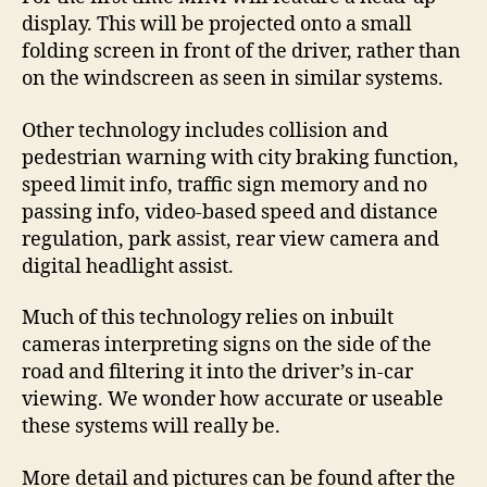
display. This will be projected onto a small
folding screen in front of the driver, rather than
on the windscreen as seen in similar systems.
Other technology includes collision and
pedestrian warning with city braking function,
speed limit info, traffic sign memory and no
passing info, video-based speed and distance
regulation, park assist, rear view camera and
digital headlight assist.
Much of this technology relies on inbuilt
cameras interpreting signs on the side of the
road and filtering it into the driver’s in-car
viewing. We wonder how accurate or useable
these systems will really be.
More detail and pictures can be found after the