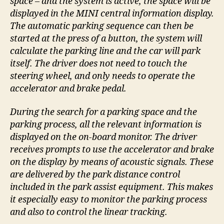
space – and the system is active, the space will be
displayed in the MINI central information display.
The automatic parking sequence can then be
started at the press of a button, the system will
calculate the parking line and the car will park
itself. The driver does not need to touch the
steering wheel, and only needs to operate the
accelerator and brake pedal.
During the search for a parking space and the
parking process, all the relevant information is
displayed on the on-board monitor. The driver
receives prompts to use the accelerator and brake
on the display by means of acoustic signals. These
are delivered by the park distance control
included in the park assist equipment. This makes
it especially easy to monitor the parking process
and also to control the linear tracking.