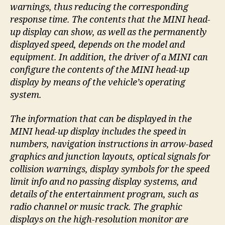
warnings, thus reducing the corresponding
response time. The contents that the MINI head-
up display can show, as well as the permanently
displayed speed, depends on the model and
equipment. In addition, the driver of a MINI can
configure the contents of the MINI head-up
display by means of the vehicle’s operating
system.
The information that can be displayed in the
MINI head-up display includes the speed in
numbers, navigation instructions in arrow-based
graphics and junction layouts, optical signals for
collision warnings, display symbols for the speed
limit info and no passing display systems, and
details of the entertainment program, such as
radio channel or music track. The graphic
displays on the high-resolution monitor are