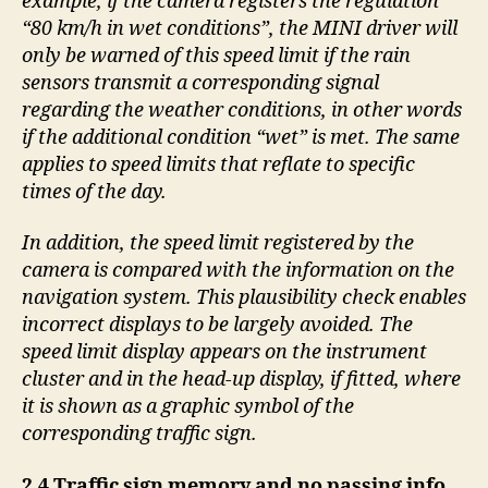
example, if the camera registers the regulation
“80 km/h in wet conditions”, the MINI driver will
only be warned of this speed limit if the rain
sensors transmit a corresponding signal
regarding the weather conditions, in other words
if the additional condition “wet” is met. The same
applies to speed limits that reflate to specific
times of the day.
In addition, the speed limit registered by the
camera is compared with the information on the
navigation system. This plausibility check enables
incorrect displays to be largely avoided. The
speed limit display appears on the instrument
cluster and in the head-up display, if fitted, where
it is shown as a graphic symbol of the
corresponding traffic sign.
2.4 Traffic sign memory and no passing info.