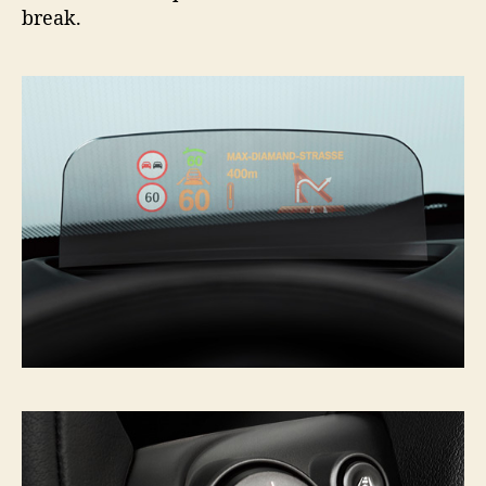
break.