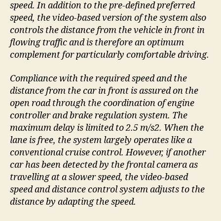
speed. In addition to the pre-defined preferred
speed, the video-based version of the system also
controls the distance from the vehicle in front in
flowing traffic and is therefore an optimum
complement for particularly comfortable driving.
Compliance with the required speed and the
distance from the car in front is assured on the
open road through the coordination of engine
controller and brake regulation system. The
maximum delay is limited to 2.5 m/s2. When the
lane is free, the system largely operates like a
conventional cruise control. However, if another
car has been detected by the frontal camera as
travelling at a slower speed, the video-based
speed and distance control system adjusts to the
distance by adapting the speed.