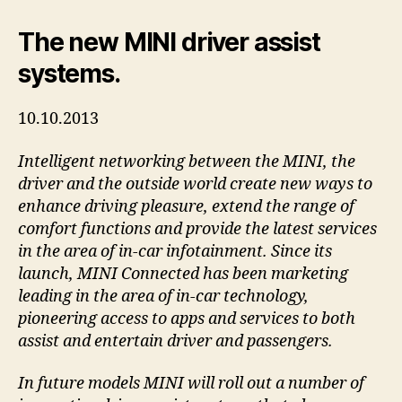
The new MINI driver assist
systems.
10.10.2013
Intelligent networking between the MINI, the
driver and the outside world create new ways to
enhance driving pleasure, extend the range of
comfort functions and provide the latest services
in the area of in-car infotainment. Since its
launch, MINI Connected has been marketing
leading in the area of in-car technology,
pioneering access to apps and services to both
assist and entertain driver and passengers.
In future models MINI will roll out a number of