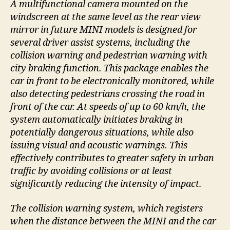
A multifunctional camera mounted on the
windscreen at the same level as the rear view
mirror in future MINI models is designed for
several driver assist systems, including the
collision warning and pedestrian warning with
city braking function. This package enables the
car in front to be electronically monitored, while
also detecting pedestrians crossing the road in
front of the car. At speeds of up to 60 km/h, the
system automatically initiates braking in
potentially dangerous situations, while also
issuing visual and acoustic warnings. This
effectively contributes to greater safety in urban
traffic by avoiding collisions or at least
significantly reducing the intensity of impact.
The collision warning system, which registers
when the distance between the MINI and the car