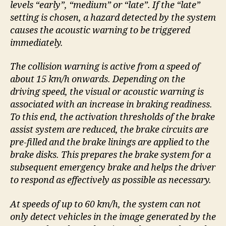
levels “early”, “medium” or “late”. If the “late”
setting is chosen, a hazard detected by the system
causes the acoustic warning to be triggered
immediately.
The collision warning is active from a speed of
about 15 km/h onwards. Depending on the
driving speed, the visual or acoustic warning is
associated with an increase in braking readiness.
To this end, the activation thresholds of the brake
assist system are reduced, the brake circuits are
pre-filled and the brake linings are applied to the
brake disks. This prepares the brake system for a
subsequent emergency brake and helps the driver
to respond as effectively as possible as necessary.
At speeds of up to 60 km/h, the system can not
only detect vehicles in the image generated by the