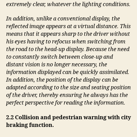
extremely clear, whatever the lighting conditions.
In addition, unlike a conventional display, the
reflected image appears at a virtual distance. This
means that it appears sharp to the driver without
his eyes having to refocus when switching from
the road to the head-up display. Because the need
to constantly switch between close-up and
distant vision is no longer necessary, the
information displayed can be quickly assimilated.
In addition, the position of the display can be
adapted according to the size and seating position
of the driver, thereby ensuring he always has the
perfect perspective for reading the information.
2.2 Collision and pedestrian warning with city
braking function.