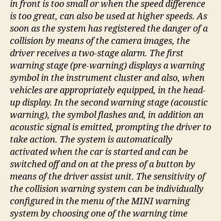
in front is too small or when the speed difference
is too great, can also be used at higher speeds. As
soon as the system has registered the danger of a
collision by means of the camera images, the
driver receives a two-stage alarm. The first
warning stage (pre-warning) displays a warning
symbol in the instrument cluster and also, when
vehicles are appropriately equipped, in the head-
up display. In the second warning stage (acoustic
warning), the symbol flashes and, in addition an
acoustic signal is emitted, prompting the driver to
take action. The system is automatically
activated when the car is started and can be
switched off and on at the press of a button by
means of the driver assist unit. The sensitivity of
the collision warning system can be individually
configured in the menu of the MINI warning
system by choosing one of the warning time