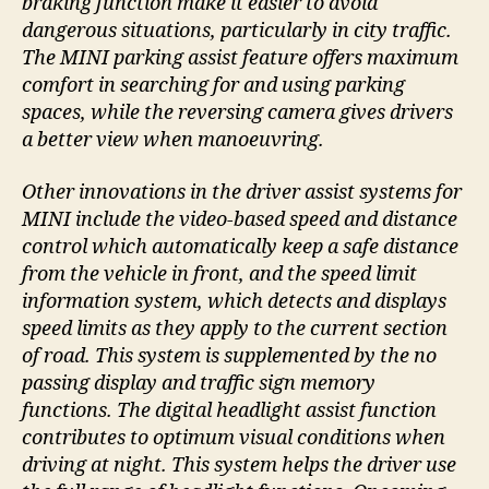
braking function make it easier to avoid
dangerous situations, particularly in city traffic.
The MINI parking assist feature offers maximum
comfort in searching for and using parking
spaces, while the reversing camera gives drivers
a better view when manoeuvring.
Other innovations in the driver assist systems for
MINI include the video-based speed and distance
control which automatically keep a safe distance
from the vehicle in front, and the speed limit
information system, which detects and displays
speed limits as they apply to the current section
of road. This system is supplemented by the no
passing display and traffic sign memory
functions. The digital headlight assist function
contributes to optimum visual conditions when
driving at night. This system helps the driver use