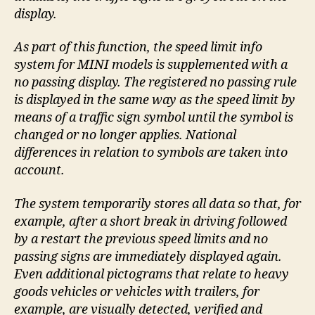
display.
As part of this function, the speed limit info
system for MINI models is supplemented with a
no passing display. The registered no passing rule
is displayed in the same way as the speed limit by
means of a traffic sign symbol until the symbol is
changed or no longer applies. National
differences in relation to symbols are taken into
account.
The system temporarily stores all data so that, for
example, after a short break in driving followed
by a restart the previous speed limits and no
passing signs are immediately displayed again.
Even additional pictograms that relate to heavy
goods vehicles or vehicles with trailers, for
example, are visually detected, verified and