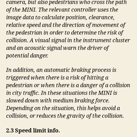
camera, but also pedestrians who cross the path
of the MINI. The relevant controller uses the
image data to calculate position, clearance,
relative speed and the direction of movement of
the pedestrian in order to determine the risk of
collision. A visual signal in the instrument cluster
and an acoustic signal warn the driver of
potential danger.
In addition, an automatic braking process is
triggered when there is a risk of hitting a
pedestrian or when there is a danger of a collision
in city traffic. In these situations the MINI is
slowed down with medium braking force.
Depending on the situation, this helps avoid a
collision, or reduces the gravity of the collision.
2.3 Speed limit info.