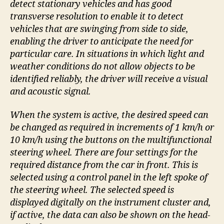
detect stationary vehicles and has good
transverse resolution to enable it to detect
vehicles that are swinging from side to side,
enabling the driver to anticipate the need for
particular care. In situations in which light and
weather conditions do not allow objects to be
identified reliably, the driver will receive a visual
and acoustic signal.
When the system is active, the desired speed can
be changed as required in increments of 1 km/h or
10 km/h using the buttons on the multifunctional
steering wheel. There are four settings for the
required distance from the car in front. This is
selected using a control panel in the left spoke of
the steering wheel. The selected speed is
displayed digitally on the instrument cluster and,
if active, the data can also be shown on the head-