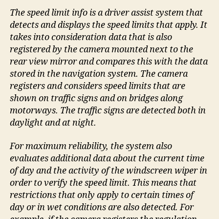
The speed limit info is a driver assist system that
detects and displays the speed limits that apply. It
takes into consideration data that is also
registered by the camera mounted next to the
rear view mirror and compares this with the data
stored in the navigation system. The camera
registers and considers speed limits that are
shown on traffic signs and on bridges along
motorways. The traffic signs are detected both in
daylight and at night.
For maximum reliability, the system also
evaluates additional data about the current time
of day and the activity of the windscreen wiper in
order to verify the speed limit. This means that
restrictions that only apply to certain times of
day or in wet conditions are also detected. For