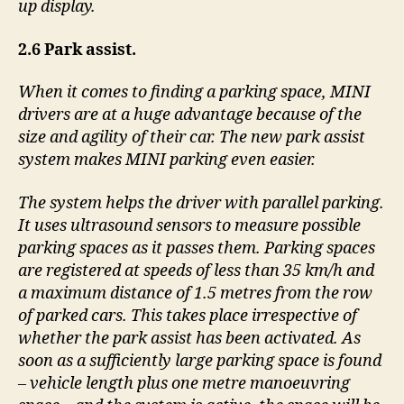
up display.
2.6 Park assist.
When it comes to finding a parking space, MINI
drivers are at a huge advantage because of the
size and agility of their car. The new park assist
system makes MINI parking even easier.
The system helps the driver with parallel parking.
It uses ultrasound sensors to measure possible
parking spaces as it passes them. Parking spaces
are registered at speeds of less than 35 km/h and
a maximum distance of 1.5 metres from the row
of parked cars. This takes place irrespective of
whether the park assist has been activated. As
soon as a sufficiently large parking space is found
– vehicle length plus one metre manoeuvring