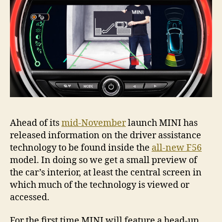
Ahead of its
mid-November
launch MINI has
released information on the driver assistance
technology to be found inside the
all-new F56
model. In doing so we get a small preview of
the car’s interior, at least the central screen in
which much of the technology is viewed or
accessed.
For the first time MINI will feature a head-up