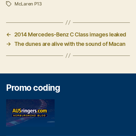
McLaren P13
Tags
←
2014 Mercedes-Benz C Class images leaked
→
The dunes are alive with the sound of Macan
Promo coding