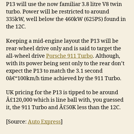
P13 will use the now familiar 3.8 litre V8 twin
turbo. Power will be restricted to around
335kW, well below the 460kW (625PS) found in
the 12C.
Keeping a mid-engine layout the P13 will be
rear-wheel drive only and is said to target the
all-wheel drive
Porsche 911 Turbo
. Although,
with its power being sent only to the rear don’t
expect the P13 to match the 3.1 second
0â€“100km/h time achieved by the 911 Turbo.
UK pricing for the P13 is tipped to be around
Â£120,000 which is line ball with, you guessed
it, the 911 Turbo and Â£50K less than the 12C.
[Source:
Auto Express
]