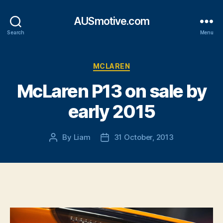
AUSmotive.com
Search
Menu
Categories
MCLAREN
McLaren P13 on sale by
early 2015
By
Liam
31 October, 2013
Post
Post
author
date