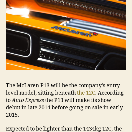
The McLaren P13 will be the company’s entry-
level model, sitting beneath
the 12C
. According
to
Auto Express
the P13 will make its show
debut in late 2014 before going on sale in early
2015.
Expected to be lighter than the 1434kg 12C, the