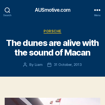
AUSmotive.com
Search
Menu
Categories
PORSCHE
The dunes are alive with
the sound of Macan
By
Liam
31 October, 2013
Post
Post
author
date