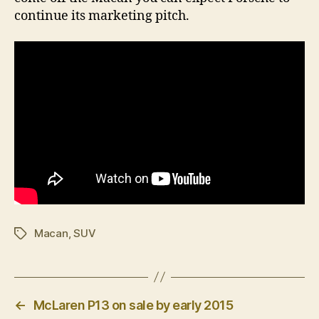
continue its marketing pitch.
Macan
,
SUV
Tags
←
McLaren P13 on sale by early 2015