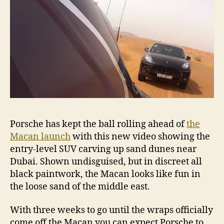
Porsche has kept the ball rolling ahead of
the
Macan launch
with this new video showing the
entry-level SUV carving up sand dunes near
Dubai. Shown undisguised, but in discreet all
black paintwork, the Macan looks like fun in
the loose sand of the middle east.
With three weeks to go until the wraps officially
come off the Macan you can expect Porsche to