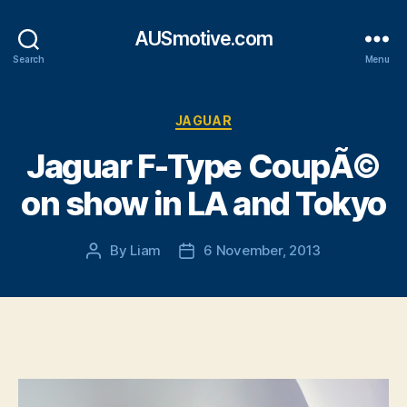
AUSmotive.com
Search
Menu
Categories
JAGUAR
Jaguar F-Type CoupÃ©
on show in LA and Tokyo
By
Liam
6 November, 2013
Post
Post
author
date