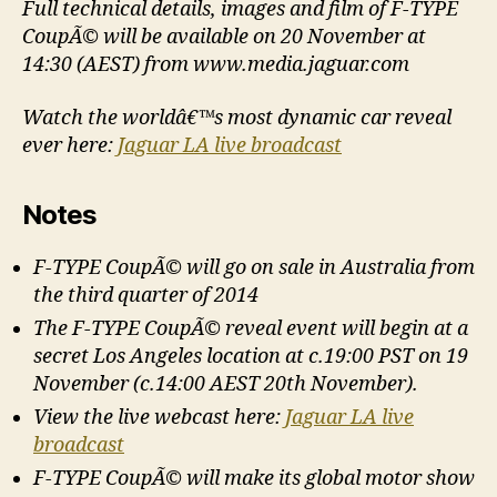
Full technical details, images and film of F-TYPE
CoupÃ© will be available on 20 November at
14:30 (AEST) from www.media.jaguar.com
Watch the worldâ€™s most dynamic car reveal
ever here:
Jaguar LA live broadcast
Notes
F-TYPE CoupÃ© will go on sale in Australia from
the third quarter of 2014
The F-TYPE CoupÃ© reveal event will begin at a
secret Los Angeles location at c.19:00 PST on 19
November (c.14:00 AEST 20th November).
View the live webcast here:
Jaguar LA live
broadcast
F-TYPE CoupÃ© will make its global motor show