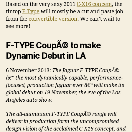
Based on the very sexy 2011
C-X16 concept
, the
tintop
F-Type
will mostly be a cut and paste job
from the
convertible version
. We can’t wait to
see more!
F-TYPE CoupÃ© to make
Dynamic Debut in LA
6 November 2013:
The Jaguar F-TYPE CoupÃ©
â€“ the most dynamically capable, performance-
focused, production Jaguar ever â€“ will make its
global debut on 19 November, the eve of the Los
Angeles auto show.
The all-aluminium F-TYPE CoupÃ© range will
deliver in production form the uncompromised
design vision of the acclaimed C-X16 concept, and