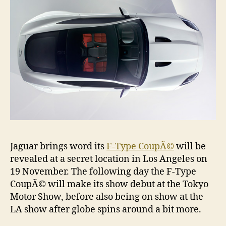
Jaguar brings word its
F-Type CoupÃ©
will be
revealed at a secret location in Los Angeles on
19 November. The following day the F-Type
CoupÃ© will make its show debut at the Tokyo
Motor Show, before also being on show at the
LA show after globe spins around a bit more.