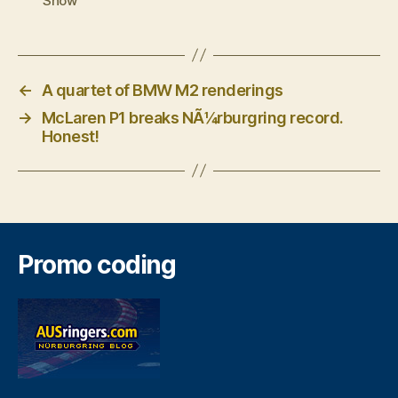
Show
←
A quartet of BMW M2 renderings
→
McLaren P1 breaks NÃ¼rburgring record.
Honest!
Promo coding