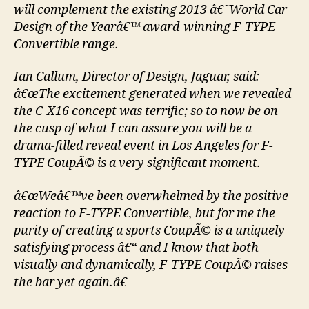
will complement the existing 2013 â€˜World Car
Design of the Yearâ€™ award-winning F-TYPE
Convertible range.
Ian Callum, Director of Design, Jaguar, said:
â€œThe excitement generated when we revealed
the C-X16 concept was terrific; so to now be on
the cusp of what I can assure you will be a
drama-filled reveal event in Los Angeles for F-
TYPE CoupÃ© is a very significant moment.
â€œWeâ€™ve been overwhelmed by the positive
reaction to F-TYPE Convertible, but for me the
purity of creating a sports CoupÃ© is a uniquely
satisfying process â€“ and I know that both
visually and dynamically, F-TYPE CoupÃ© raises
the bar yet again.â€