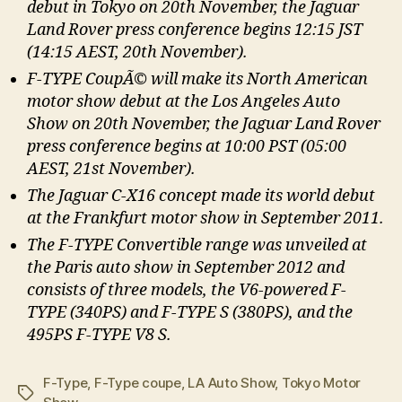
debut in Tokyo on 20th November, the Jaguar
Land Rover press conference begins 12:15 JST
(14:15 AEST, 20th November).
F-TYPE CoupÃ© will make its North American
motor show debut at the Los Angeles Auto
Show on 20th November, the Jaguar Land Rover
press conference begins at 10:00 PST (05:00
AEST, 21st November).
The Jaguar C-X16 concept made its world debut
at the Frankfurt motor show in September 2011.
The F-TYPE Convertible range was unveiled at
the Paris auto show in September 2012 and
consists of three models, the V6-powered F-
TYPE (340PS) and F-TYPE S (380PS), and the
495PS F-TYPE V8 S.
F-Type
,
F-Type coupe
,
LA Auto Show
,
Tokyo Motor
Tags