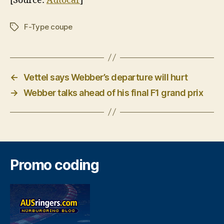
[Source:
Autocar
]
F-Type coupe
Tags
←
Vettel says Webber’s departure will hurt
→
Webber talks ahead of his final F1 grand prix
Promo coding