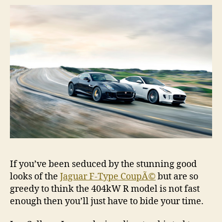
If you’ve been seduced by the stunning good
looks of the
Jaguar F-Type CoupÃ©
but are so
greedy to think the 404kW R model is not fast
enough then you’ll just have to bide your time.