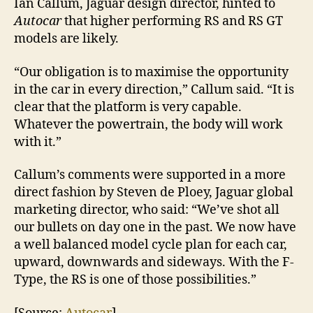
Ian Callum, Jaguar design director, hinted to
Autocar
that higher performing RS and RS GT
models are likely.
“Our obligation is to maximise the opportunity
in the car in every direction,” Callum said. “It is
clear that the platform is very capable.
Whatever the powertrain, the body will work
with it.”
Callum’s comments were supported in a more
direct fashion by Steven de Ploey, Jaguar global
marketing director, who said: “We’ve shot all
our bullets on day one in the past. We now have
a well balanced model cycle plan for each car,
upward, downwards and sideways. With the F-
Type, the RS is one of those possibilities.”