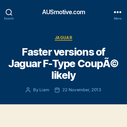
AUSmotive.com
Search
Menu
Categories
JAGUAR
Faster versions of
Jaguar F-Type CoupÃ©
likely
By
Liam
22 November, 2013
Post
Post
author
date