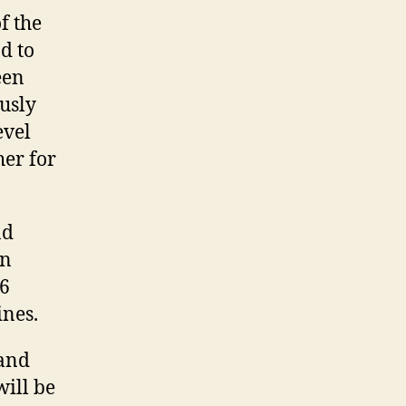
f the
d to
een
usly
evel
her for
nd
en
V6
ines.
 and
will be