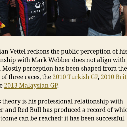
ian Vettel reckons the public perception of hi
onship with Mark Webber does not align with
y. Mostly perception has been shaped from the
 of three races, the
2010 Turkish GP
,
2010 Brit
he
2013 Malaysian GP
.
’s theory is his professional relationship with
 and Red Bull has produced a record of whi
tcome can be reached: it has been successful.