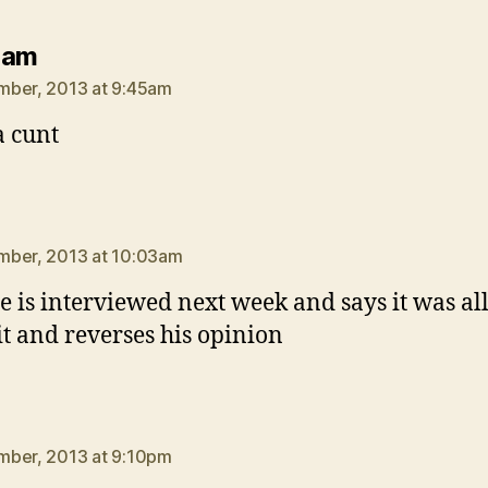
says:
Ham
mber, 2013 at 9:45am
 cunt
ays:
mber, 2013 at 10:03am
he is interviewed next week and says it was al
it and reverses his opinion
ays:
mber, 2013 at 9:10pm