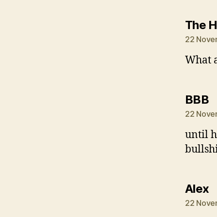
The 
22 Nove
What a
s
BBB
22 Nove
until 
bullsh
s
Alex
22 Nove