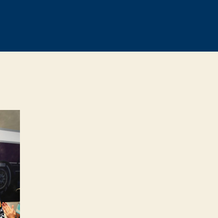
on
Vettel
says
Webber’s
departure
will
hurt