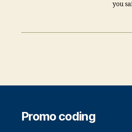
you sa
Promo coding