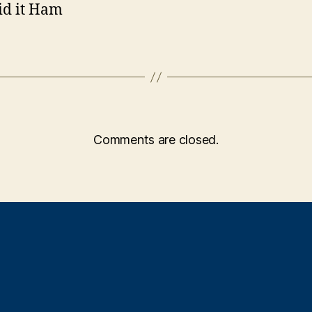
id it Ham
Comments are closed.