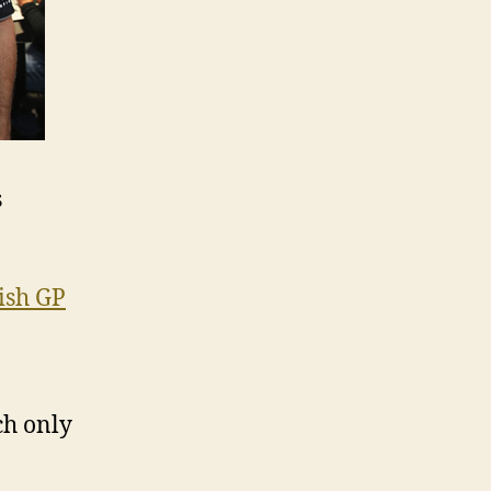
s
ish GP
ch only