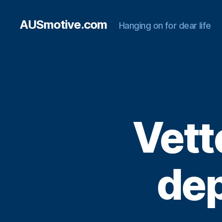
AUSmotive.com
Hanging on for dear life
Vett
dep