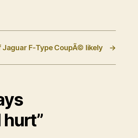
of Jaguar F-Type CoupÃ© likely
→
says
 hurt”