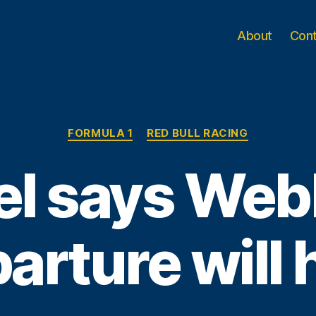
About
Con
Categories
FORMULA 1
RED BULL RACING
el says Web
arture will 