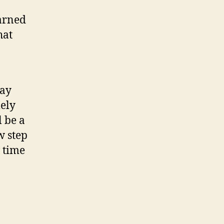
earned
hat
way
mely
l be a
w step
 time