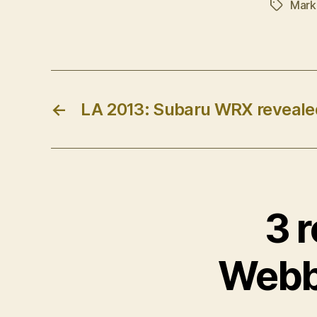
Mark
Tags
←
LA 2013: Subaru WRX reveale
3 r
Webbe