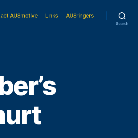
tact AUSmotive
Links
AUSringers
Search
ber’s
hurt