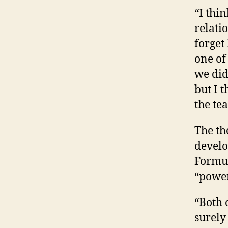
“I thi
relati
forget
one of
we did
but I 
the te
The th
develo
Formul
“power
“Both 
surely