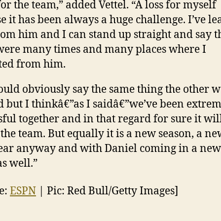
for the team,” added Vettel. “A loss for myself
e it has been always a huge challenge. I’ve l
from him and I can stand up straight and say t
were many times and many places where I
ted from him.
ould obviously say the same thing the other 
 but I thinkâ€”as I saidâ€”we’ve been extre
ful together and in that regard for sure it wil
r the team. But equally it is a new season, a ne
ear anyway and with Daniel coming in a new
as well.”
e:
ESPN
| Pic: Red Bull/Getty Images]