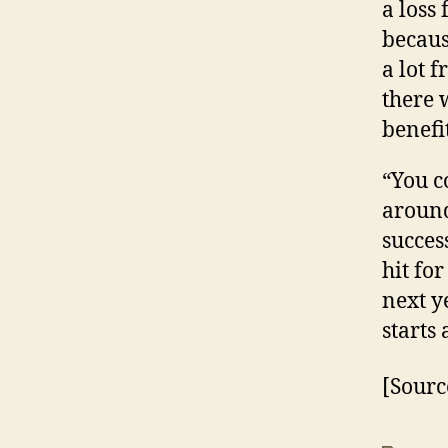
a loss 
becaus
a lot 
there 
benefi
“You c
around
success
hit fo
next y
starts 
[Sourc