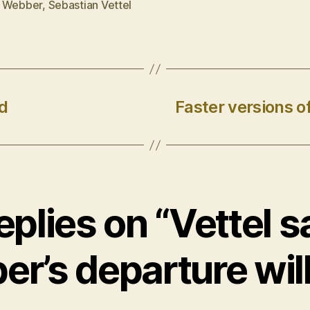
 Webber
,
Sebastian Vettel
d
Faster versions 
eplies on “Vettel 
r’s departure will