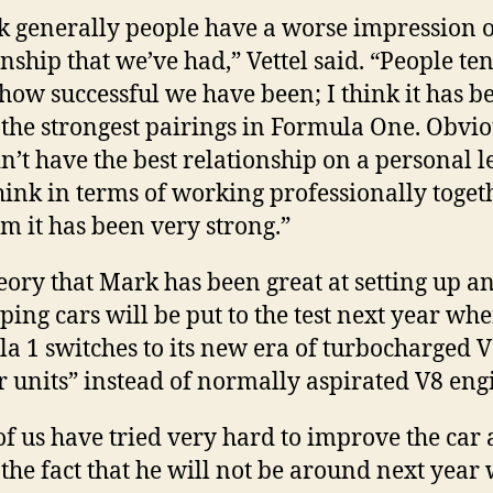
nk generally people have a worse impression o
onship that we’ve had,” Vettel said. “People ten
 how successful we have been; I think it has b
 the strongest pairings in Formula One. Obvio
n’t have the best relationship on a personal l
think in terms of working professionally toget
am it has been very strong.”
eory that Mark has been great at setting up a
ping cars will be put to the test next year wh
a 1 switches to its new era of turbocharged 
 units” instead of normally aspirated V8 eng
of us have tried very hard to improve the car
 the fact that he will not be around next year 