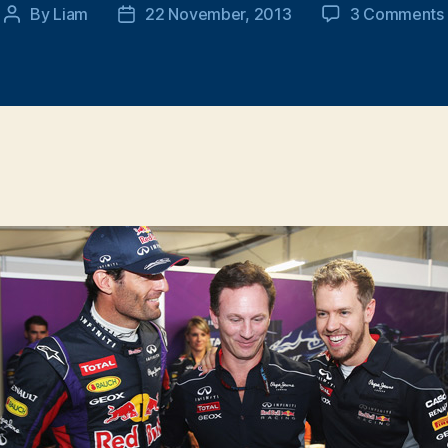
By
Liam
22 November, 2013
3 Comments
Post
Post
author
date