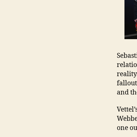
Sebast
relati
realit
fallout
and t
Vettel
Webber
one ou