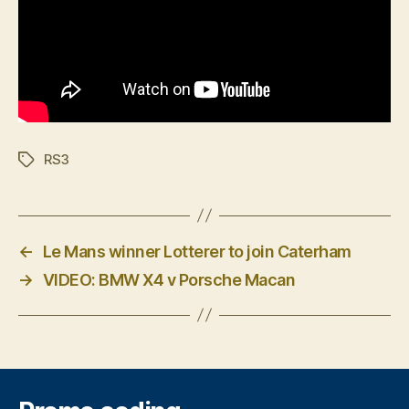
RS3
Tags
←
Le Mans winner Lotterer to join Caterham
→
VIDEO: BMW X4 v Porsche Macan