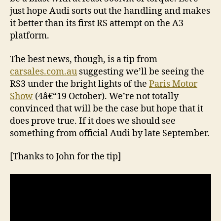
just hope Audi sorts out the handling and makes
it better than its first RS attempt on the A3
platform.
The best news, though, is a tip from
carsales.com.au
suggesting we’ll be seeing the
RS3 under the bright lights of the
Paris Motor
Show
(4â€“19 October). We’re not totally
convinced that will be the case but hope that it
does prove true. If it does we should see
something from official Audi by late September.
[Thanks to John for the tip]