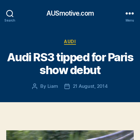
AUSmotive.com
Search
Menu
Categories
AUDI
Audi RS3 tipped for Paris
show debut
By
Liam
21 August, 2014
Post
Post
author
date