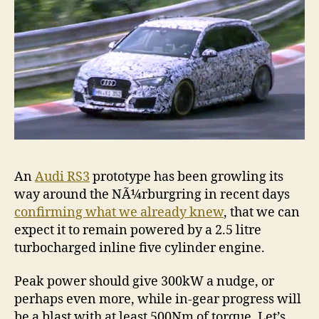
An
Audi RS3
prototype has been growling its
way around the NÃ¼rburgring in recent days
confirming what we already knew
, that we can
expect it to remain powered by a 2.5 litre
turbocharged inline five cylinder engine.
Peak power should give 300kW a nudge, or
perhaps even more, while in-gear progress will
be a blast with at least 500Nm of torque. Let’s