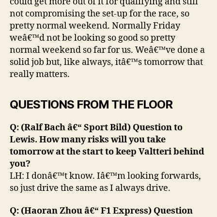
could get more out of it for qualifying and still
not compromising the set-up for the race, so
pretty normal weekend. Normally Friday
weâ€™d not be looking so good so pretty
normal weekend so far for us. Weâ€™ve done a
solid job but, like always, itâ€™s tomorrow that
really matters.
QUESTIONS FROM THE FLOOR
Q: (Ralf Bach â€“ Sport Bild) Question to
Lewis. How many risks will you take
tomorrow at the start to keep Valtteri behind
you?
LH: I donâ€™t know. Iâ€™m looking forwards,
so just drive the same as I always drive.
Q: (Haoran Zhou â€“ F1 Express) Question