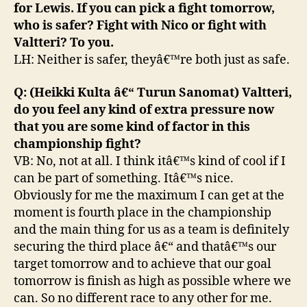
for Lewis. If you can pick a fight tomorrow,
who is safer? Fight with Nico or fight with
Valtteri? To you.
LH: Neither is safer, theyâ€™re both just as safe.
Q: (Heikki Kulta â€“ Turun Sanomat) Valtteri,
do you feel any kind of extra pressure now
that you are some kind of factor in this
championship fight?
VB: No, not at all. I think itâ€™s kind of cool if I
can be part of something. Itâ€™s nice.
Obviously for me the maximum I can get at the
moment is fourth place in the championship
and the main thing for us as a team is definitely
securing the third place â€“ and thatâ€™s our
target tomorrow and to achieve that our goal
tomorrow is finish as high as possible where we
can. So no different race to any other for me.