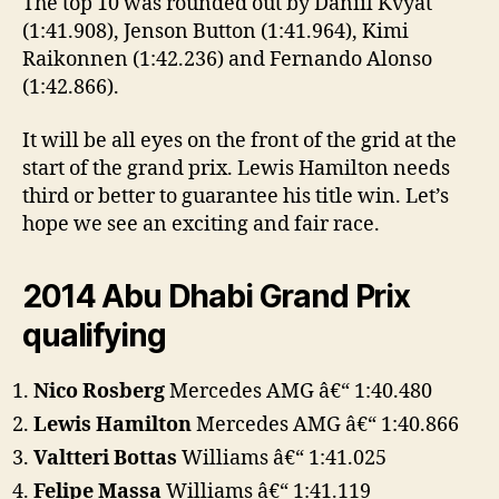
The top 10 was rounded out by Daniil Kvyat
(1:41.908), Jenson Button (1:41.964), Kimi
Raikonnen (1:42.236) and Fernando Alonso
(1:42.866).
It will be all eyes on the front of the grid at the
start of the grand prix. Lewis Hamilton needs
third or better to guarantee his title win. Let’s
hope we see an exciting and fair race.
2014 Abu Dhabi Grand Prix
qualifying
Nico Rosberg
Mercedes AMG â€“ 1:40.480
Lewis Hamilton
Mercedes AMG â€“ 1:40.866
Valtteri Bottas
Williams â€“ 1:41.025
Felipe Massa
Williams â€“ 1:41.119