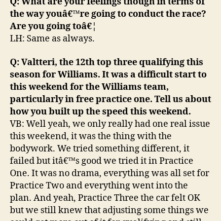
Q: What are your feelings though in terms of
the way youâ€™re going to conduct the race?
Are you going toâ€¦
LH: Same as always.
Q: Valtteri, the 12th top three qualifying this
season for Williams. It was a difficult start to
this weekend for the Williams team,
particularly in free practice one. Tell us about
how you built up the speed this weekend.
VB: Well yeah, we only really had one real issue
this weekend, it was the thing with the
bodywork. We tried something different, it
failed but itâ€™s good we tried it in Practice
One. It was no drama, everything was all set for
Practice Two and everything went into the
plan. And yeah, Practice Three the car felt OK
but we still knew that adjusting some things we