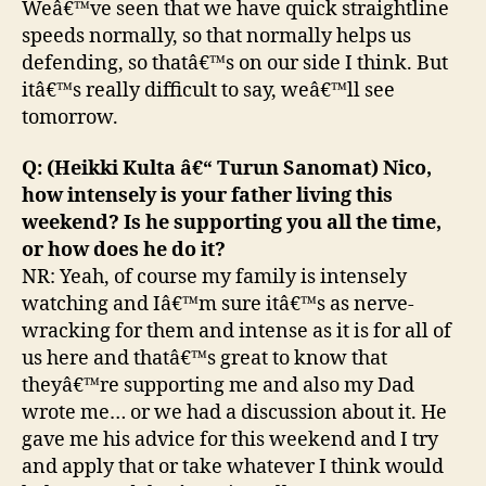
Weâ€™ve seen that we have quick straightline
speeds normally, so that normally helps us
defending, so thatâ€™s on our side I think. But
itâ€™s really difficult to say, weâ€™ll see
tomorrow.
Q: (Heikki Kulta â€“ Turun Sanomat) Nico,
how intensely is your father living this
weekend? Is he supporting you all the time,
or how does he do it?
NR: Yeah, of course my family is intensely
watching and Iâ€™m sure itâ€™s as nerve-
wracking for them and intense as it is for all of
us here and thatâ€™s great to know that
theyâ€™re supporting me and also my Dad
wrote me… or we had a discussion about it. He
gave me his advice for this weekend and I try
and apply that or take whatever I think would