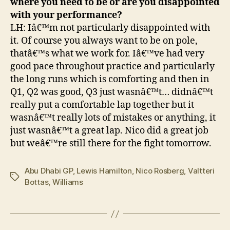
where you need to be or are you disappointed
with your performance?
LH: Iâ€™m not particularly disappointed with
it. Of course you always want to be on pole,
thatâ€™s what we work for. Iâ€™ve had very
good pace throughout practice and particularly
the long runs which is comforting and then in
Q1, Q2 was good, Q3 just wasnâ€™t… didnâ€™t
really put a comfortable lap together but it
wasnâ€™t really lots of mistakes or anything, it
just wasnâ€™t a great lap. Nico did a great job
but weâ€™re still there for the fight tomorrow.
Abu Dhabi GP
,
Lewis Hamilton
,
Nico Rosberg
,
Valtteri
Tags
Bottas
,
Williams