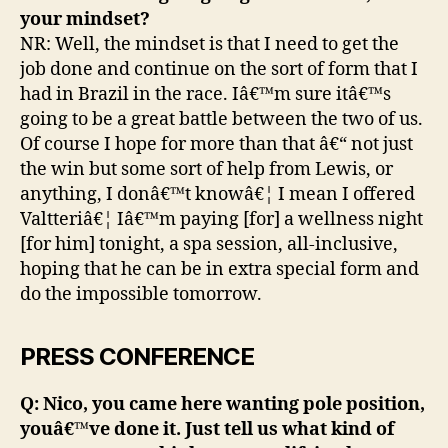
your mindset?
NR: Well, the mindset is that I need to get the
job done and continue on the sort of form that I
had in Brazil in the race. Iâ€™m sure itâ€™s
going to be a great battle between the two of us.
Of course I hope for more than that â€“ not just
the win but some sort of help from Lewis, or
anything, I donâ€™t knowâ€¦ I mean I offered
Valtteriâ€¦ Iâ€™m paying [for] a wellness night
[for him] tonight, a spa session, all-inclusive,
hoping that he can be in extra special form and
do the impossible tomorrow.
PRESS CONFERENCE
Q: Nico, you came here wanting pole position,
youâ€™ve done it. Just tell us what kind of