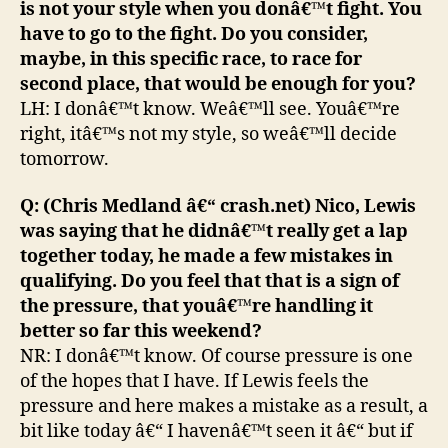
is not your style when you donâ€™t fight. You
have to go to the fight. Do you consider,
maybe, in this specific race, to race for
second place, that would be enough for you?
LH: I donâ€™t know. Weâ€™ll see. Youâ€™re
right, itâ€™s not my style, so weâ€™ll decide
tomorrow.
Q: (Chris Medland â€“ crash.net) Nico, Lewis
was saying that he didnâ€™t really get a lap
together today, he made a few mistakes in
qualifying. Do you feel that that is a sign of
the pressure, that youâ€™re handling it
better so far this weekend?
NR: I donâ€™t know. Of course pressure is one
of the hopes that I have. If Lewis feels the
pressure and here makes a mistake as a result, a
bit like today â€“ I havenâ€™t seen it â€“ but if