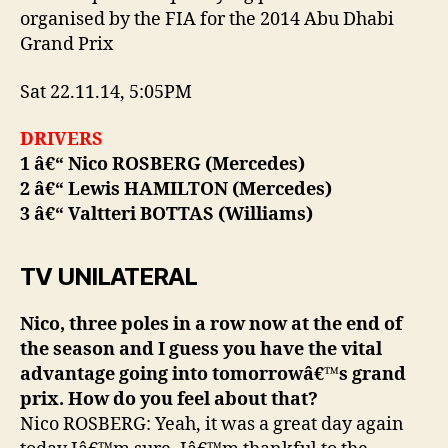
organised by the FIA for the 2014 Abu Dhabi
Grand Prix
Sat 22.11.14, 5:05PM
DRIVERS
1 â€“ Nico ROSBERG (Mercedes)
2 â€“ Lewis HAMILTON (Mercedes)
3 â€“ Valtteri BOTTAS (Williams)
TV UNILATERAL
Nico, three poles in a row now at the end of
the season and I guess you have the vital
advantage going into tomorrowâ€™s grand
prix. How do you feel about that?
Nico ROSBERG: Yeah, it was a great day again