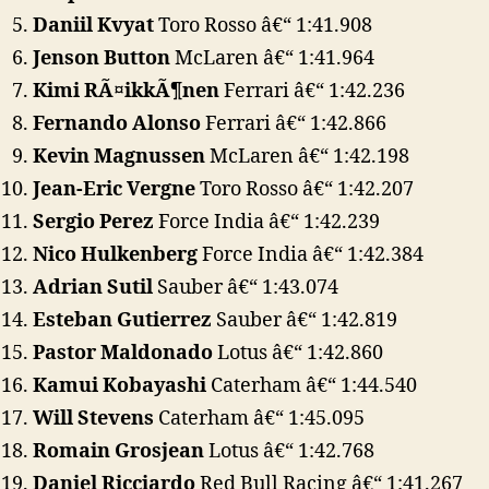
Daniil Kvyat
Toro Rosso â€“ 1:41.908
Jenson Button
McLaren â€“ 1:41.964
Kimi RÃ¤ikkÃ¶nen
Ferrari â€“ 1:42.236
Fernando Alonso
Ferrari â€“ 1:42.866
Kevin Magnussen
McLaren â€“ 1:42.198
Jean-Eric Vergne
Toro Rosso â€“ 1:42.207
Sergio Perez
Force India â€“ 1:42.239
Nico Hulkenberg
Force India â€“ 1:42.384
Adrian Sutil
Sauber â€“ 1:43.074
Esteban Gutierrez
Sauber â€“ 1:42.819
Pastor Maldonado
Lotus â€“ 1:42.860
Kamui Kobayashi
Caterham â€“ 1:44.540
Will Stevens
Caterham â€“ 1:45.095
Romain Grosjean
Lotus â€“ 1:42.768
Daniel Ricciardo
Red Bull Racing â€“ 1:41.267