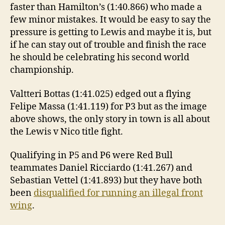
faster than Hamilton’s (1:40.866) who made a
few minor mistakes. It would be easy to say the
pressure is getting to Lewis and maybe it is, but
if he can stay out of trouble and finish the race
he should be celebrating his second world
championship.
Valtteri Bottas (1:41.025) edged out a flying
Felipe Massa (1:41.119) for P3 but as the image
above shows, the only story in town is all about
the Lewis v Nico title fight.
Qualifying in P5 and P6 were Red Bull
teammates Daniel Ricciardo (1:41.267) and
Sebastian Vettel (1:41.893) but they have both
been
disqualified for running an illegal front
wing
.