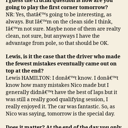
I guess the crucial question is how are you
going to play the first corner tomorrow?
NR: Yes, thatâ€™s going to be interesting, as
always. But Iâ€™m on the clean side I think,
Iâ€™m not sure. Maybe none of them are realty
clean, not sure, but anyways I have the
advantage from pole, so that should be OK.
Lewis, is it the case that the driver who made
the fewest mistakes eventually came out on
top at the end?
Lewis HAMILTON: I donâ€™t know. I donâ€™t
know how many mistakes Nico made but I
generally didnâ€™t have the best of laps but it
was still a really good qualifying session, I
really enjoyed it. The car was fantastic. So, as
Nico was saying, tomorrow is the special day.
Does it matter? At the end of the day you only