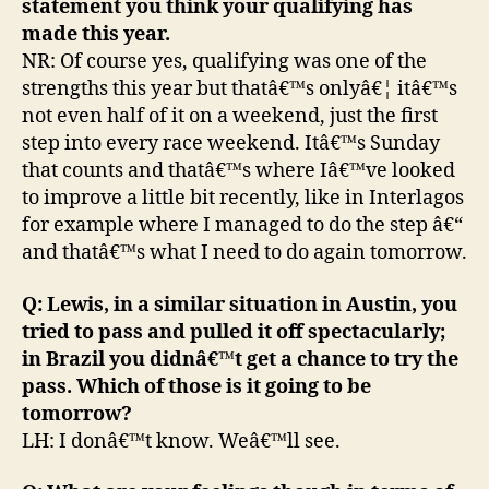
statement you think your qualifying has
made this year.
NR: Of course yes, qualifying was one of the
strengths this year but thatâ€™s onlyâ€¦ itâ€™s
not even half of it on a weekend, just the first
step into every race weekend. Itâ€™s Sunday
that counts and thatâ€™s where Iâ€™ve looked
to improve a little bit recently, like in Interlagos
for example where I managed to do the step â€“
and thatâ€™s what I need to do again tomorrow.
Q: Lewis, in a similar situation in Austin, you
tried to pass and pulled it off spectacularly;
in Brazil you didnâ€™t get a chance to try the
pass. Which of those is it going to be
tomorrow?
LH: I donâ€™t know. Weâ€™ll see.