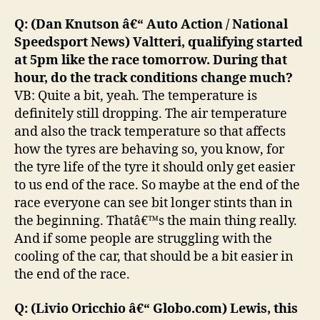
Q: (Dan Knutson â€“ Auto Action / National
Speedsport News) Valtteri, qualifying started
at 5pm like the race tomorrow. During that
hour, do the track conditions change much?
VB: Quite a bit, yeah. The temperature is
definitely still dropping. The air temperature
and also the track temperature so that affects
how the tyres are behaving so, you know, for
the tyre life of the tyre it should only get easier
to us end of the race. So maybe at the end of the
race everyone can see bit longer stints than in
the beginning. Thatâ€™s the main thing really.
And if some people are struggling with the
cooling of the car, that should be a bit easier in
the end of the race.
Q: (Livio Oricchio â€“ Globo.com) Lewis, this