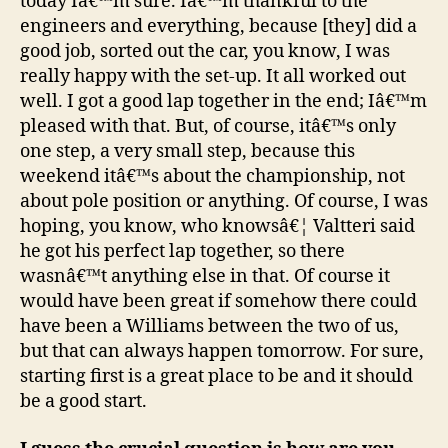
today Iâ€™m sure. Iâ€™m thankful to the
engineers and everything, because [they] did a
good job, sorted out the car, you know, I was
really happy with the set-up. It all worked out
well. I got a good lap together in the end; Iâ€™m
pleased with that. But, of course, itâ€™s only
one step, a very small step, because this
weekend itâ€™s about the championship, not
about pole position or anything. Of course, I was
hoping, you know, who knowsâ€¦ Valtteri said
he got his perfect lap together, so there
wasnâ€™t anything else in that. Of course it
would have been great if somehow there could
have been a Williams between the two of us,
but that can always happen tomorrow. For sure,
starting first is a great place to be and it should
be a good start.