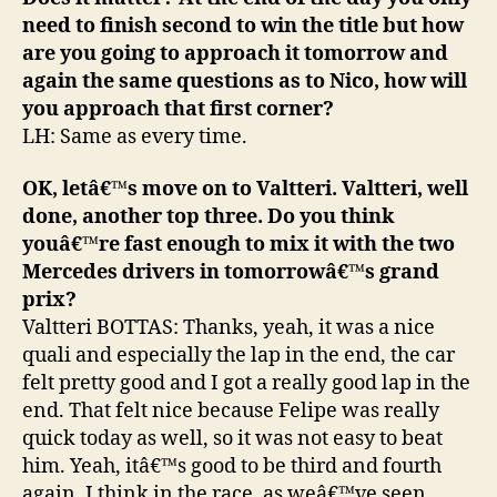
need to finish second to win the title but how
are you going to approach it tomorrow and
again the same questions as to Nico, how will
you approach that first corner?
LH: Same as every time.
OK, letâ€™s move on to Valtteri. Valtteri, well
done, another top three. Do you think
youâ€™re fast enough to mix it with the two
Mercedes drivers in tomorrowâ€™s grand
prix?
Valtteri BOTTAS: Thanks, yeah, it was a nice
quali and especially the lap in the end, the car
felt pretty good and I got a really good lap in the
end. That felt nice because Felipe was really
quick today as well, so it was not easy to beat
him. Yeah, itâ€™s good to be third and fourth
again. I think in the race, as weâ€™ve seen