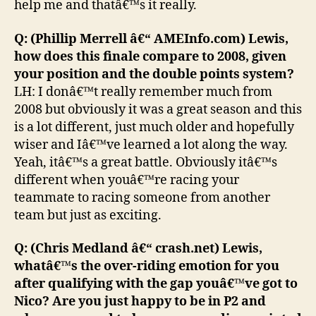
help me and thatâ€™s it really.
Q: (Phillip Merrell â€“ AMEInfo.com) Lewis,
how does this finale compare to 2008, given
your position and the double points system?
LH: I donâ€™t really remember much from
2008 but obviously it was a great season and this
is a lot different, just much older and hopefully
wiser and Iâ€™ve learned a lot along the way.
Yeah, itâ€™s a great battle. Obviously itâ€™s
different when youâ€™re racing your
teammate to racing someone from another
team but just as exciting.
Q: (Chris Medland â€“ crash.net) Lewis,
whatâ€™s the over-riding emotion for you
after qualifying with the gap youâ€™ve got to
Nico? Are you just happy to be in P2 and