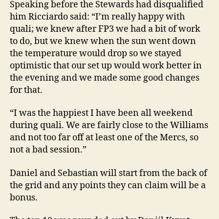
Speaking before the Stewards had disqualified
him Ricciardo said: “I’m really happy with
quali; we knew after FP3 we had a bit of work
to do, but we knew when the sun went down
the temperature would drop so we stayed
optimistic that our set up would work better in
the evening and we made some good changes
for that.
“I was the happiest I have been all weekend
during quali. We are fairly close to the Williams
and not too far off at least one of the Mercs, so
not a bad session.”
Daniel and Sebastian will start from the back of
the grid and any points they can claim will be a
bonus.