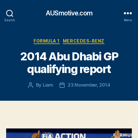
AUSmotive.com
Search
Menu
Categories
FORMULA 1
MERCEDES-BENZ
2014 Abu Dhabi GP
qualifying report
By
Liam
23 November, 2014
Post
Post
author
date