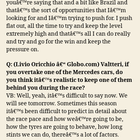
youâ€™re saying that and a bit like Brazil and
thatâ€™s the sort of opportunities that Iâ€™m
looking for and Iâ€™m trying to push for. I push
flat out, all the time to try and keep the level
extremely high and thatâ€™s all I can do really
and try and go for the win and keep the
pressure on.
Q: (Livio Oricchio â€“ Globo.com) Valtteri, if
you overtake one of the Mercedes cars, do
you think itâ€™s realistic to keep one of them
behind you during the race?
VB: Well, yeah, itâ€™s difficult to say now. We
will see tomorrow. Sometimes this season
itâ€™s been difficult to predict in detail about
the race pace and how weâ€™re going to be,
how the tyres are going to behave, how long
stints we can do, thereâ€™s a lot of factors.