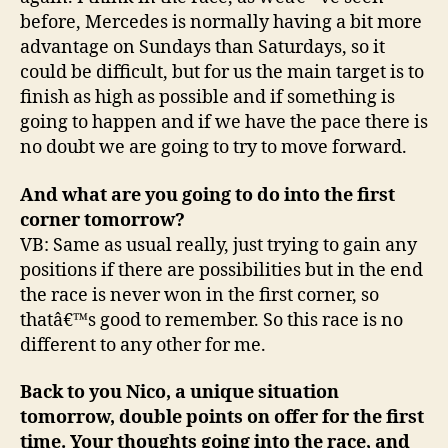
before, Mercedes is normally having a bit more
advantage on Sundays than Saturdays, so it
could be difficult, but for us the main target is to
finish as high as possible and if something is
going to happen and if we have the pace there is
no doubt we are going to try to move forward.
And what are you going to do into the first
corner tomorrow?
VB: Same as usual really, just trying to gain any
positions if there are possibilities but in the end
the race is never won in the first corner, so
thatâ€™s good to remember. So this race is no
different to any other for me.
Back to you Nico, a unique situation
tomorrow, double points on offer for the first
time. Your thoughts going into the race, and