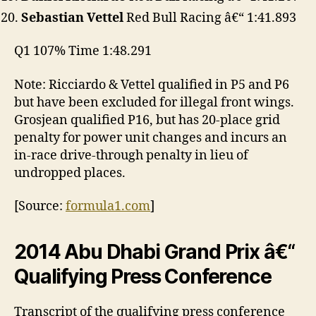
Sebastian Vettel
Red Bull Racing â€“ 1:41.893
Q1 107% Time 1:48.291
Note: Ricciardo & Vettel qualified in P5 and P6
but have been excluded for illegal front wings.
Grosjean qualified P16, but has 20-place grid
penalty for power unit changes and incurs an
in-race drive-through penalty in lieu of
undropped places.
[Source:
formula1.com
]
2014 Abu Dhabi Grand Prix â€“
Qualifying Press Conference
Transcript of the qualifying press conference