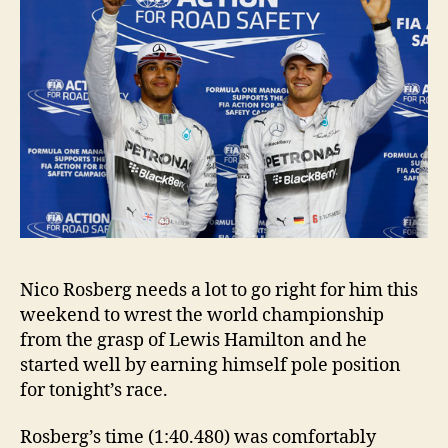
Nico Rosberg needs a lot to go right for him this
weekend to wrest the world championship
from the grasp of Lewis Hamilton and he
started well by earning himself pole position
for tonight’s race.
Rosberg’s time (1:40.480) was comfortably